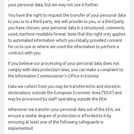
your personal data, but we may not use it further.
You have the right to request the transfer of your personal data
to you or to a third party. We will provide to you, or a third party
you have chosen, your personal data in a structured, commonly
used, machine-readable format. Note that this right only applies
to automated information which you initially provided consent
for us to use or where we used the information to perform a
contract with you.
If you believe our processing of your personal data does not
comply with data protection laws, you can make a complaint to
the Information Commissioner’s Office in Estonia.
Data we collect from you may be transferred to and stored in
destinations outside the European Economic Area ("EEA") and
may be processed by staff operating outside the EEA.
Whenever we transfer your personal data out of the EEA, we
ensure a similar degree of protection is afforded to it by
ensuring at least one of the following safeguards is
implemented: