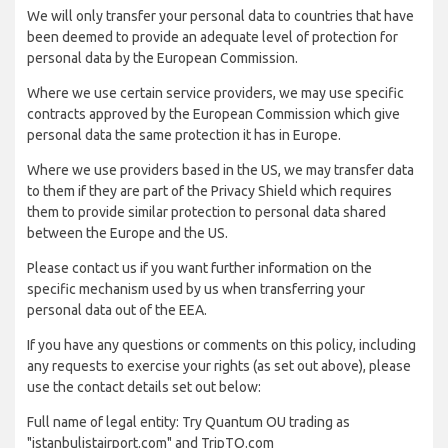
We will only transfer your personal data to countries that have
been deemed to provide an adequate level of protection for
personal data by the European Commission.
Where we use certain service providers, we may use specific
contracts approved by the European Commission which give
personal data the same protection it has in Europe.
Where we use providers based in the US, we may transfer data
to them if they are part of the Privacy Shield which requires
them to provide similar protection to personal data shared
between the Europe and the US.
Please contact us if you want further information on the
specific mechanism used by us when transferring your
personal data out of the EEA.
If you have any questions or comments on this policy, including
any requests to exercise your rights (as set out above), please
use the contact details set out below:
Full name of legal entity: Try Quantum OU trading as
"istanbulistairport.com" and TripTQ.com