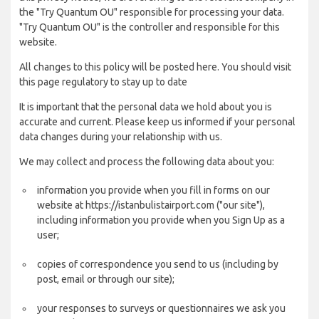
the "Try Quantum OU" responsible for processing your data.
"Try Quantum OU" is the controller and responsible for this
website.
All changes to this policy will be posted here. You should visit
this page regulatory to stay up to date
It is important that the personal data we hold about you is
accurate and current. Please keep us informed if your personal
data changes during your relationship with us.
We may collect and process the following data about you:
information you provide when you fill in forms on our
website at https://istanbulistairport.com ("our site"),
including information you provide when you Sign Up as a
user;
copies of correspondence you send to us (including by
post, email or through our site);
your responses to surveys or questionnaires we ask you