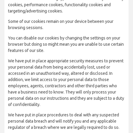
cookies, performance cookies, functionality cookies and
targeting/advertising cookies.
Some of our cookies remain on your device between your
browsing sessions.
You can disable our cookies by changing the settings on your
browser but doing so might mean you are unable to use certain
features of our site.
We have put in place appropriate security measures to prevent
your personal data from being accidentally lost, used or
accessed in an unauthorised way, altered or disclosed. In
addition, we limit access to your personal data to those
employees, agents, contractors and other third parties who
have a business need to know. They will only process your
personal data on our instructions and they are subject to a duty
of confidentiality.
We have put in place procedures to deal with any suspected
personal data breach and will notify you and any applicable
regulator of a breach where we are legally required to do so.