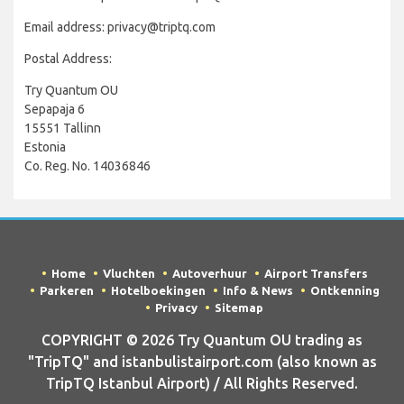
Email address: privacy@triptq.com
Postal Address:
Try Quantum OU
Sepapaja 6
15551 Tallinn
Estonia
Co. Reg. No. 14036846
Home
Vluchten
Autoverhuur
Airport Transfers
Parkeren
Hotelboekingen
Info & News
Ontkenning
Privacy
Sitemap
COPYRIGHT © 2026 Try Quantum OU trading as
"TripTQ" and istanbulistairport.com (also known as
TripTQ Istanbul Airport) / All Rights Reserved.