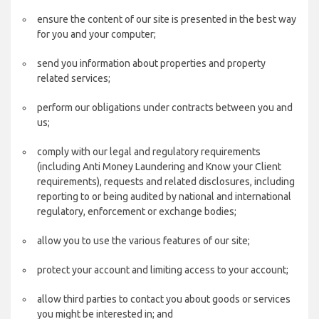
ensure the content of our site is presented in the best way
for you and your computer;
send you information about properties and property
related services;
perform our obligations under contracts between you and
us;
comply with our legal and regulatory requirements
(including Anti Money Laundering and Know your Client
requirements), requests and related disclosures, including
reporting to or being audited by national and international
regulatory, enforcement or exchange bodies;
allow you to use the various features of our site;
protect your account and limiting access to your account;
allow third parties to contact you about goods or services
you might be interested in; and