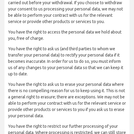
carried out before your withdrawal. If you choose to withdraw
your consent to us processing your personal data, we may not
be able to perform your contract with us for the relevant
service or provide other products or services to you.
You have the right to access the personal data we hold about
you, free of charge.
You have the right to ask us (and third parties to whom we
transfer your personal data) to rectify your personal data if it
becomes inaccurate. In order for us to do so, you must inform
us of any changes to your personal data so that we can keep it
up to date.
You have the right to ask us to erase your personal data where
there is no compelling reason for us to keep using it. This is not
a general right to erasure; there are exceptions. We may not be
able to perform your contract with us for the relevant service or
provide other products or services to you if you ask us to erase
your personal data.
You have the right to restrict our further processing of your
personal data. Where processing is restricted, we can still store