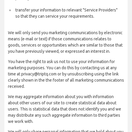
transfer your information to relevant "Service Providers"
so that they can service your requirements.
We will only send you marketing communications by electronic
means (e-mail or text) if those communications relates to
goods, services or opportunities which are similar to those that
you have previously viewed, or expressed an interest in.
You have the right to ask us not to use your information for
marketing purposes. You can do this by contacting us at any
time at privacy@triptq.com or by unsubscribing using the link
clearly shown in the the footer of all marketing communications
received.
We may aggregate information about you with information
about other users of our site to create statistical data about
users. This is statistical data that does not identify you and we
may distribute any such aggregate information to third parties
we work with.
We will only share personal information that we hold about you