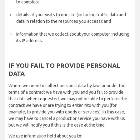
to complete;
details of your visits to our site (including traffic data and
data in relation to the resources you access); and
information that we collect about your computer, including
its IP address.
IF YOU FAIL TO PROVIDE PERSONAL
DATA
Where we need to collect personal data by law, or under the
terms of a contract we have with you and you fail to provide
that data when requested, we may not be able to perform the
contract we have or are trying to enter into with you (for
example, to provide you with goods or services). In this case,
we may have to cancel a product or service you have with us
but we will notify you if this is the case at the time.
We use information held about you to: