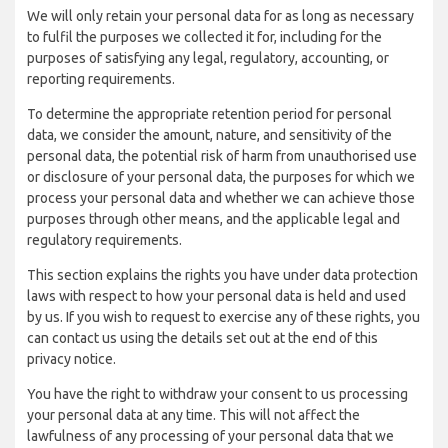
We will only retain your personal data for as long as necessary
to fulfil the purposes we collected it for, including for the
purposes of satisfying any legal, regulatory, accounting, or
reporting requirements.
To determine the appropriate retention period for personal
data, we consider the amount, nature, and sensitivity of the
personal data, the potential risk of harm from unauthorised use
or disclosure of your personal data, the purposes for which we
process your personal data and whether we can achieve those
purposes through other means, and the applicable legal and
regulatory requirements.
This section explains the rights you have under data protection
laws with respect to how your personal data is held and used
by us. If you wish to request to exercise any of these rights, you
can contact us using the details set out at the end of this
privacy notice.
You have the right to withdraw your consent to us processing
your personal data at any time. This will not affect the
lawfulness of any processing of your personal data that we