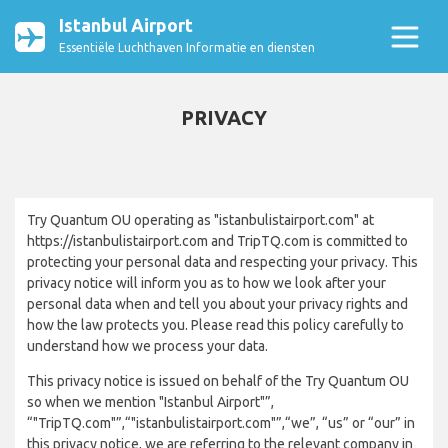
Istanbul Airport
Essentiële Luchthaven Informatie en diensten
PRIVACY
Try Quantum OU operating as "istanbulistairport.com" at
https://istanbulistairport.com and TripTQ.com is committed to
protecting your personal data and respecting your privacy. This
privacy notice will inform you as to how we look after your
personal data when and tell you about your privacy rights and
how the law protects you. Please read this policy carefully to
understand how we process your data.
This privacy notice is issued on behalf of the Try Quantum OU
so when we mention "Istanbul Airport"”,
“"TripTQ.com"”,“"istanbulistairport.com"”,“we”, “us” or “our” in
this privacy notice, we are referring to the relevant company in