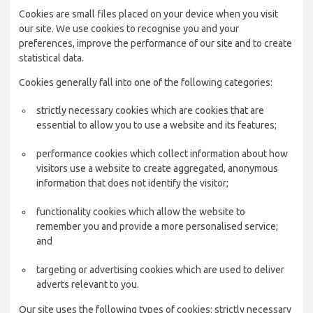
Cookies are small files placed on your device when you visit
our site. We use cookies to recognise you and your
preferences, improve the performance of our site and to create
statistical data.
Cookies generally fall into one of the following categories:
strictly necessary cookies which are cookies that are
essential to allow you to use a website and its features;
performance cookies which collect information about how
visitors use a website to create aggregated, anonymous
information that does not identify the visitor;
functionality cookies which allow the website to
remember you and provide a more personalised service;
and
targeting or advertising cookies which are used to deliver
adverts relevant to you.
Our site uses the following types of cookies: strictly necessary