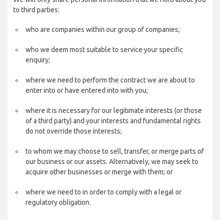
to third parties:
who are companies within our group of companies;
who we deem most suitable to service your specific
enquiry;
where we need to perform the contract we are about to
enter into or have entered into with you;
where it is necessary for our legitimate interests (or those
of a third party) and your interests and fundamental rights
do not override those interests;
to whom we may choose to sell, transfer, or merge parts of
our business or our assets. Alternatively, we may seek to
acquire other businesses or merge with them; or
where we need to in order to comply with a legal or
regulatory obligation.