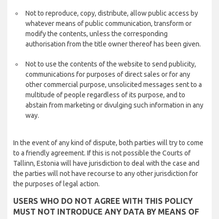
Not to reproduce, copy, distribute, allow public access by
whatever means of public communication, transform or
modify the contents, unless the corresponding
authorisation from the title owner thereof has been given.
Not to use the contents of the website to send publicity,
communications for purposes of direct sales or for any
other commercial purpose, unsolicited messages sent to a
multitude of people regardless of its purpose, and to
abstain from marketing or divulging such information in any
way.
In the event of any kind of dispute, both parties will try to come
to a friendly agreement. If this is not possible the Courts of
Tallinn, Estonia will have jurisdiction to deal with the case and
the parties will not have recourse to any other jurisdiction for
the purposes of legal action.
USERS WHO DO NOT AGREE WITH THIS POLICY
MUST NOT INTRODUCE ANY DATA BY MEANS OF