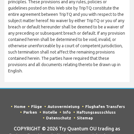
principles. These provisions and any rules, policies or
guidelines posted on this Web site by TripTQ constitute the
entire agreement between TripTQ and you with respect to the
subject matter hereof. No waiver by either TripTQ or you of any
breach or default hereunder shall be deemed to be a waiver of
any preceding or subsequent breach or default. If any provision
contained herein shall be determined to be void, invalid, or
otherwise unenforceable by a court of competent jurisdiction,
such termination shall not affect the remaining provisions
contained herein. The parties have required that these
provisions and all documents relating thereto be drawn up in
English.
Home
Flüge
Autovermietung
Flughafen Transfers
Parken
Hotelle
Info
Haftungsausschluss
Datenschutz
Sitemap
COPYRIGHT © 2026 Try Quantum OU trading as