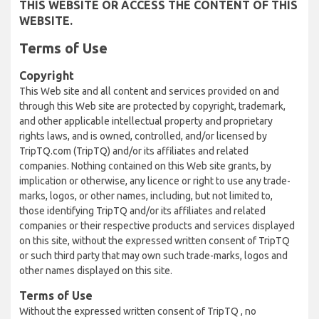
THIS WEBSITE OR ACCESS THE CONTENT OF THIS
WEBSITE.
Terms of Use
Copyright
This Web site and all content and services provided on and
through this Web site are protected by copyright, trademark,
and other applicable intellectual property and proprietary
rights laws, and is owned, controlled, and/or licensed by
TripTQ.com (TripTQ) and/or its affiliates and related
companies. Nothing contained on this Web site grants, by
implication or otherwise, any licence or right to use any trade-
marks, logos, or other names, including, but not limited to,
those identifying TripTQ and/or its affiliates and related
companies or their respective products and services displayed
on this site, without the expressed written consent of TripTQ
or such third party that may own such trade-marks, logos and
other names displayed on this site.
Terms of Use
Without the expressed written consent of TripTQ , no