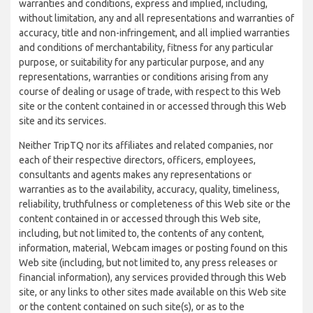
warranties and conditions, express and implied, including,
without limitation, any and all representations and warranties of
accuracy, title and non-infringement, and all implied warranties
and conditions of merchantability, fitness for any particular
purpose, or suitability for any particular purpose, and any
representations, warranties or conditions arising from any
course of dealing or usage of trade, with respect to this Web
site or the content contained in or accessed through this Web
site and its services.
Neither TripTQ nor its affiliates and related companies, nor
each of their respective directors, officers, employees,
consultants and agents makes any representations or
warranties as to the availability, accuracy, quality, timeliness,
reliability, truthfulness or completeness of this Web site or the
content contained in or accessed through this Web site,
including, but not limited to, the contents of any content,
information, material, Webcam images or posting found on this
Web site (including, but not limited to, any press releases or
financial information), any services provided through this Web
site, or any links to other sites made available on this Web site
or the content contained on such site(s), or as to the