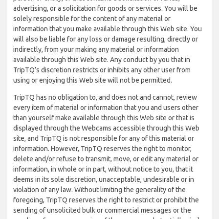
advertising, or a solicitation for goods or services. You will be
solely responsible for the content of any material or
information that you make available through this Web site. You
will also be liable for any loss or damage resulting, directly or
indirectly, from your making any material or information
available through this Web site. Any conduct by you that in
TripTQ’s discretion restricts or inhibits any other user from
using or enjoying this Web site will not be permitted.
TripTQ has no obligation to, and does not and cannot, review
every item of material or information that you and users other
than yourself make available through this Web site or that is
displayed through the Webcams accessible through this Web
site, and TripTQ is not responsible for any of this material or
information. However, TripTQ reserves the right to monitor,
delete and/or refuse to transmit, move, or edit any material or
information, in whole or in part, without notice to you, that it
deems in its sole discretion, unacceptable, undesirable or in
violation of any law. Without limiting the generality of the
foregoing, TripTQ reserves the right to restrict or prohibit the
sending of unsolicited bulk or commercial messages or the