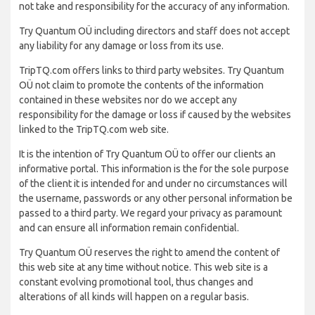
not take and responsibility for the accuracy of any information.
Try Quantum OÜ including directors and staff does not accept
any liability for any damage or loss from its use.
TripTQ.com offers links to third party websites. Try Quantum
OÜ not claim to promote the contents of the information
contained in these websites nor do we accept any
responsibility for the damage or loss if caused by the websites
linked to the TripTQ.com web site.
It is the intention of Try Quantum OÜ to offer our clients an
informative portal. This information is the for the sole purpose
of the client it is intended for and under no circumstances will
the username, passwords or any other personal information be
passed to a third party. We regard your privacy as paramount
and can ensure all information remain confidential.
Try Quantum OÜ reserves the right to amend the content of
this web site at any time without notice. This web site is a
constant evolving promotional tool, thus changes and
alterations of all kinds will happen on a regular basis.