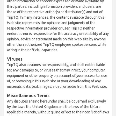
other information or content expressed or made available by
third parties, including information providers and users, are
those of the respective author(s) or distributor(s) and not of
TripTQ. In many instances, the content available through this
Web site represents the opinions and judgments of the
respective information provider or user. TripTQ neither
endorses nor is responsible for the accuracy or reliability of any
opinion, advice or statement made on this Web site by anyone
other than authorized TripTQ employee spokespersons while
acting in their official capacities.
Viruses
TripTQ also assumes no responsibility, and shall not be liable
for, any damages to, or viruses that may infect, your computer
equipment or other property on account of your access to, use
of, or browsing in this Web site or your downloading of any
materials, data, text, images, video, or audio from this Web site.
Miscellaneous Terms
Any disputes arising hereunder shall be governed exclusively
by the laws the United Kingdom and the laws of the UK are
applicable therein, without giving effect to their conflict of laws