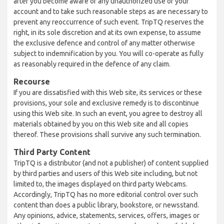
after you become aware of any unauthorized use of your
account and to take such reasonable steps as are necessary to
prevent any reoccurrence of such event. TripTQ reserves the
right, in its sole discretion and at its own expense, to assume
the exclusive defence and control of any matter otherwise
subject to indemnification by you. You will co-operate as fully
as reasonably required in the defence of any claim.
Recourse
If you are dissatisfied with this Web site, its services or these
provisions, your sole and exclusive remedy is to discontinue
using this Web site. In such an event, you agree to destroy all
materials obtained by you on this Web site and all copies
thereof. These provisions shall survive any such termination.
Third Party Content
TripTQ is a distributor (and not a publisher) of content supplied
by third parties and users of this Web site including, but not
limited to, the images displayed on third party Webcams.
Accordingly, TripTQ has no more editorial control over such
content than does a public library, bookstore, or newsstand.
Any opinions, advice, statements, services, offers, images or