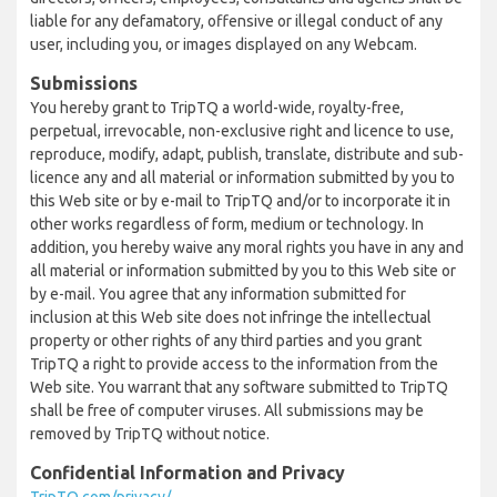
liable for any defamatory, offensive or illegal conduct of any
user, including you, or images displayed on any Webcam.
Submissions
You hereby grant to TripTQ a world-wide, royalty-free,
perpetual, irrevocable, non-exclusive right and licence to use,
reproduce, modify, adapt, publish, translate, distribute and sub-
licence any and all material or information submitted by you to
this Web site or by e-mail to TripTQ and/or to incorporate it in
other works regardless of form, medium or technology. In
addition, you hereby waive any moral rights you have in any and
all material or information submitted by you to this Web site or
by e-mail. You agree that any information submitted for
inclusion at this Web site does not infringe the intellectual
property or other rights of any third parties and you grant
TripTQ a right to provide access to the information from the
Web site. You warrant that any software submitted to TripTQ
shall be free of computer viruses. All submissions may be
removed by TripTQ without notice.
Confidential Information and Privacy