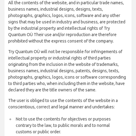
All the contents of the website, and in particular trade names,
business names, industrial designs, designs, texts,
photographs, graphics, logos, icons, software and any other
signs that may be used in industry and business, are protected
by the industrial property and intellectual rights of Try
Quantum OÜ Their use and/or reproduction are therefore
prohibited without the express consent of the company.
Try Quantum OÜ will not be responsible for infringements of
intellectual property or industrial rights of third parties
originating from the inclusion in the website of trademarks,
business names, industrial designs, patents, designs, texts,
photographs, graphics, logos, icons or software corresponding
to third parties who, when including them in the website, have
declared they are the title owners of the same.
The user is obliged to use the contents of the website in a
conscientious, correct and legal manner and undertakes:
Not to use the contents for objectives or purposes
contrary to the law, to public morals and to normal
customs or public order.