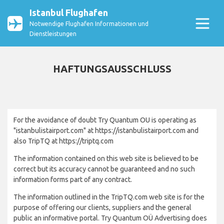
Istanbul Flughafen
Notwendige Flughafen Informationen und
Dienstleistungen
HAFTUNGSAUSSCHLUSS
For the avoidance of doubt Try Quantum OU is operating as
"istanbulistairport.com" at https://istanbulistairport.com and
also TripTQ at https://triptq.com
The information contained on this web site is believed to be
correct but its accuracy cannot be guaranteed and no such
information forms part of any contract.
The information outlined in the TripTQ.com web site is for the
purpose of offering our clients, suppliers and the general
public an informative portal. Try Quantum OÜ Advertising does