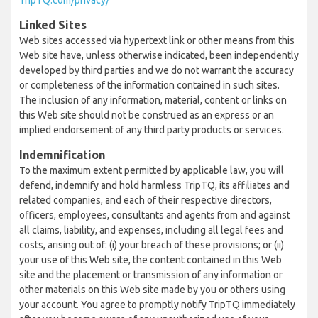
TripTQ.com/privacy/
Linked Sites
Web sites accessed via hypertext link or other means from this
Web site have, unless otherwise indicated, been independently
developed by third parties and we do not warrant the accuracy
or completeness of the information contained in such sites.
The inclusion of any information, material, content or links on
this Web site should not be construed as an express or an
implied endorsement of any third party products or services.
Indemnification
To the maximum extent permitted by applicable law, you will
defend, indemnify and hold harmless TripTQ, its affiliates and
related companies, and each of their respective directors,
officers, employees, consultants and agents from and against
all claims, liability, and expenses, including all legal fees and
costs, arising out of: (i) your breach of these provisions; or (ii)
your use of this Web site, the content contained in this Web
site and the placement or transmission of any information or
other materials on this Web site made by you or others using
your account. You agree to promptly notify TripTQ immediately