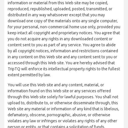
information or material from this Web site may be copied,
reproduced, republished, uploaded, posted, transmitted, or
distributed in any way whatsoever except that you may
download one copy of the materials onto any single computer,
for your personal, non-commercial home use only, provided you
keep intact all copyright and proprietary notices. You agree that
you do not acquire any rights in any downloaded content or
content sent to you as part of any service. You agree to abide
by all copyright notices, information and restrictions contained
in any content on this Web site and any content sent to you or
accessed through this Web site. You are hereby advised that
TripTQ will enforce its intellectual property rights to the fullest
extent permitted by law.
You will use this Web site and any content, material, or
information found on this Web site or any services offered
through this Web site solely for lawful purposes. You shall not
upload to, distribute to, or otherwise disseminate through, this
Web site any material or information of any kind that is libelous,
defamatory, obscene, pornographic, abusive, or otherwise
violates any law or infringes or violates any rights of any other
person or entity, or that contains a solicitation of funds,