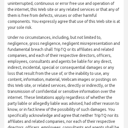
uninterrupted, continuous or error free use and operation of
the internet, this Web site or any related services or that any of
them is free from defects, viruses or other harmful
components. You expressly agree that use of this Web site is at
your sole risk.
Under no circumstances, including, but not limited to,
negligence, gross negligence, negligent misrepresentation and
fundamental breach shall TripTQ or its affiliates and related
companies, and each of their respective directors, officers,
employees, consultants and agents be liable for any direct,
indirect, incidental, special or consequential damages or any
loss that result from the use of, or the inability to use, any
content, information, material, Webcam images or postings on
this Web site, or related services, directly or indirectly, or the
transmission of confidential or sensitive information over the
internet. These limitations apply regardless of whether the
party liable or allegedly liable was advised, had other reason to
know, or in fact knew of the possibility of such damages. You
specifically acknowledge and agree that neither TripTQ nor its
affiliates and related companies, nor each of their respective
directors, officers, employees, consultants and agents shall be