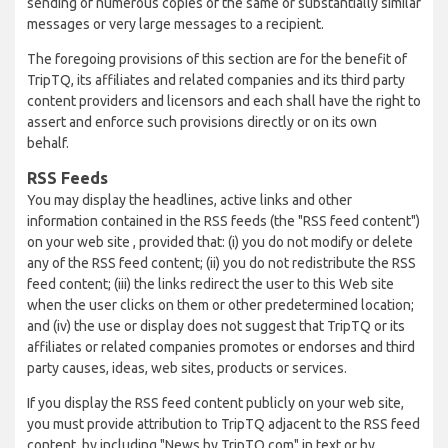
sending of numerous copies of the same or substantially similar
messages or very large messages to a recipient.
The foregoing provisions of this section are for the benefit of
TripTQ, its affiliates and related companies and its third party
content providers and licensors and each shall have the right to
assert and enforce such provisions directly or on its own
behalf.
RSS Feeds
You may display the headlines, active links and other
information contained in the RSS feeds (the "RSS feed content")
on your web site , provided that: (i) you do not modify or delete
any of the RSS feed content; (ii) you do not redistribute the RSS
feed content; (iii) the links redirect the user to this Web site
when the user clicks on them or other predetermined location;
and (iv) the use or display does not suggest that TripTQ or its
affiliates or related companies promotes or endorses and third
party causes, ideas, web sites, products or services.
If you display the RSS feed content publicly on your web site,
you must provide attribution to TripTQ adjacent to the RSS feed
content, by including "News by TripTQ.com" in text or by