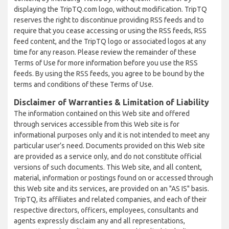
displaying the TripTQ.com logo, without modification. TripTQ
reserves the right to discontinue providing RSS feeds and to
require that you cease accessing or using the RSS feeds, RSS
feed content, and the TripTQ logo or associated logos at any
time for any reason. Please review the remainder of these
Terms of Use for more information before you use the RSS
feeds. By using the RSS feeds, you agree to be bound by the
terms and conditions of these Terms of Use.
Disclaimer of Warranties & Limitation of Liability
The information contained on this Web site and offered
through services accessible from this Web site is for
informational purposes only and it is not intended to meet any
particular user’s need. Documents provided on this Web site
are provided as a service only, and do not constitute official
versions of such documents. This Web site, and all content,
material, information or postings found on or accessed through
this Web site and its services, are provided on an "AS IS" basis.
TripTQ, its affiliates and related companies, and each of their
respective directors, officers, employees, consultants and
agents expressly disclaim any and all representations,