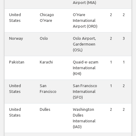
Airport (MIA)
United
Chicago
O'Hare
2
2
States
O'Hare
International
Airport (ORD)
Norway
Oslo
Oslo Airport,
2
3
Gardermoen
(OSL)
Pakistan
Karachi
Quaid-e-azam
1
1
International
(KHI)
United
San
San Francisco
1
2
States
Francisco
International
(SFO)
United
Dulles
Washington
2
2
States
Dulles
International
(IAD)