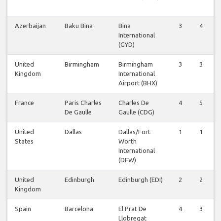
Azerbaijan
Baku Bina
Bina
3
4
International
(GYD)
United
Birmingham
Birmingham
3
3
Kingdom
International
Airport (BHX)
France
Paris Charles
Charles De
4
5
De Gaulle
Gaulle (CDG)
United
Dallas
Dallas/Fort
1
1
States
Worth
International
(DFW)
United
Edinburgh
Edinburgh (EDI)
2
2
Kingdom
Spain
Barcelona
El Prat De
4
3
Llobregat