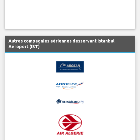
Autres compagnies aériennes desservant Istanbul
Aéroport (IST)