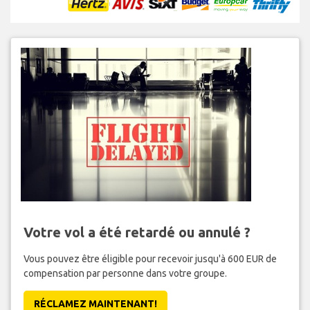
Votre vol a été retardé ou annulé ?
Vous pouvez être éligible pour recevoir jusqu'à 600 EUR de
compensation par personne dans votre groupe.
RÉCLAMEZ MAINTENANT!