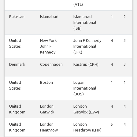
(ATL)
Pakistan
Islamabad
Islamabad
1
2
International
(ISB)
United
New York
John F Kennedy
4
3
States
John F
International
Kennedy
(JFK)
Denmark
Copenhagen
Kastrup (CPH)
4
3
United
Boston
Logan
1
1
States
International
(BOS)
United
London
London
4
4
Kingdom
Gatwick
Gatwick (LGW)
United
London
London
5
4
Kingdom
Heathrow
Heathrow (LHR)