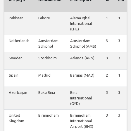
Pakistan
Lahore
Alama Iqbal
1
1
International
(LHE)
Netherlands
Amsterdam
Amsterdam-
3
3
Schiphol
Schiphol (AMS)
Sweden
Stockholm
Arlanda (ARN)
3
3
Spain
Madrid
Barajas (MAD)
2
1
Azerbaijan
Baku Bina
Bina
3
3
International
(GYD)
United
Birmingham
Birmingham
3
3
Kingdom
International
Airport (BHX)