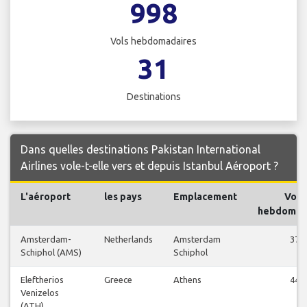
998
Vols hebdomadaires
31
Destinations
Dans quelles destinations Pakistan International
Airlines vole-t-elle vers et depuis Istanbul Aéroport ?
L'aéroport
les pays
Emplacement
Vols
hebdomad
Amsterdam-
Netherlands
Amsterdam
37
Schiphol (AMS)
Schiphol
Eleftherios
Greece
Athens
44
Venizelos
(ATH)