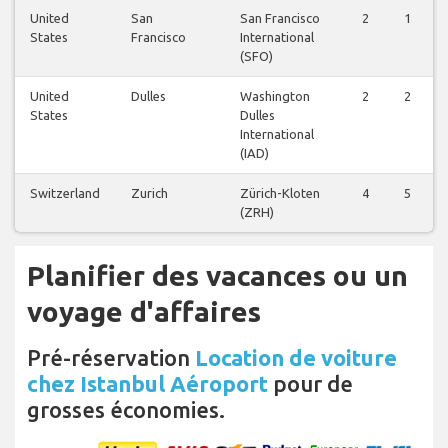
United
San
San Francisco
2
1
States
Francisco
International
(SFO)
United
Dulles
Washington
2
2
States
Dulles
International
(IAD)
Switzerland
Zurich
Zürich-Kloten
4
5
(ZRH)
Planifier des vacances ou un
voyage d'affaires
Pré-réservation
Location de voiture
chez Istanbul Aéroport
pour de
grosses économies.