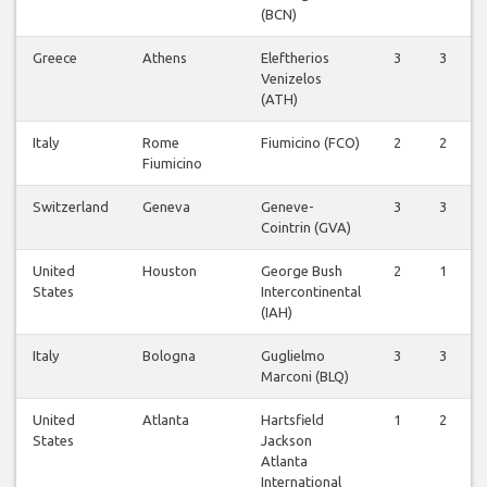
(BCN)
Greece
Athens
Eleftherios
3
3
Venizelos
(ATH)
Italy
Rome
Fiumicino (FCO)
2
2
Fiumicino
Switzerland
Geneva
Geneve-
3
3
Cointrin (GVA)
United
Houston
George Bush
2
1
States
Intercontinental
(IAH)
Italy
Bologna
Guglielmo
3
3
Marconi (BLQ)
United
Atlanta
Hartsfield
1
2
States
Jackson
Atlanta
International