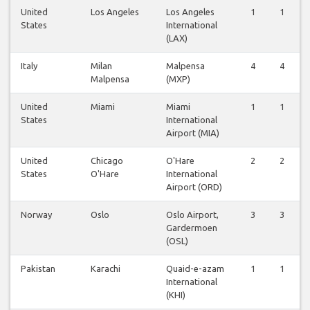
United
Los Angeles
Los Angeles
1
1
States
International
(LAX)
Italy
Milan
Malpensa
4
4
Malpensa
(MXP)
United
Miami
Miami
1
1
States
International
Airport (MIA)
United
Chicago
O'Hare
2
2
States
O'Hare
International
Airport (ORD)
Norway
Oslo
Oslo Airport,
3
3
Gardermoen
(OSL)
Pakistan
Karachi
Quaid-e-azam
1
1
International
(KHI)