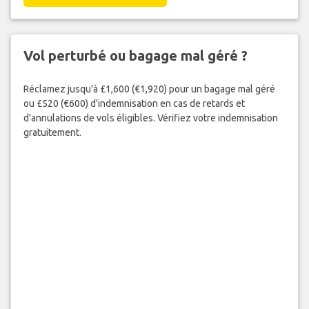
Vol perturbé ou bagage mal géré ?
Réclamez jusqu'à £1,600 (€1,920) pour un bagage mal géré
ou £520 (€600) d'indemnisation en cas de retards et
d'annulations de vols éligibles. Vérifiez votre indemnisation
gratuitement.