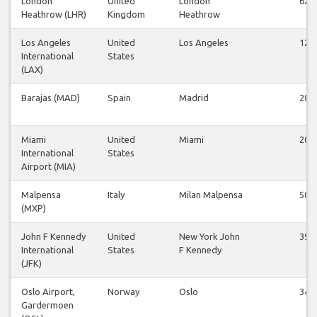
London
United
London
62
Heathrow (LHR)
Kingdom
Heathrow
Los Angeles
United
Los Angeles
12
International
States
(LAX)
Barajas (MAD)
Spain
Madrid
28
Miami
United
Miami
20
International
States
Airport (MIA)
Malpensa
Italy
Milan Malpensa
50
(MXP)
John F Kennedy
United
New York John
39
International
States
F Kennedy
(JFK)
Oslo Airport,
Norway
Oslo
34
Gardermoen