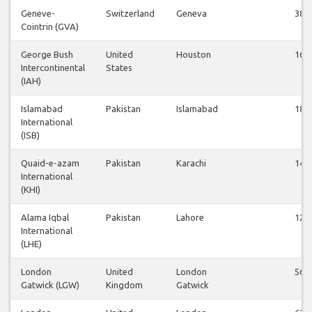
Geneve-
Switzerland
Geneva
38
Cointrin (GVA)
George Bush
United
Houston
16
Intercontinental
States
(IAH)
Islamabad
Pakistan
Islamabad
18
International
(ISB)
Quaid-e-azam
Pakistan
Karachi
14
International
(KHI)
Alama Iqbal
Pakistan
Lahore
12
International
(LHE)
London
United
London
56
Gatwick (LGW)
Kingdom
Gatwick