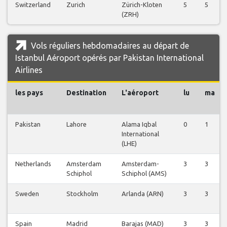
Switzerland
Zurich
Zürich-Kloten
5
5
(ZRH)
Vols réguliers hebdomadaires au départ de
Istanbul Aéroport opérés par Pakistan International
Airlines
les pays
Destination
L'aéroport
lu
ma
Pakistan
Lahore
Alama Iqbal
0
1
International
(LHE)
Netherlands
Amsterdam
Amsterdam-
3
3
Schiphol
Schiphol (AMS)
Sweden
Stockholm
Arlanda (ARN)
3
3
Spain
Madrid
Barajas (MAD)
3
3