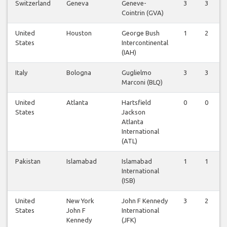
Switzerland
Geneva
Geneve-
3
3
Cointrin (GVA)
United
Houston
George Bush
1
2
States
Intercontinental
(IAH)
Italy
Bologna
Guglielmo
3
3
Marconi (BLQ)
United
Atlanta
Hartsfield
0
0
States
Jackson
Atlanta
International
(ATL)
Pakistan
Islamabad
Islamabad
1
1
International
(ISB)
United
New York
John F Kennedy
3
2
States
John F
International
Kennedy
(JFK)