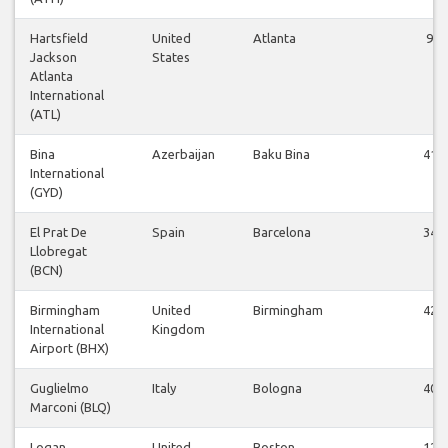
Hartsfield
United
Atlanta
9
Jackson
States
Atlanta
International
(ATL)
Bina
Azerbaijan
Baku Bina
41
International
(GYD)
El Prat De
Spain
Barcelona
34
Llobregat
(BCN)
Birmingham
United
Birmingham
42
International
Kingdom
Airport (BHX)
Guglielmo
Italy
Bologna
40
Marconi (BLQ)
Logan
United
Boston
12