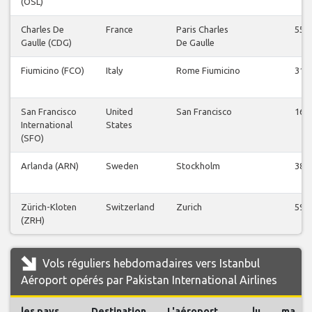
(OSL)
Charles De
France
Paris Charles
55
Gaulle (CDG)
De Gaulle
Fiumicino (FCO)
Italy
Rome Fiumicino
31
San Francisco
United
San Francisco
16
International
States
(SFO)
Arlanda (ARN)
Sweden
Stockholm
38
Zürich-Kloten
Switzerland
Zurich
59
(ZRH)
Vols réguliers hebdomadaires vers Istanbul
Aéroport opérés par Pakistan International Airlines
les pays
Destination
L'aéroport
lu
ma