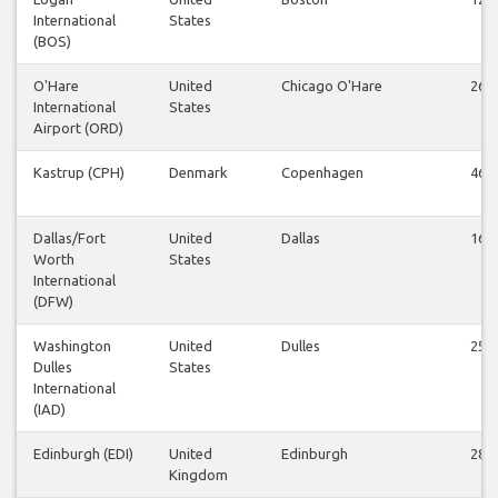
International
States
(BOS)
O'Hare
United
Chicago O'Hare
26
International
States
Airport (ORD)
Kastrup (CPH)
Denmark
Copenhagen
46
Dallas/Fort
United
Dallas
16
Worth
States
International
(DFW)
Washington
United
Dulles
25
Dulles
States
International
(IAD)
Edinburgh (EDI)
United
Edinburgh
28
Kingdom