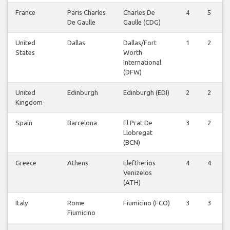
France
Paris Charles
Charles De
4
5
De Gaulle
Gaulle (CDG)
United
Dallas
Dallas/Fort
1
2
States
Worth
International
(DFW)
United
Edinburgh
Edinburgh (EDI)
2
2
Kingdom
Spain
Barcelona
El Prat De
3
2
Llobregat
(BCN)
Greece
Athens
Eleftherios
4
4
Venizelos
(ATH)
Italy
Rome
Fiumicino (FCO)
3
3
Fiumicino