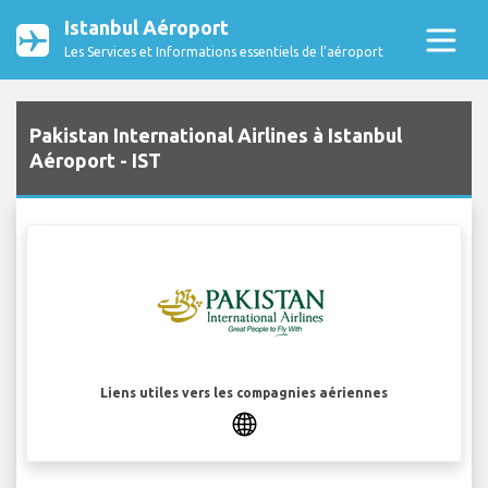
Istanbul Aéroport
Les Services et Informations essentiels de l’aéroport
Pakistan International Airlines à Istanbul
Aéroport - IST
Liens utiles vers les compagnies aériennes