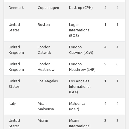
Denmark
Copenhagen
Kastrup (CPH)
4
4
United
Boston
Logan
1
1
States
International
(BOS)
United
London
London
4
4
Kingdom
Gatwick
Gatwick (LGW)
United
London
London
5
6
Kingdom
Heathrow
Heathrow (LHR)
United
Los Angeles
Los Angeles
1
1
States
International
(LAX)
Italy
Milan
Malpensa
4
4
Malpensa
(MXP)
United
Miami
Miami
2
2
States
International