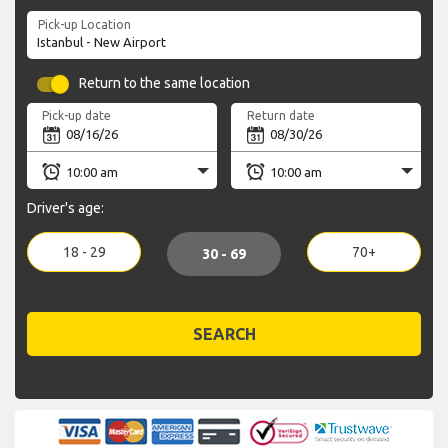
Pick-up Location
Return to the same location
Pick-up date
Return date
Driver's age:
18 - 29
70+
30 - 69
SEARCH