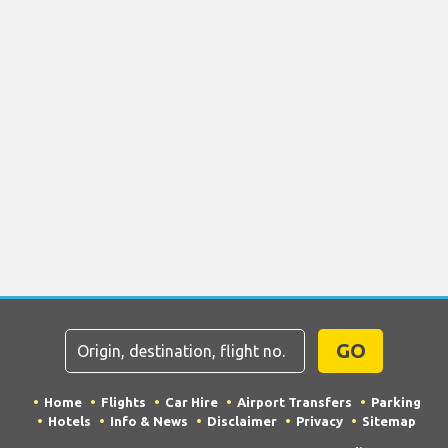
GO
Home
Flights
Car Hire
Airport Transfers
Parking
Hotels
Info & News
Disclaimer
Privacy
Sitemap