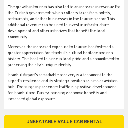
The growth in tourism has also led to an increase in revenue for
the Turkish government, which collects taxes from hotels,
restaurants, and other businesses in the tourism sector. This
additional revenue can be used to invest in infrastructure
development and other initiatives that benefit the local
community.
Moreover, the increased exposure to tourism has fostered a
greater appreciation for Istanbul's cultural heritage and rich
history. This has led to a rise in local pride and a commitment to
preserving the city's unique identity.
Istanbul Airport's remarkable recovery is a testament to the
airport's resilience and its strategic position as a major aviation
hub. The surge in passenger traffic is a positive development
for Istanbul and Turkey, bringing economic benefits and
increased global exposure.
UNBEATABLE VALUE CAR RENTAL