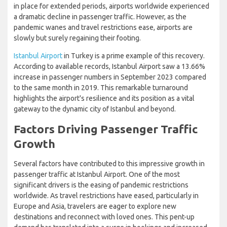
in place for extended periods, airports worldwide experienced
a dramatic decline in passenger traffic. However, as the
pandemic wanes and travel restrictions ease, airports are
slowly but surely regaining their footing.
Istanbul Airport
in Turkey is a prime example of this recovery.
According to available records, Istanbul Airport saw a 13.66%
increase in passenger numbers in September 2023 compared
to the same month in 2019. This remarkable turnaround
highlights the airport's resilience and its position as a vital
gateway to the dynamic city of Istanbul and beyond.
Factors Driving Passenger Traffic
Growth
Several factors have contributed to this impressive growth in
passenger traffic at Istanbul Airport. One of the most
significant drivers is the easing of pandemic restrictions
worldwide. As travel restrictions have eased, particularly in
Europe and Asia, travelers are eager to explore new
destinations and reconnect with loved ones. This pent-up