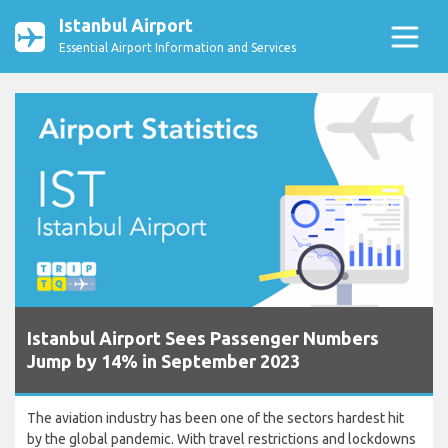
Istanbul Airport
Essential Airport Information and Services
Istanbul Airport Sees Passenger Numbers
Jump by 14% in September 2023
The aviation industry has been one of the sectors hardest hit
by the global pandemic. With travel restrictions and lockdowns