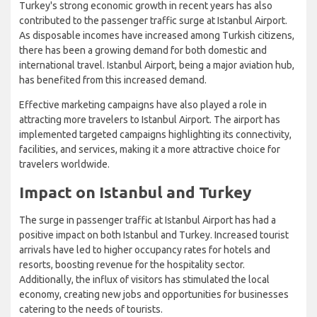
Turkey's strong economic growth in recent years has also
contributed to the passenger traffic surge at Istanbul Airport.
As disposable incomes have increased among Turkish citizens,
there has been a growing demand for both domestic and
international travel. Istanbul Airport, being a major aviation hub,
has benefited from this increased demand.
Effective marketing campaigns have also played a role in
attracting more travelers to Istanbul Airport. The airport has
implemented targeted campaigns highlighting its connectivity,
facilities, and services, making it a more attractive choice for
travelers worldwide.
Impact on Istanbul and Turkey
The surge in passenger traffic at Istanbul Airport has had a
positive impact on both Istanbul and Turkey. Increased tourist
arrivals have led to higher occupancy rates for hotels and
resorts, boosting revenue for the hospitality sector.
Additionally, the influx of visitors has stimulated the local
economy, creating new jobs and opportunities for businesses
catering to the needs of tourists.