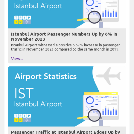
Istanbul Airport Passenger Numbers Up by 6% in
November 2023
Istanbul Airport witnessed a positive 5.57% increase in passenger
traffic in November 2023 compared to the same month in 2019.
View...
Passenger Traffic at Istanbul Airport Edges Up by