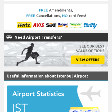
FREE
Amendments,
FREE
Cancellations,
NO
card fees!
airport_shuttle
Need Airport Transfers?
SEE OUR BEST
VALUE OPTIONS
VIEW OFFERS
Useful Information about Istanbul Airport