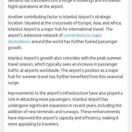
demand has translated into a surge in bookings and increased
flight operations at the airport.
Another contributing factor is Istanbul Airport's strategic
location. Situated at the crossroads of Europe, Asia, and Africa,
Istanbul Airport is a major hub for international travel. The
airport's extensive network of
connections to major
destinations
around the world has further fueled passenger
growth.
Istanbul Airport's growth also coincides with the peak summer
travel season, which typically sees an increase in passenger
traffic at airports worldwide. The airport's position as a major
hub for summer travel has further benefited from this seasonal
surge.
Improvements to the airport's infrastructure have also played a
role in attracting more passengers. Istanbul Airport has
undergone significant expansion in recent years, including the
addition of new terminals and runways. These enhancements
have improved the airport's capacity and efficiency, making it
more appealing to travelers.