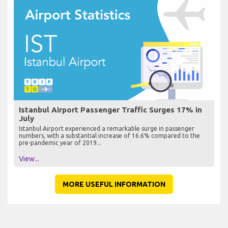
Istanbul Airport Passenger Traffic Surges 17% in
July
Istanbul Airport experienced a remarkable surge in passenger
numbers, with a substantial increase of 16.6% compared to the
pre-pandemic year of 2019...
View...
MORE USEFUL INFORMATION