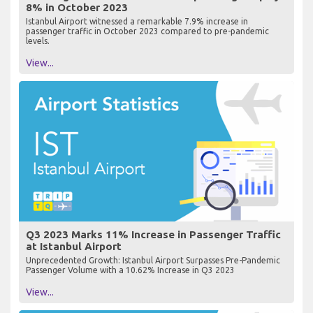
8% in October 2023
Istanbul Airport witnessed a remarkable 7.9% increase in
passenger traffic in October 2023 compared to pre-pandemic
levels.
View...
Q3 2023 Marks 11% Increase in Passenger Traffic
at Istanbul Airport
Unprecedented Growth: Istanbul Airport Surpasses Pre-Pandemic
Passenger Volume with a 10.62% Increase in Q3 2023
View...