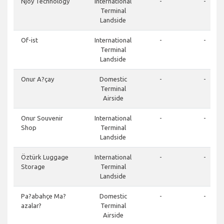
Njoy Technology
International
-
-
Terminal
Landside
Of-ist
International
-
-
Terminal
Landside
Onur A?çay
Domestic
-
-
Terminal
Airside
Onur Souvenir
International
-
-
Shop
Terminal
Landside
Öztürk Luggage
International
-
-
Storage
Terminal
Landside
Pa?abahçe Ma?
Domestic
-
-
azalar?
Terminal
Airside