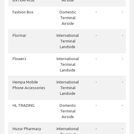
ENTERPRISE
Airside
Fashion Box
Domestic
-
-
Terminal
Airside
Flormar
International
-
-
Terminal
Landside
Flowers
International
-
-
Terminal
Landside
Hempa Mobile
International
-
-
Phone Accessories
Terminal
Landside
HL TRADING
Domestic
-
-
Terminal
Airside
Huzur Pharmacy
International
-
-