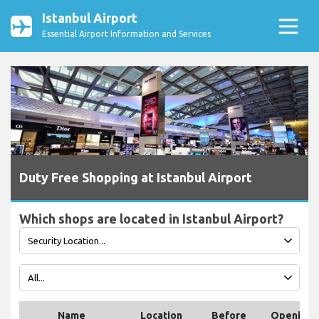
Istanbul Airport
Essential Airport Information and Services
Duty Free Shopping at Istanbul Airport
Which shops are located in Istanbul Airport?
Name
Location
Before
Opening