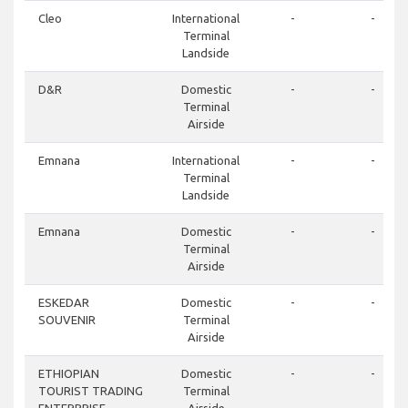
Cleo
International
-
-
Terminal
Landside
D&R
Domestic
-
-
Terminal
Airside
Emnana
International
-
-
Terminal
Landside
Emnana
Domestic
-
-
Terminal
Airside
ESKEDAR
Domestic
-
-
SOUVENIR
Terminal
Airside
ETHIOPIAN
Domestic
-
-
TOURIST TRADING
Terminal