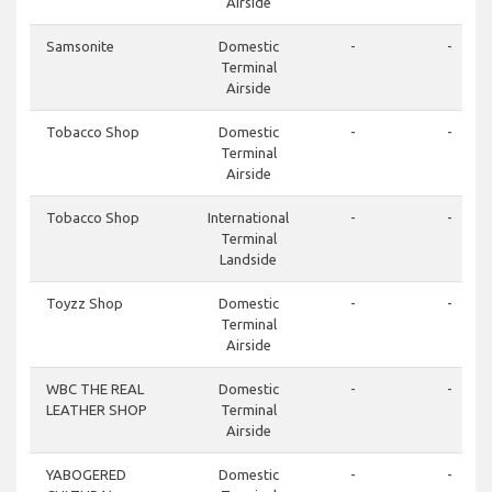
Airside
Samsonite
Domestic
-
-
Terminal
Airside
Tobacco Shop
Domestic
-
-
Terminal
Airside
Tobacco Shop
International
-
-
Terminal
Landside
Toyzz Shop
Domestic
-
-
Terminal
Airside
WBC THE REAL
Domestic
-
-
LEATHER SHOP
Terminal
Airside
YABOGERED
Domestic
-
-