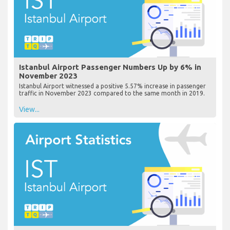
Istanbul Airport Passenger Numbers Up by 6% in
November 2023
Istanbul Airport witnessed a positive 5.57% increase in passenger
traffic in November 2023 compared to the same month in 2019.
View...