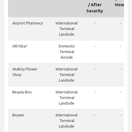
/ After
Hours
Security
Airport Pharmacy
International
-
-
Terminal
Landside
Alt?nba?
Domestic
-
-
Terminal
Airside
Ataköy Flower
International
-
-
Shop
Terminal
Landside
Beauty Box
International
-
-
Terminal
Landside
Boyner
International
-
-
Terminal
Landside