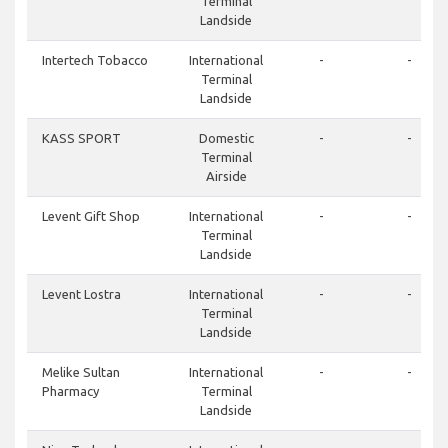
Terminal
Landside
Intertech Tobacco
International
-
-
Terminal
Landside
KASS SPORT
Domestic
-
-
Terminal
Airside
Levent Gift Shop
International
-
-
Terminal
Landside
Levent Lostra
International
-
-
Terminal
Landside
Melike Sultan
International
-
-
Pharmacy
Terminal
Landside