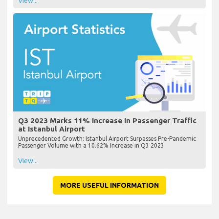
View...
Q3 2023 Marks 11% Increase in Passenger Traffic
at Istanbul Airport
Unprecedented Growth: Istanbul Airport Surpasses Pre-Pandemic
Passenger Volume with a 10.62% Increase in Q3 2023
View...
MORE USEFUL INFORMATION