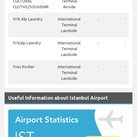
CULTURAL
Terminal
CLOTHS/SOUVENIR
Airside
Yi?it Alp Laundry
International
-
-
Terminal
Landside
Yi?italp Laundry
International
-
-
Terminal
Landside
Yves Rocher
International
-
-
Terminal
Landside
Useful Information about Istanbul Airport