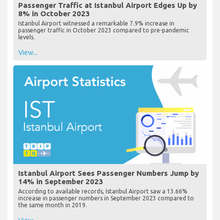
Passenger Traffic at Istanbul Airport Edges Up by
8% in October 2023
Istanbul Airport witnessed a remarkable 7.9% increase in
passenger traffic in October 2023 compared to pre-pandemic
levels.
View...
Istanbul Airport Sees Passenger Numbers Jump by
14% in September 2023
According to available records, Istanbul Airport saw a 13.66%
increase in passenger numbers in September 2023 compared to
the same month in 2019.