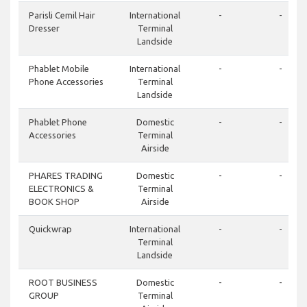
Parisli Cemil Hair
International
-
-
Dresser
Terminal
Landside
Phablet Mobile
International
-
-
Phone Accessories
Terminal
Landside
Phablet Phone
Domestic
-
-
Accessories
Terminal
Airside
PHARES TRADING
Domestic
-
-
ELECTRONICS &
Terminal
BOOK SHOP
Airside
Quickwrap
International
-
-
Terminal
Landside
ROOT BUSINESS
Domestic
-
-
GROUP
Terminal