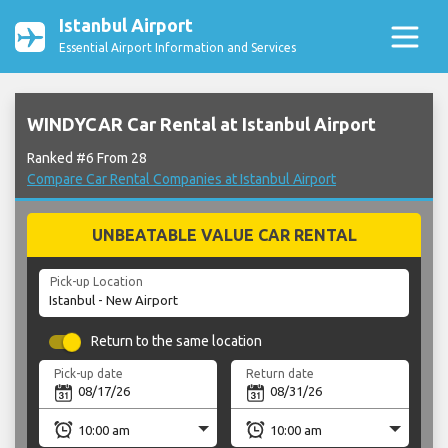
Istanbul Airport
Essential Airport Information and Services
WINDYCAR Car Rental at Istanbul Airport
Ranked #6 From 28
Compare Car Rental Companies at Istanbul Airport
UNBEATABLE VALUE CAR RENTAL
Pick-up Location
Return to the same location
Pick-up date
Return date