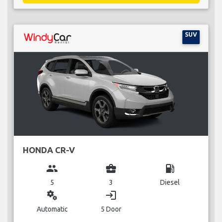
SUV
HONDA CR-V
group
business_center
local_gas_station
5
3
Diesel
miscellaneous_services
login
Automatic
5 Door