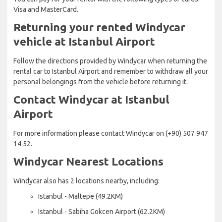
Visa and MasterCard.
Returning your rented Windycar
vehicle at Istanbul Airport
Follow the directions provided by Windycar when returning the
rental car to Istanbul Airport and remember to withdraw all your
personal belongings from the vehicle before returning it.
Contact Windycar at Istanbul
Airport
For more information please contact Windycar on (+90) 507 947
14 52.
Windycar Nearest Locations
Windycar also has 2 locations nearby, including:
Istanbul - Maltepe (49.2KM)
Istanbul - Sabiha Gokcen Airport (62.2KM)