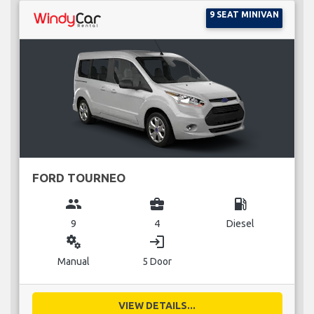
9 SEAT MINIVAN
FORD TOURNEO
group
business_center
local_gas_station
9
4
Diesel
miscellaneous_services
login
Manual
5 Door
VIEW DETAILS...