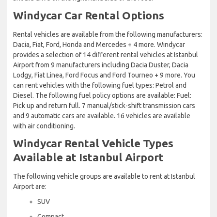
Windycar Car Rental Options
Rental vehicles are available from the following manufacturers:
Dacia, Fiat, Ford, Honda and Mercedes + 4 more. Windycar
provides a selection of 14 different rental vehicles at Istanbul
Airport from 9 manufacturers including Dacia Duster, Dacia
Lodgy, Fiat Linea, Ford Focus and Ford Tourneo + 9 more. You
can rent vehicles with the following fuel types: Petrol and
Diesel. The following fuel policy options are available: Fuel:
Pick up and return full. 7 manual/stick-shift transmission cars
and 9 automatic cars are available. 16 vehicles are available
with air conditioning.
Windycar Rental Vehicle Types
Available at Istanbul Airport
The following vehicle groups are available to rent at Istanbul
Airport are:
SUV
Compact