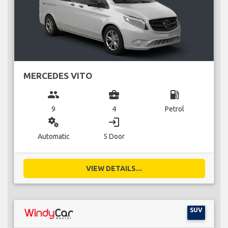
MERCEDES VITO
group
business_center
local_gas_station
9
4
Petrol
miscellaneous_services
login
Automatic
5 Door
VIEW DETAILS...
SUV