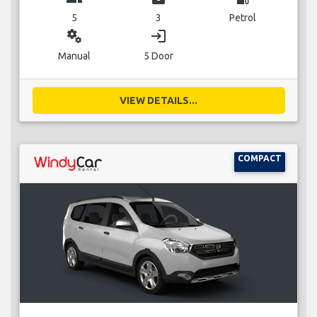
5
3
Petrol
miscellaneous_services
login
Manual
5 Door
VIEW DETAILS...
COMPACT