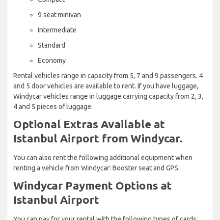
9 seat minivan
Intermediate
Standard
Economy
Rental vehicles range in capacity from 5, 7 and 9 passengers. 4
and 5 door vehicles are available to rent. If you have luggage,
Windycar vehicles range in luggage carrying capacity from 2, 3,
4 and 5 pieces of luggage.
Optional Extras Available at
Istanbul Airport from Windycar.
You can also rent the following additional equipment when
renting a vehicle from Windycar: Booster seat and GPS.
Windycar Payment Options at
Istanbul Airport
You can pay for your rental with the following types of cards: