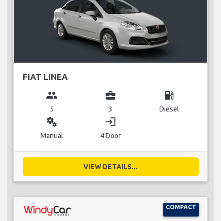
FIAT LINEA
group
business_center
local_gas_station
5
3
Diesel
miscellaneous_services
login
Manual
4 Door
VIEW DETAILS...
COMPACT