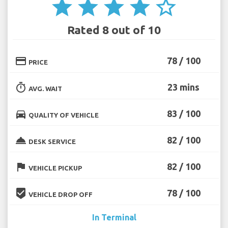
star
star
star
star
star_border
Rated 8 out of 10
credit_card
78 / 100
PRICE
timer
23 mins
AVG. WAIT
directions_car
83 / 100
QUALITY OF VEHICLE
room_service
82 / 100
DESK SERVICE
flag
82 / 100
VEHICLE PICKUP
beenhere
78 / 100
VEHICLE DROP OFF
In Terminal