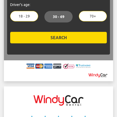
Driver's age:
18 - 29
70+
30 - 69
SEARCH