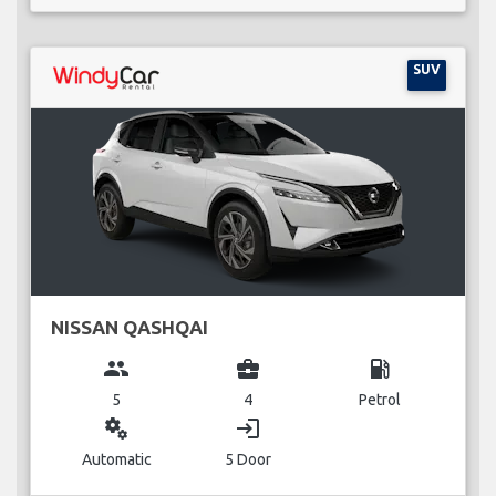
SUV
NISSAN QASHQAI
group
business_center
local_gas_station
5
4
Petrol
miscellaneous_services
login
Automatic
5 Door