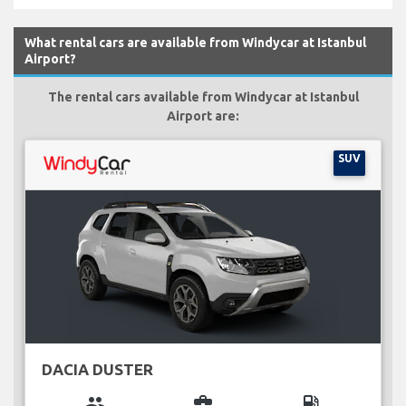
What rental cars are available from Windycar at Istanbul
Airport?
The rental cars available from Windycar at Istanbul
Airport are:
SUV
DACIA DUSTER
group
business_center
local_gas_station