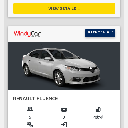
VIEW DETAILS...
INTERMEDIATE
RENAULT FLUENCE
group
business_center
local_gas_station
5
3
Petrol
miscellaneous_services
login