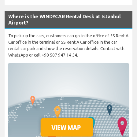
Where is the WINDYCAR Rental Desk at Istanbul
Airport?
To pick-up the cars, customers can go to the office of 5S Rent A
Car office in the terminal or 5S Rent A Car office in the car
rental car park and show the reservation details. Contact with
WhatsApp or call +90 507 947 14 54.