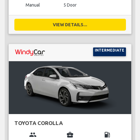
Manual
5 Door
VIEW DETAILS...
INTERMEDIATE
TOYOTA COROLLA
group
business_center
local_gas_station