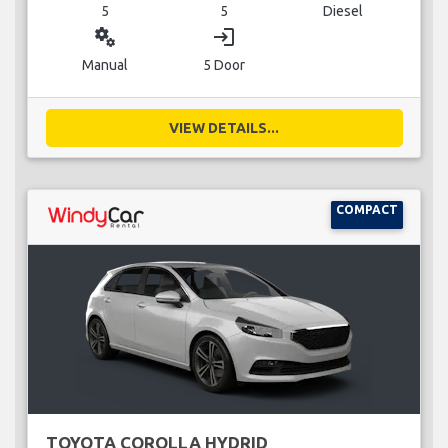
5
5
Diesel
miscellaneous_services
login
Manual
5 Door
VIEW DETAILS...
COMPACT
TOYOTA COROLLA HYDRID