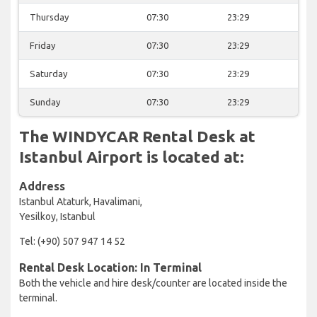
Thursday
07:30
23:29
Friday
07:30
23:29
Saturday
07:30
23:29
Sunday
07:30
23:29
The WINDYCAR Rental Desk at
Istanbul Airport is located at:
Address
Istanbul Ataturk, Havalimani,
Yesilkoy, Istanbul
Tel: (+90) 507 947 14 52
Rental Desk Location: In Terminal
Both the vehicle and hire desk/counter are located inside the
terminal.