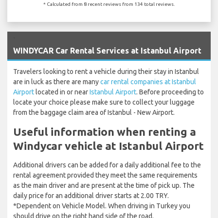
* Calculated from 8 recent reviews from 134 total reviews.
`
WINDYCAR Car Rental Services at Istanbul Airport
Travelers looking to rent a vehicle during their stay in Istanbul
are in luck as there are many
car rental companies at Istanbul
Airport
located in or near
Istanbul Airport
. Before proceeding to
locate your choice please make sure to collect your luggage
from the baggage claim area of Istanbul - New Airport.
Useful information when renting a
Windycar vehicle at Istanbul Airport
Additional drivers can be added for a daily additional fee to the
rental agreement provided they meet the same requirements
as the main driver and are present at the time of pick up. The
daily price for an additional driver starts at 2.00 TRY.
*Dependent on Vehicle Model. When driving in Turkey you
should drive on the right hand side of the road.