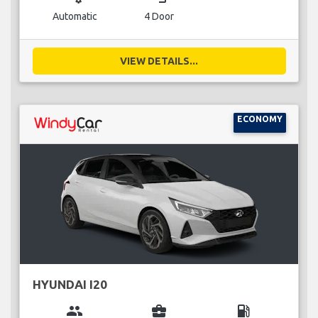
Automatic
4 Door
VIEW DETAILS...
ECONOMY
HYUNDAI I20
group
business_center
local_gas_station