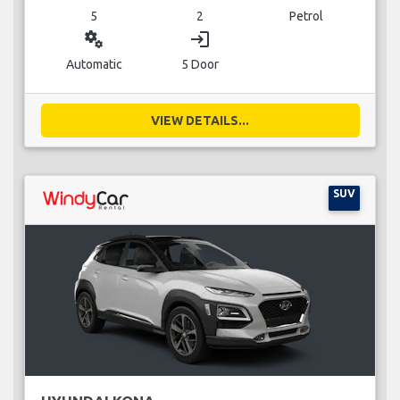
5
2
Petrol
miscellaneous_services
login
Automatic
5 Door
VIEW DETAILS...
SUV