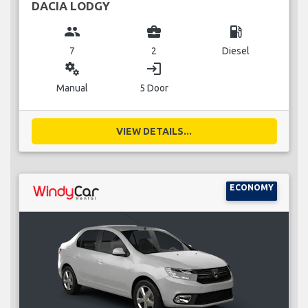
DACIA LODGY
group
business_center
local_gas_station
7
2
Diesel
miscellaneous_services
login
Manual
5 Door
VIEW DETAILS...
ECONOMY