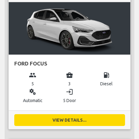
FORD FOCUS
group
business_center
local_gas_station
5
3
Diesel
miscellaneous_services
login
Automatic
5 Door
VIEW DETAILS...