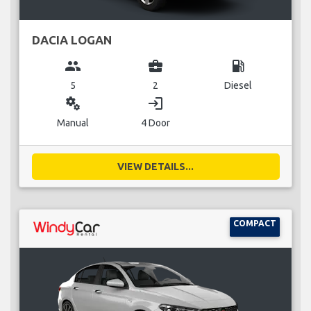
DACIA LOGAN
group
business_center
local_gas_station
5
2
Diesel
miscellaneous_services
login
Manual
4 Door
VIEW DETAILS...
COMPACT