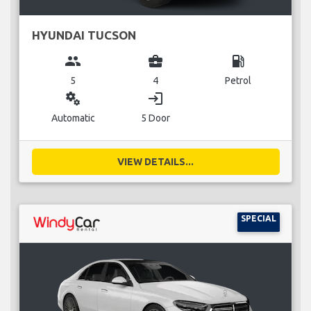
HYUNDAI TUCSON
group
business_center
local_gas_station
5
4
Petrol
miscellaneous_services
login
Automatic
5 Door
VIEW DETAILS...
SPECIAL