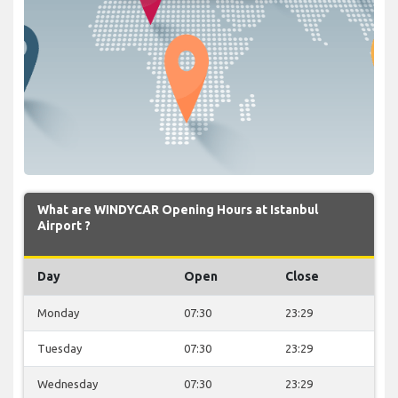
What are WINDYCAR Opening Hours at Istanbul
Airport ?
Day
Open
Close
Monday
07:30
23:29
Tuesday
07:30
23:29
Wednesday
07:30
23:29