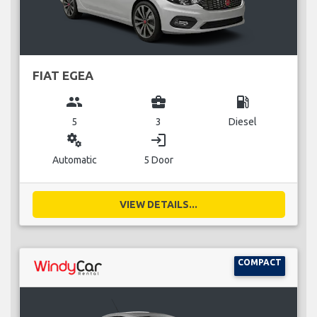
FIAT EGEA
group
business_center
local_gas_station
5
3
Diesel
miscellaneous_services
login
Automatic
5 Door
VIEW DETAILS...
COMPACT