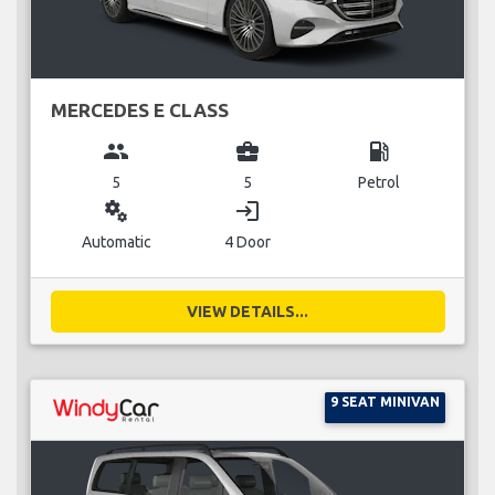
MERCEDES E CLASS
group
business_center
local_gas_station
5
5
Petrol
miscellaneous_services
login
Automatic
4 Door
VIEW DETAILS...
9 SEAT MINIVAN