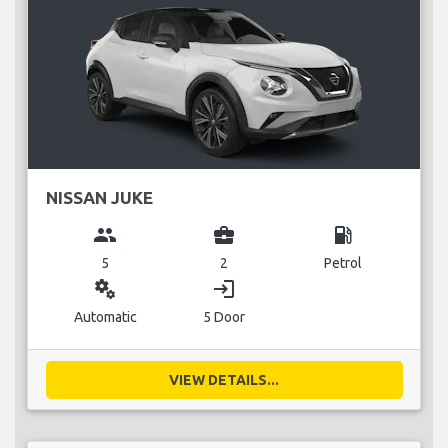
NISSAN JUKE
group
business_center
local_gas_station
5
2
Petrol
miscellaneous_services
login
Automatic
5 Door
VIEW DETAILS...