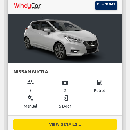
ECONOMY
NISSAN MICRA
group
business_center
local_gas_station
5
2
Petrol
miscellaneous_services
login
Manual
5 Door
VIEW DETAILS...