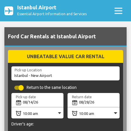
Istanbul Airport
Essential Airport Information and Services
Ford Car Rentals at Istanbul Airport
UNBEATABLE VALUE CAR RENTAL
Pick-up Location
Return to the same location
Pick-up date
Return date
Driver's age: