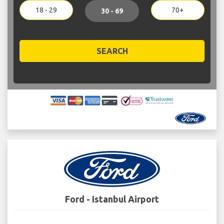
18 - 29
70+
30 - 69
SEARCH
Ford - Istanbul Airport