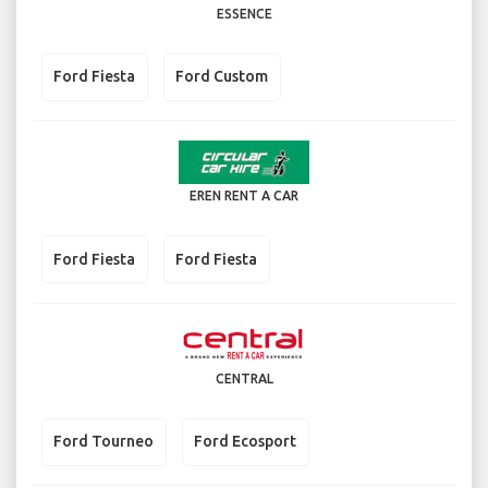
ESSENCE
Ford Fiesta
Ford Custom
EREN RENT A CAR
Ford Fiesta
Ford Fiesta
CENTRAL
Ford Tourneo
Ford Ecosport