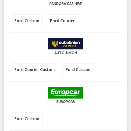
PANDORA CAR HIRE
Ford Custom
Ford Courier
AUTO-UNION
Ford Courier Custom
Ford Custom
EUROPCAR
Ford Custom