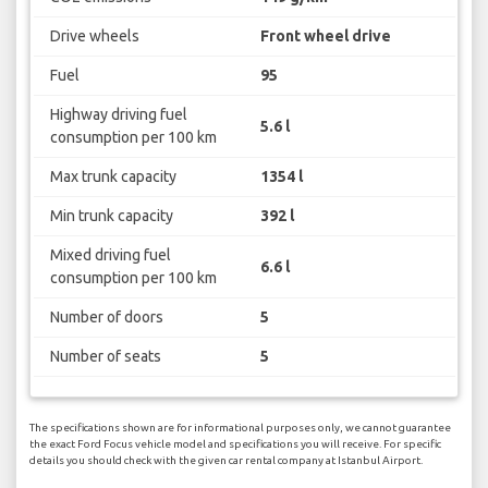
Drive wheels
Front wheel drive
Fuel
95
Highway driving fuel
5.6 l
consumption per 100 km
Max trunk capacity
1354 l
Min trunk capacity
392 l
Mixed driving fuel
6.6 l
consumption per 100 km
Number of doors
5
Number of seats
5
The specifications shown are for informational purposes only, we cannot guarantee
the exact Ford Focus vehicle model and specifications you will receive. For specific
details you should check with the given car rental company at Istanbul Airport.