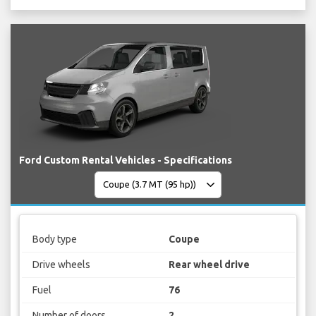
Ford Custom Rental Vehicles - Specifications
Body type
Coupe
Drive wheels
Rear wheel drive
Fuel
76
Number of doors
2