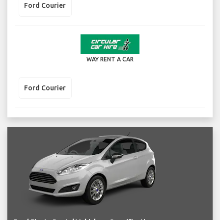
Ford Courier
WAY RENT A CAR
Ford Courier