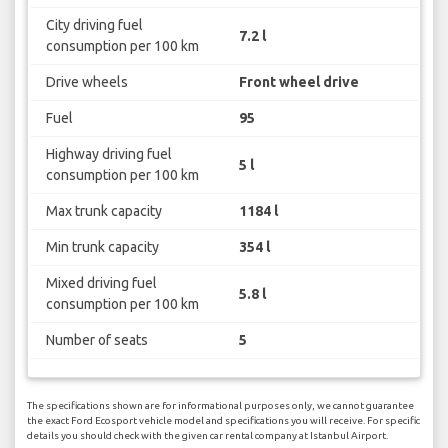
City driving fuel
7.2 l
consumption per 100 km
Drive wheels
Front wheel drive
Fuel
95
Highway driving fuel
5 l
consumption per 100 km
Max trunk capacity
1184 l
Min trunk capacity
354 l
Mixed driving fuel
5.8 l
consumption per 100 km
Number of seats
5
The specifications shown are for informational purposes only, we cannot guarantee
the exact Ford Ecosport vehicle model and specifications you will receive. For specific
details you should check with the given car rental company at Istanbul Airport.