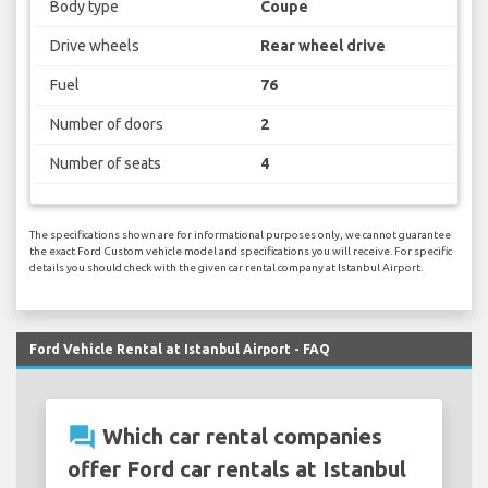
Body type
Coupe
Drive wheels
Rear wheel drive
Fuel
76
Number of doors
2
Number of seats
4
The specifications shown are for informational purposes only, we cannot guarantee
the exact Ford Custom vehicle model and specifications you will receive. For specific
details you should check with the given car rental company at Istanbul Airport.
Ford Vehicle Rental at Istanbul Airport - FAQ
question_answer
Which car rental companies
offer Ford car rentals at Istanbul