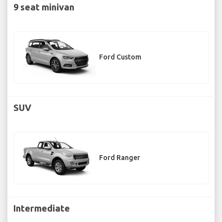
9 seat minivan
Ford Custom
SUV
Ford Ranger
Intermediate