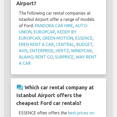
Airport?
The following car rental companies at
Istanbul Airport offer a range of models
of Ford:
PANDORA CAR HIRE
,
AUTO-
UNION
,
EUROPCAR
,
KEDDY BY
EUROPCAR
,
GREEN MOTION
,
ESSENCE
,
EREN RENT A CAR
,
CENTRAL
,
BUDGET
,
AVIS
,
ENTERPRISE
,
HERTZ
,
WINDYCAR
,
ALAMO
,
RENT GO
,
SURPRICE
,
WAY RENT
A CAR
question_answer
Which car rental company at
Istanbul Airport offers the
cheapest Ford car rentals?
ESSENCE often offers the
best prices on