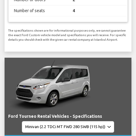
Number of seats
4
The specifications shown are for informational purposes only, we cannot guarantee
the exact Ford Custom vehicle model and specifications you will receive. For specific
details you should check with the given car rental company at Istanbul Airport.
Ford Tourneo Rental Vehicles - Specifications