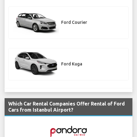
Ford Courier
Ford Kuga
Which Car Rental Companies Offer Rental of Ford
Cars from Istanbul Airport?