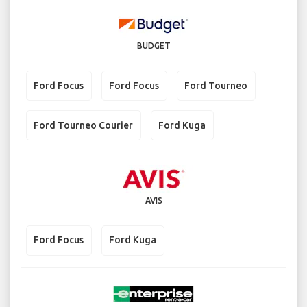
BUDGET
Ford Focus
Ford Focus
Ford Tourneo
Ford Tourneo Courier
Ford Kuga
AVIS
Ford Focus
Ford Kuga