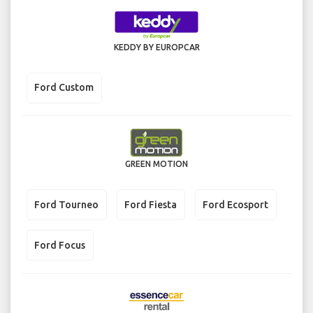
KEDDY BY EUROPCAR
Ford Custom
GREEN MOTION
Ford Tourneo
Ford Fiesta
Ford Ecosport
Ford Focus