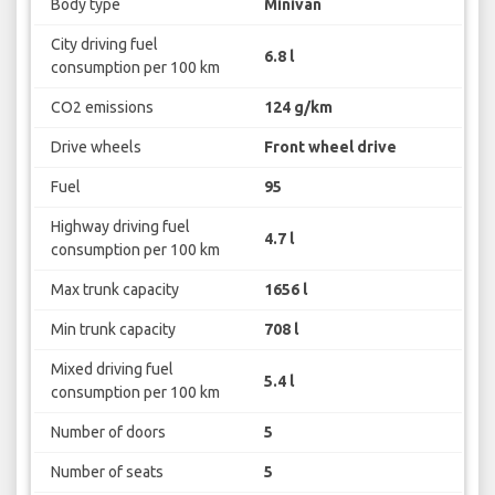
Body type
Minivan
City driving fuel
6.8 l
consumption per 100 km
CO2 emissions
124 g/km
Drive wheels
Front wheel drive
Fuel
95
Highway driving fuel
4.7 l
consumption per 100 km
Max trunk capacity
1656 l
Min trunk capacity
708 l
Mixed driving fuel
5.4 l
consumption per 100 km
Number of doors
5
Number of seats
5