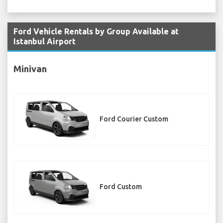
Ford Vehicle Rentals by Group Available at
Istanbul Airport
Minivan
Ford Courier Custom
Ford Custom