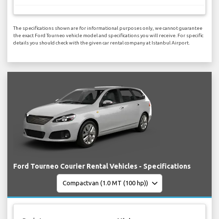
The specifications shown are for informational purposes only, we cannot guarantee
the exact Ford Tourneo vehicle model and specifications you will receive. For specific
details you should check with the given car rental company at Istanbul Airport.
Ford Tourneo Courier Rental Vehicles - Specifications