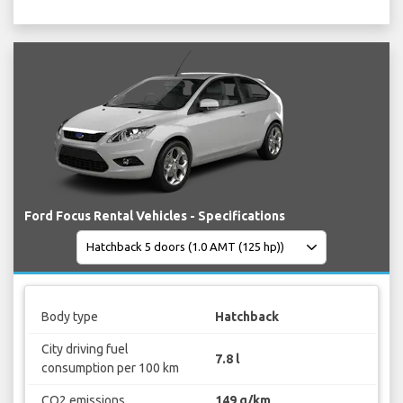
Ford Focus Rental Vehicles - Specifications
Body type
Hatchback
City driving fuel
7.8 l
consumption per 100 km
CO2 emissions
149 g/km