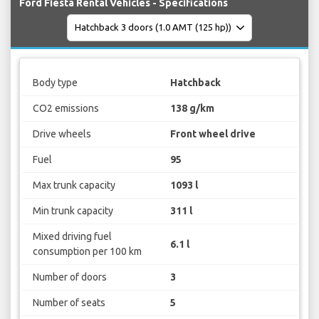
Ford Fiesta Rental Vehicles - Specifications
Body type
Hatchback
CO2 emissions
138 g/km
Drive wheels
Front wheel drive
Fuel
95
Max trunk capacity
1093 l
Min trunk capacity
311 l
Mixed driving fuel
6.1 l
consumption per 100 km
Number of doors
3
Number of seats
5