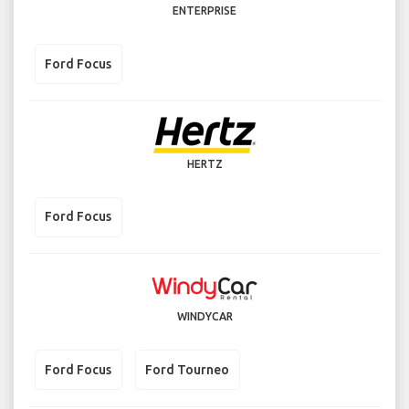
ENTERPRISE
Ford Focus
HERTZ
Ford Focus
WINDYCAR
Ford Focus
Ford Tourneo