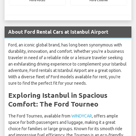
Ford Focus
Ford Courier
About Ford Rental Cars at Istanbul Airport
Ford, an iconic global brand, has long been synonymous with
durability, innovation, and comfort. Whether you're a business
traveler in need of a reliable ride or a leisure traveler seeking
an exhilarating driving experience to complement your Istanbul
adventure, Ford rentals at Istanbul Airport are a great option.
With a diverse fleet of Ford models available for rent, you're
sure to find the perfect fit for your needs.
Exploring Istanbul in Spacious
Comfort: The Ford Tourneo
The Ford Tourneo, available from
WINDYCAR
, offers ample
space for both passengers and luggage, making it a great
choice for families or large groups. Known for its smooth ride
and impressive fuel efficiency, the Tourneo is an eco-friendly