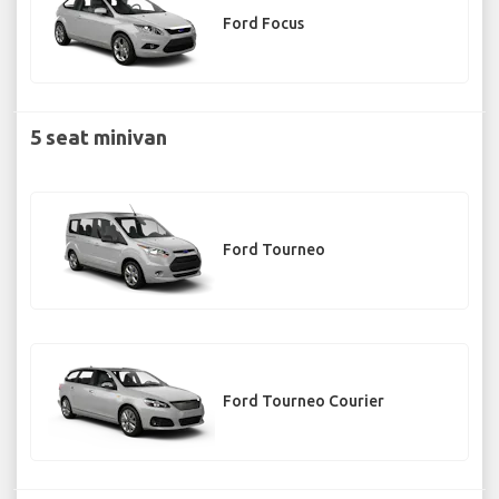
Ford Focus
5 seat minivan
Ford Tourneo
Ford Tourneo Courier