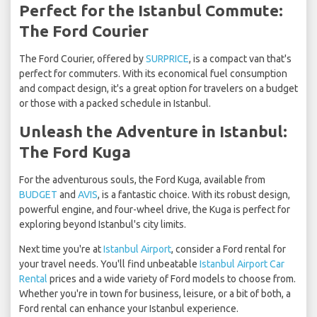
Perfect for the Istanbul Commute:
The Ford Courier
The Ford Courier, offered by
SURPRICE
, is a compact van that's
perfect for commuters. With its economical fuel consumption
and compact design, it's a great option for travelers on a budget
or those with a packed schedule in Istanbul.
Unleash the Adventure in Istanbul:
The Ford Kuga
For the adventurous souls, the Ford Kuga, available from
BUDGET
and
AVIS
, is a fantastic choice. With its robust design,
powerful engine, and four-wheel drive, the Kuga is perfect for
exploring beyond Istanbul's city limits.
Next time you're at
Istanbul Airport
, consider a Ford rental for
your travel needs. You'll find unbeatable
Istanbul Airport Car
Rental
prices and a wide variety of Ford models to choose from.
Whether you're in town for business, leisure, or a bit of both, a
Ford rental can enhance your Istanbul experience.