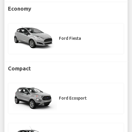
Economy
Ford Fiesta
Compact
Ford Ecosport