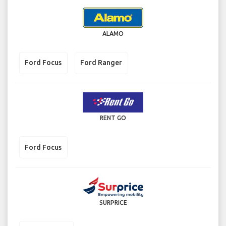
ALAMO
Ford Focus
Ford Ranger
RENT GO
Ford Focus
SURPRICE