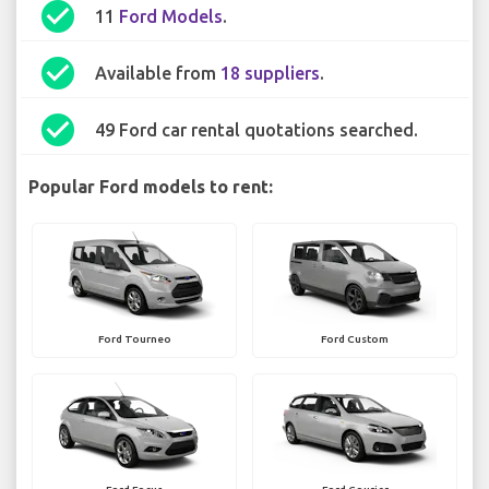
check_circle
11
Ford Models
.
check_circle
Available from
18 suppliers
.
check_circle
49 Ford car rental quotations searched.
Popular Ford models to rent:
Ford Tourneo
Ford Custom