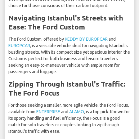
choice for those conscious of their carbon footprint.
Navigating Istanbul's Streets with
Ease: The Ford Custom
The Ford Custom, offered by
KEDDY BY EUROPCAR
and
EUROPCAR
, is a versatile vehicle ideal for navigating Istanbul's
bustling streets. With its compact size yet spacious interior, the
Custom is perfect for both business and leisure travelers
seeking an easy-to-maneuver vehicle with ample room for
passengers and luggage.
Zipping Through Istanbul's Traffic:
The Ford Focus
For those seeking a smaller, more agile vehicle, the Ford Focus,
available from
ENTERPRISE
and
ALAMO
, is a top pick. Known for
its sporty handling and fuel efficiency, the Focus is a good
match for solo travelers or couples looking to zip through
Istanbul's traffic with ease.