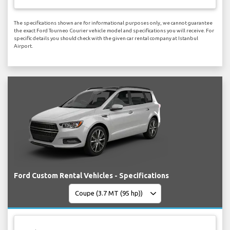
The specifications shown are for informational purposes only, we cannot guarantee
the exact Ford Tourneo Courier vehicle model and specifications you will receive. For
specific details you should check with the given car rental company at Istanbul
Airport.
Ford Custom Rental Vehicles - Specifications