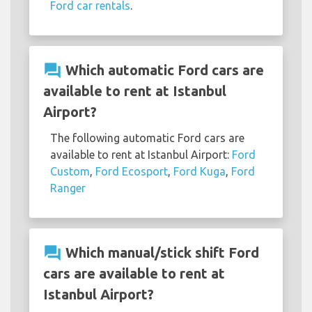
Ford car rentals
.
question_answer
Which automatic Ford cars are
available to rent at Istanbul
Airport?
The following automatic Ford cars are
available to rent at Istanbul Airport:
Ford
Custom
,
Ford Ecosport
,
Ford Kuga
,
Ford
Ranger
question_answer
Which manual/stick shift Ford
cars are available to rent at
Istanbul Airport?