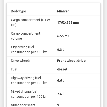
Body type
Minivan
Cargo compartment (L x W
1762x538 mm
x H)
Cargo compartment
6.55 m3
volume
City driving fuel
9.3 l
consumption per 100 km
Drive wheels
Front wheel drive
Fuel
diesel
Highway driving fuel
6.6 l
consumption per 100 km
Mixed driving fuel
7.6 l
consumption per 100 km
Number of seats
9