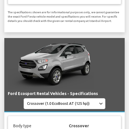
The specifications shown are for informational purposes only, we cannot guarantee
the exact Ford Fiesta vehicle model and specifications you will receive. For specific
details you should check with the given car rental company at Istanbul Airport.
Ford Ecosport Rental Vehicles - Specifications
Body type
Crossover