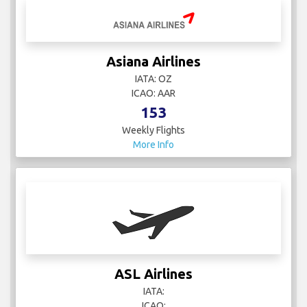
Asiana Airlines
IATA: OZ
ICAO: AAR
153
Weekly Flights
More Info
ASL Airlines
IATA:
ICAO: