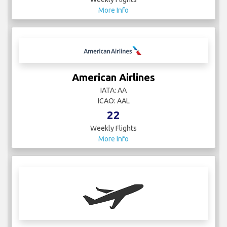
More Info
American Airlines
IATA: AA
ICAO: AAL
22
Weekly Flights
More Info