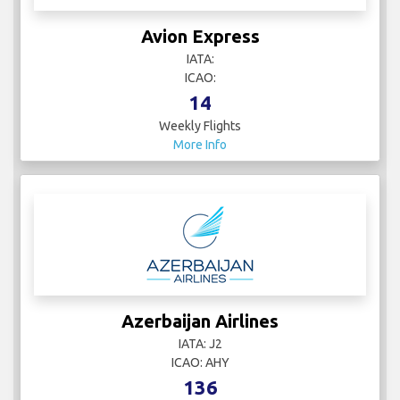
Avion Express
IATA:
ICAO:
14
Weekly Flights
More Info
Azerbaijan Airlines
IATA: J2
ICAO: AHY
136