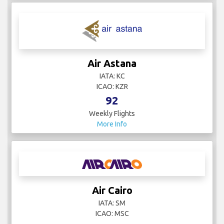
Air Astana
IATA: KC
ICAO: KZR
92
Weekly Flights
More Info
Air Cairo
IATA: SM
ICAO: MSC