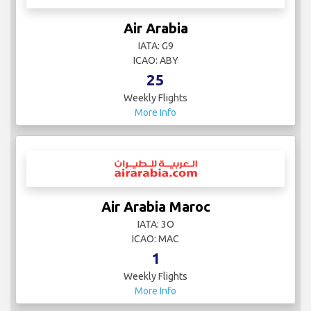
Air Arabia
IATA: G9
ICAO: ABY
25
Weekly Flights
More Info
Air Arabia Maroc
IATA: 3O
ICAO: MAC
1
Weekly Flights
More Info