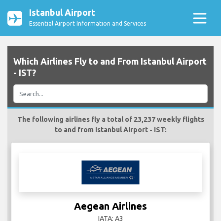
Istanbul Airport
Essential Airport Information and Services
Which Airlines Fly to and From Istanbul Airport
- IST?
The following airlines fly a total of 23,237 weekly flights
to and from Istanbul Airport - IST:
Aegean Airlines
IATA: A3