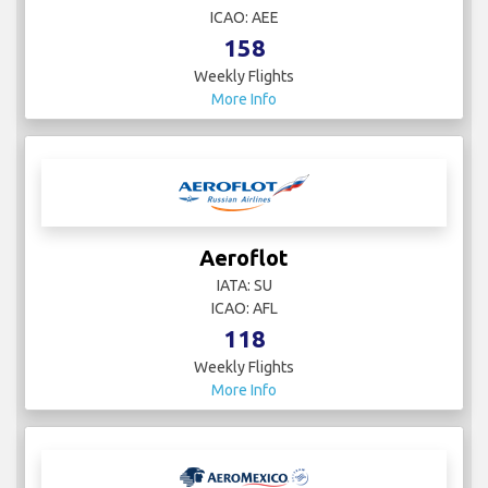
ICAO: AEE
158
Weekly Flights
More Info
Aeroflot
IATA: SU
ICAO: AFL
118
Weekly Flights
More Info