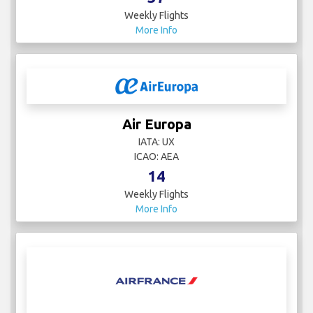
Weekly Flights
More Info
Air Europa
IATA: UX
ICAO: AEA
14
Weekly Flights
More Info