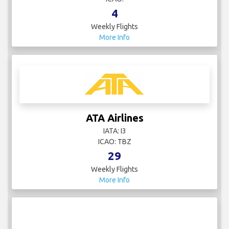
4
Weekly Flights
More Info
ATA Airlines
IATA: I3
ICAO: TBZ
29
Weekly Flights
More Info