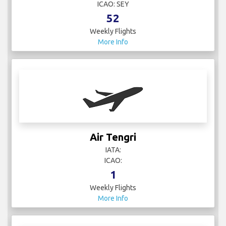
ICAO: SEY
52
Weekly Flights
More Info
Air Tengri
IATA:
ICAO:
1
Weekly Flights
More Info