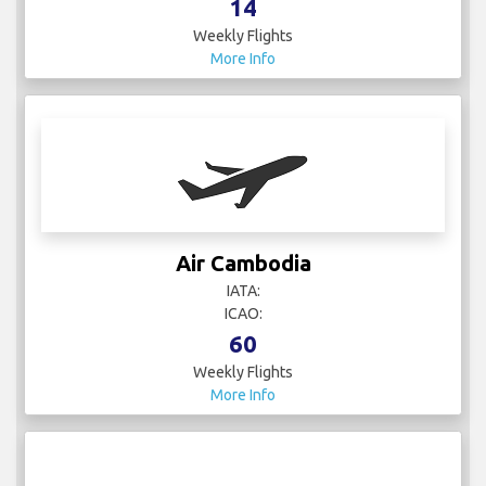
14
Weekly Flights
More Info
Air Cambodia
IATA:
ICAO:
60
Weekly Flights
More Info