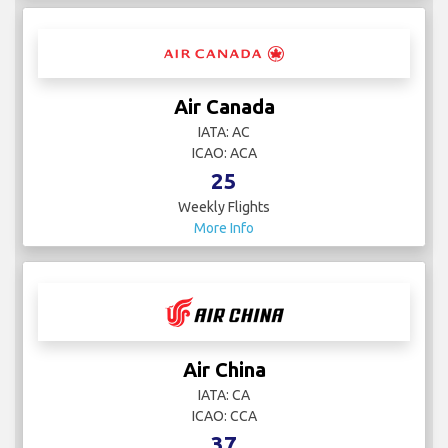
Air Canada
IATA: AC
ICAO: ACA
25
Weekly Flights
More Info
Air China
IATA: CA
ICAO: CCA
37