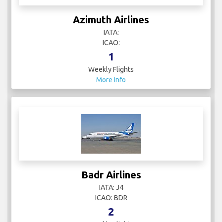
Azimuth Airlines
IATA:
ICAO:
1
Weekly Flights
More Info
Badr Airlines
IATA: J4
ICAO: BDR
2