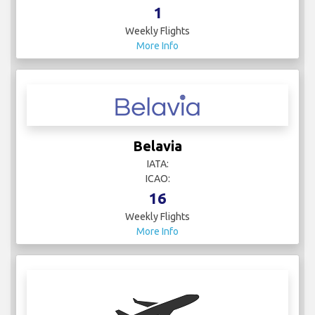
1
Weekly Flights
More Info
Belavia
IATA:
ICAO:
16
Weekly Flights
More Info