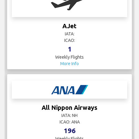
AJet
IATA:
ICAO:
1
Weekly Flights
More Info
All Nippon Airways
IATA: NH
ICAO: ANA
196
Weekly Flights