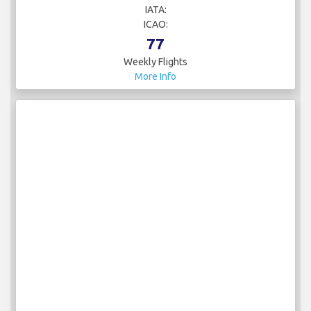
IATA:
ICAO:
77
Weekly Flights
More Info