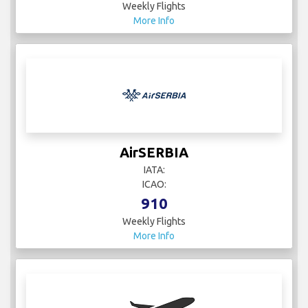
Weekly Flights
More Info
AirSERBIA
IATA:
ICAO:
910
Weekly Flights
More Info