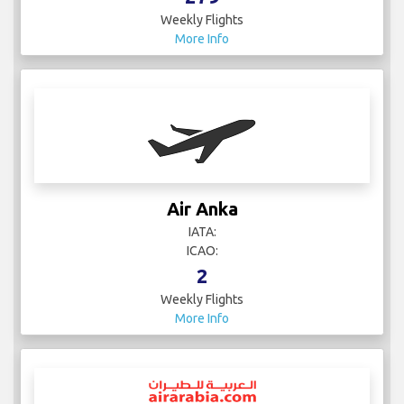
Weekly Flights
More Info
Air Anka
IATA:
ICAO:
2
Weekly Flights
More Info