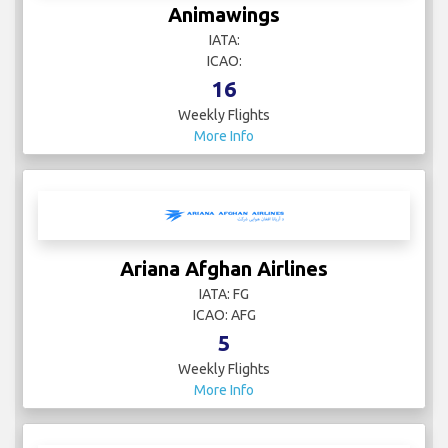
Animawings
IATA:
ICAO:
16
Weekly Flights
More Info
Ariana Afghan Airlines
IATA: FG
ICAO: AFG
5
Weekly Flights
More Info