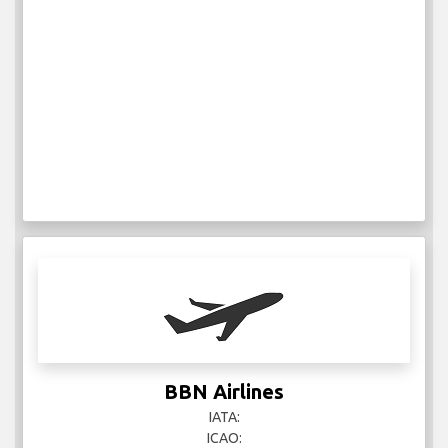
BBN Airlines
IATA:
ICAO: