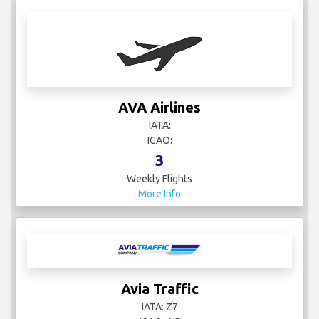
AVA Airlines
IATA:
ICAO:
3
Weekly Flights
More Info
Avia Traffic
IATA: Z7