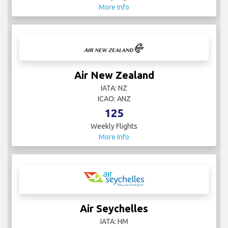
More Info
Air New Zealand
IATA: NZ
ICAO: ANZ
125
Weekly Flights
More Info
Air Seychelles
IATA: HM