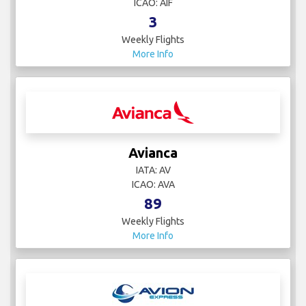
ICAO: AIF
3
Weekly Flights
More Info
Avianca
IATA: AV
ICAO: AVA
89
Weekly Flights
More Info