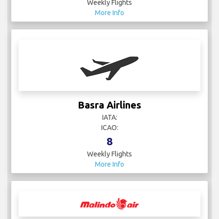
Weekly Flights
More Info
Basra Airlines
IATA:
ICAO:
8
Weekly Flights
More Info