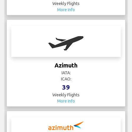
Weekly Flights
More Info
Azimuth
IATA:
ICAO:
39
Weekly Flights
More Info