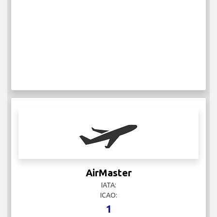
AirMaster
IATA:
ICAO:
1