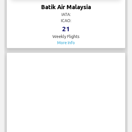
Batik Air Malaysia
IATA:
ICAO:
21
Weekly Flights
More Info