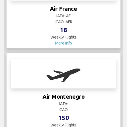
Air France
IATA: AF
ICAO: AFR
18
Weekly Flights
More Info
Air Montenegro
IATA:
ICAO:
150
Weekly Flights