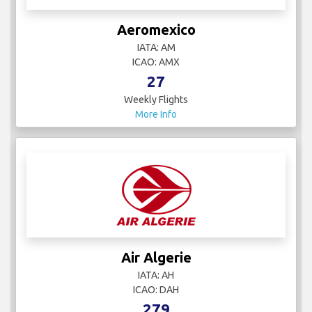
Aeromexico
IATA: AM
ICAO: AMX
27
Weekly Flights
More Info
Air Algerie
IATA: AH
ICAO: DAH
279