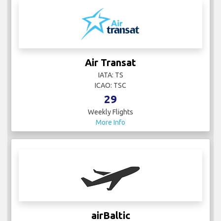
Air Transat
IATA: TS
ICAO: TSC
29
Weekly Flights
More Info
airBaltic