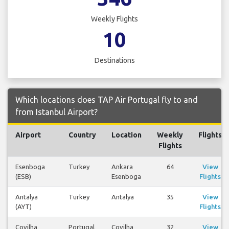
Weekly Flights
10
Destinations
Which locations does TAP Air Portugal fly to and
from Istanbul Airport?
Airport
Country
Location
Weekly
Flights
Flights
Esenboga
Turkey
Ankara
64
View
(ESB)
Esenboga
Flights
Antalya
Turkey
Antalya
35
View
(AYT)
Flights
Covilha
Portugal
Covilha
32
View