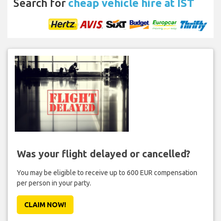
Search for
cheap vehicle hire at IST
Was your flight delayed or cancelled?
You may be eligible to receive up to 600 EUR compensation
per person in your party.
CLAIM NOW!