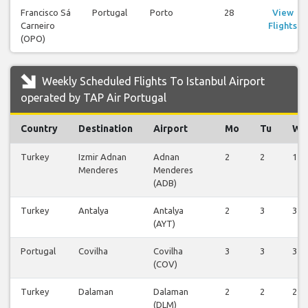
Francisco Sá
Portugal
Porto
28
View
Carneiro
Flights
(OPO)
Weekly Scheduled Flights To Istanbul Airport
operated by TAP Air Portugal
Country
Destination
Airport
Mo
Tu
We
Turkey
Izmir Adnan
Adnan
2
2
1
Menderes
Menderes
(ADB)
Turkey
Antalya
Antalya
2
3
3
(AYT)
Portugal
Covilha
Covilha
3
3
3
(COV)
Turkey
Dalaman
Dalaman
2
2
2
(DLM)