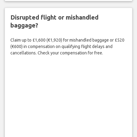
Disrupted flight or mishandled
baggage?
Claim up to £1,600 (€1,920) for mishandled baggage or £520
(€600) in compensation on qualifying flight delays and
cancellations. Check your compensation for free.