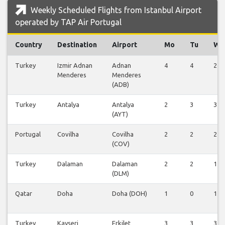
Weekly Scheduled Flights from Istanbul Airport
operated by TAP Air Portugal
Country
Destination
Airport
Mo
Tu
We
Turkey
Izmir Adnan
Adnan
4
4
2
Menderes
Menderes
(ADB)
Turkey
Antalya
Antalya
2
3
3
(AYT)
Portugal
Covilha
Covilha
2
2
2
(COV)
Turkey
Dalaman
Dalaman
2
2
1
(DLM)
Qatar
Doha
Doha (DOH)
1
0
1
Turkey
Kayseri
Erkilet
3
3
3