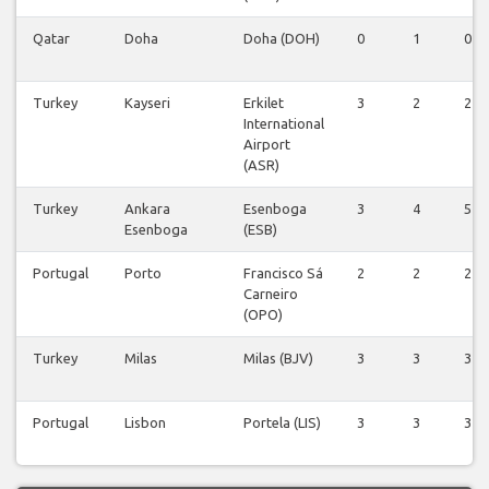
Qatar
Doha
Doha (DOH)
0
1
0
Turkey
Kayseri
Erkilet
3
2
2
International
Airport
(ASR)
Turkey
Ankara
Esenboga
3
4
5
Esenboga
(ESB)
Portugal
Porto
Francisco Sá
2
2
2
Carneiro
(OPO)
Turkey
Milas
Milas (BJV)
3
3
3
Portugal
Lisbon
Portela (LIS)
3
3
3