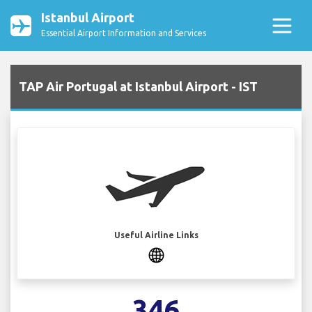
Istanbul Airport
Essential Airport Information and Services
TAP Air Portugal at Istanbul Airport - IST
Useful Airline Links
346