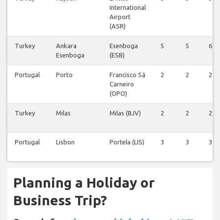
International
Airport
(ASR)
Turkey
Ankara
Esenboga
5
5
6
Esenboga
(ESB)
Portugal
Porto
Francisco Sá
2
2
2
Carneiro
(OPO)
Turkey
Milas
Milas (BJV)
2
2
2
Portugal
Lisbon
Portela (LIS)
3
3
3
Planning a Holiday or
Business Trip?