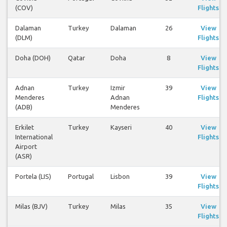
(COV)
Flights
Dalaman
Turkey
Dalaman
26
View
(DLM)
Flights
Doha (DOH)
Qatar
Doha
8
View
Flights
Adnan
Turkey
Izmir
39
View
Menderes
Adnan
Flights
(ADB)
Menderes
Erkilet
Turkey
Kayseri
40
View
International
Flights
Airport
(ASR)
Portela (LIS)
Portugal
Lisbon
39
View
Flights
Milas (BJV)
Turkey
Milas
35
View
Flights