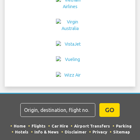
GO
Home
Flights
Car Hire
Airport Transfers
Parking
Hotels
Info & News
Disclaimer
Privacy
Sitemap
COPYRIGHT © 2026 Try Quantum OU trading as
"TripTQ" and istanbulistairport.com (also known as
TripTQ Istanbul Airport) / All Rights Reserved.
IMPORTANT - This website is not the official website of Istanbul
Airport