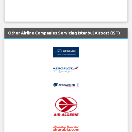
Other Airline Companies Servicing Istanbul Airport (IST)