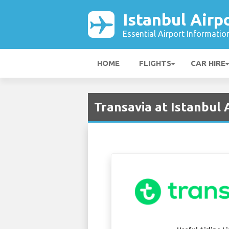
Istanbul Airp
Essential Airport Informatio
HOME
FLIGHTS
CAR HIRE
Transavia at Istanbul A