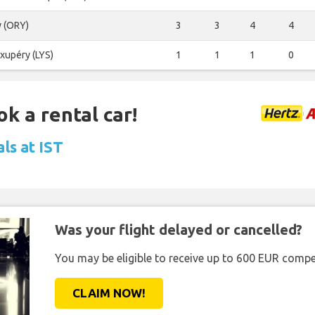
y (ORY)
3
3
4
4
Exupéry (LYS)
1
1
1
0
ok a rental car!
ls at IST
Was your flight delayed or cancelled?
You may be eligible to receive up to 600 EUR compe
CLAIM NOW!