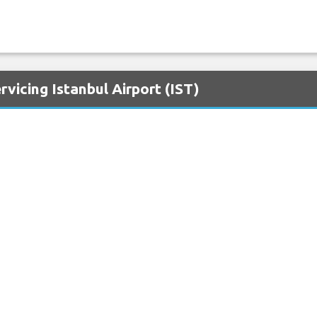
vicing Istanbul Airport (IST)