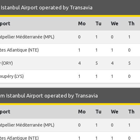
Istanbul Airport operated by Transavia
port
Mo
Tu
We
Th
tpellier Méditerranée (MPL)
0
1
0
1
tes Atlantique (NTE)
1
1
1
0
y (ORY)
4
5
4
5
Exupéry (LYS)
1
1
1
0
m Istanbul Airport operated by Transavia
port
Mo
Tu
We
Th
tpellier Méditerranée (MPL)
0
1
0
1
tes Atlantique (NTE)
1
1
1
0