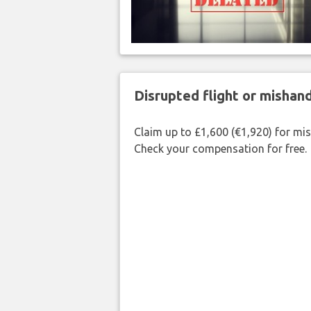
Disrupted flight or misha
Claim up to £1,600 (€1,920) for mi
Check your compensation for free.