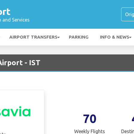
ort
n and Services
AIRPORT TRANSFERS
PARKING
INFO & NEWS
irport - IST
70
Weekly Flights
Desti