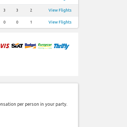
3
3
2
View Flights
0
0
1
View Flights
nsation per person in your party.