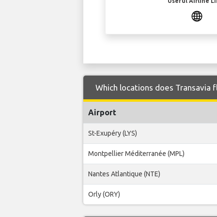
Useful Airline L
Which locations does Transavia fl
Airport
St-Exupéry (LYS)
Montpellier Méditerranée (MPL)
Nantes Atlantique (NTE)
Orly (ORY)