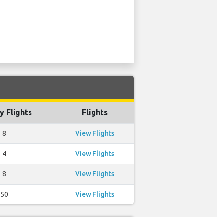
y Flights
Flights
8
View Flights
4
View Flights
8
View Flights
50
View Flights