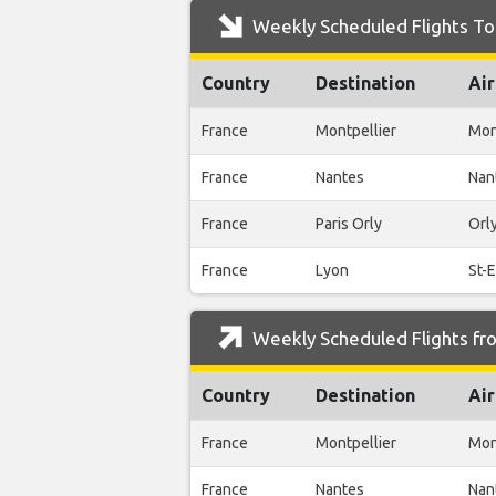
Weekly Scheduled Flights To 
Country
Destination
Air
France
Montpellier
Mon
France
Nantes
Nan
France
Paris Orly
Orl
France
Lyon
St-
Weekly Scheduled Flights fro
Country
Destination
Air
France
Montpellier
Mon
France
Nantes
Nan