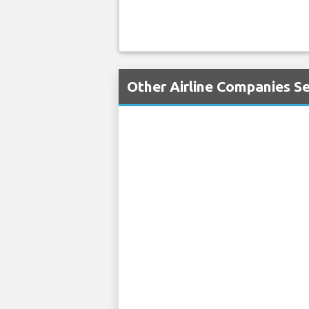
Other Airline Companies Ser