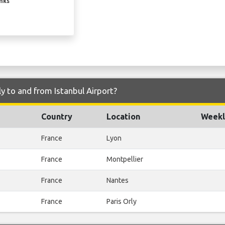
inks
y to and from Istanbul Airport?
Country
Location
Weekl
France
Lyon
France
Montpellier
France
Nantes
France
Paris Orly