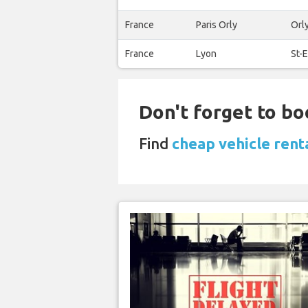
France
Paris Orly
Orl
France
Lyon
St-
Don't forget to bo
Find
cheap vehicle renta