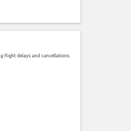
 flight delays and cancellations.