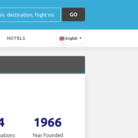
GO
HOTELS
English
4
1966
nations
Year Founded