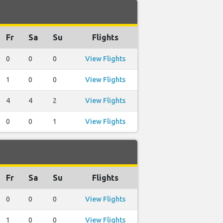
Fr
Sa
Su
Flights
0
0
0
View Flights
1
0
0
View Flights
4
4
2
View Flights
0
0
1
View Flights
Fr
Sa
Su
Flights
0
0
0
View Flights
1
0
0
View Flights