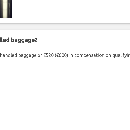
ndled baggage?
shandled baggage or £520 (€600) in compensation on qualifying