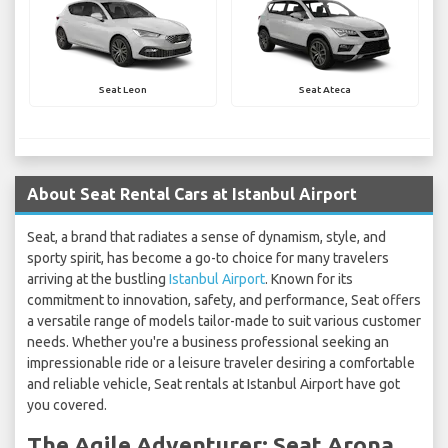
Seat Leon
Seat Ateca
About Seat Rental Cars at Istanbul Airport
Seat, a brand that radiates a sense of dynamism, style, and
sporty spirit, has become a go-to choice for many travelers
arriving at the bustling
Istanbul Airport
. Known for its
commitment to innovation, safety, and performance, Seat offers
a versatile range of models tailor-made to suit various customer
needs. Whether you're a business professional seeking an
impressionable ride or a leisure traveler desiring a comfortable
and reliable vehicle, Seat rentals at Istanbul Airport have got
you covered.
The Agile Adventurer: Seat Arona