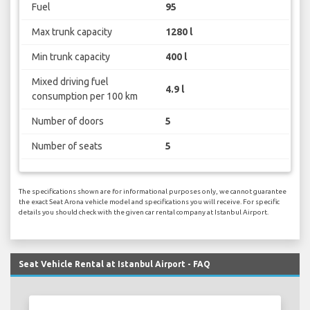
Fuel
95
Max trunk capacity
1280 l
Min trunk capacity
400 l
Mixed driving fuel
4.9 l
consumption per 100 km
Number of doors
5
Number of seats
5
The specifications shown are for informational purposes only, we cannot guarantee
the exact Seat Arona vehicle model and specifications you will receive. For specific
details you should check with the given car rental company at Istanbul Airport.
Seat Vehicle Rental at Istanbul Airport - FAQ