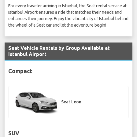
For every traveler arriving in Istanbul, the Seat rental service at
Istanbul Airport ensures a ride that matches their needs and
enhances their journey. Enjoy the vibrant city of Istanbul behind
the wheel of a Seat car and let the adventure begin!
Seat Vehicle Rentals by Group Available at
Istanbul Airport
Compact
Seat Leon
SUV