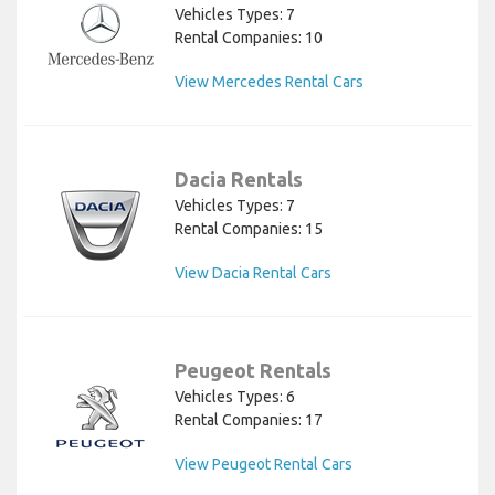
Vehicles Types: 7
Rental Companies: 10
View Mercedes Rental Cars
Dacia Rentals
Vehicles Types: 7
Rental Companies: 15
View Dacia Rental Cars
Peugeot Rentals
Vehicles Types: 6
Rental Companies: 17
View Peugeot Rental Cars