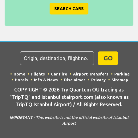
SEARCH CARS
GO
Home
Flights
Car Hire
Airport Transfers
Parking
Hotels
Info & News
Disclaimer
Privacy
Sitemap
COPYRIGHT © 2026 Try Quantum OU trading as
"TripTQ" and istanbulistairport.com (also known as
TripTQ Istanbul Airport) / All Rights Reserved.
IMPORTANT - This website is not the official website of Istanbul
Airport