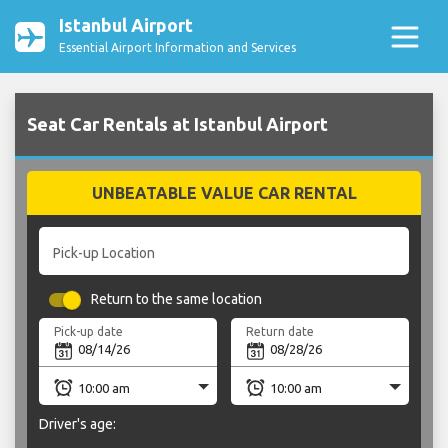
Istanbul Airport
Essential Airport Information and Services
Seat Car Rentals at Istanbul Airport
UNBEATABLE VALUE CAR RENTAL
Pick-up Location
Return to the same location
Pick-up date
Return date
Driver's age: