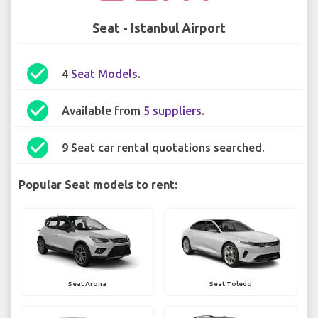
Seat - Istanbul Airport
check_circle
4
Seat Models
.
check_circle
Available from
5 suppliers
.
check_circle
9 Seat car rental quotations searched.
Popular Seat models to rent:
Seat Arona
Seat Toledo