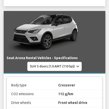
Seat Arona Rental Vehicles - Specifications
Body type
Crossover
CO2 emissions
112 g/km
Drive wheels
Front wheel drive