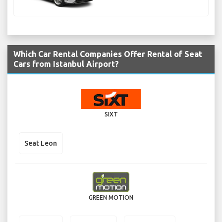
Which Car Rental Companies Offer Rental of Seat
Cars from Istanbul Airport?
SIXT
Seat Leon
GREEN MOTION