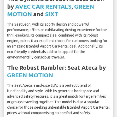
by
AVEC CAR RENTALS
,
GREEN
MOTION
and
SIXT
The Seat Leon, with its sporty design and powerful
performance, offers an exhilarating driving experience for the
thrill-seekers. Its compact size, combined with its robust
engine, makes it an excellent choice for customers looking for
an amazing Istanbul Airport Car Rental deal. Additionally, its
eco-friendly credentials add to its appeal for the
environmentally conscious traveler.
The Robust Rambler: Seat Ateca by
GREEN MOTION
The Seat Ateca, a mid-size SUV, is a perfect blend of
functionality and style. With its generous boot space and
advanced safety features, it is a great match for large families
or groups traveling together. This model is also a popular
choice for those seeking unbeatable Istanbul Airport Car Rental
prices without compromising on comfort and safety.