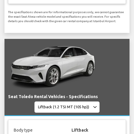
The specifications shown are for informational purposes only, we cannot guarantee
the exact Seat Ateca vehicle model and specifications you will receive. For specific
details you should check with the given car rental company at Istanbul Airport.
Seat Toledo Rental Vehicles - Specifications
Body type
Liftback