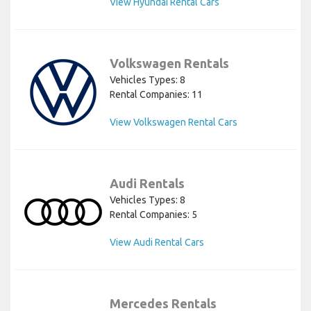
View Hyundai Rental Cars
Volkswagen Rentals
Vehicles Types: 8
Rental Companies: 11
View Volkswagen Rental Cars
Audi Rentals
Vehicles Types: 8
Rental Companies: 5
View Audi Rental Cars
Mercedes Rentals