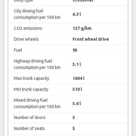
Body type
Crossover
City driving fuel
6.3 l
consumption per 100 km
CO2 emissions
127 g/km
Drive wheels
Front wheel drive
Fuel
95
Highway driving fuel
5.1 l
consumption per 100 km
Max trunk capacity
1604 l
Min trunk capacity
510 l
Mixed driving fuel
5.6 l
consumption per 100 km
Number of doors
5
Number of seats
5