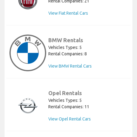
Rental Companies: 21
View Fiat Rental Cars
BMW Rentals
Vehicles Types: 5
Rental Companies: 8
View BMW Rental Cars
Opel Rentals
Vehicles Types: 5
Rental Companies: 11
View Opel Rental Cars