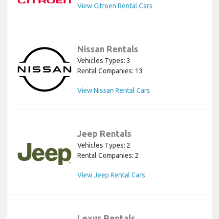
View Citroen Rental Cars
Nissan Rentals
Vehicles Types: 3
Rental Companies: 13
View Nissan Rental Cars
Jeep Rentals
Vehicles Types: 2
Rental Companies: 2
View Jeep Rental Cars
Lexus Rentals