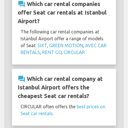
question_answer
Which car rental companies
offer Seat car rentals at Istanbul
Airport?
The following car rental companies at
Istanbul Airport offer a range of models
of Seat:
SIXT
,
GREEN MOTION
,
AVEC CAR
RENTALS
,
RENT GO
,
CIRCULAR
question_answer
Which car rental company at
Istanbul Airport offers the
cheapest Seat car rentals?
CIRCULAR often offers the
best prices on
Seat car rentals
.