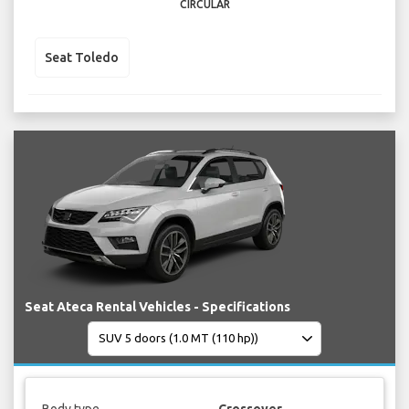
CIRCULAR
Seat Toledo
Seat Ateca Rental Vehicles - Specifications