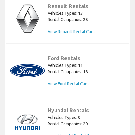
Renault Rentals
Vehicles Types: 13
Rental Companies: 25
View Renault Rental Cars
Ford Rentals
Vehicles Types: 11
Rental Companies: 18
View Ford Rental Cars
Hyundai Rentals
Vehicles Types: 9
Rental Companies: 20