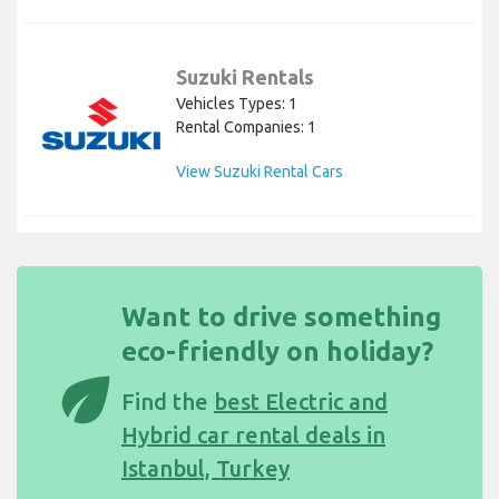
Suzuki Rentals
Vehicles Types: 1
Rental Companies: 1
View Suzuki Rental Cars
Want to drive something
eco-friendly on holiday?
eco
Find the
best Electric and
Hybrid car rental deals in
Istanbul, Turkey