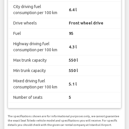
City driving fuel
6.4 l
consumption per 100 km
Drive wheels
Front wheel drive
Fuel
95
Highway driving fuel
4.3 l
consumption per 100 km
Max trunk capacity
550 l
Min trunk capacity
550 l
Mixed driving fuel
5.1 l
consumption per 100 km
Number of seats
5
The specifications shown are for informational purposes only, we cannot guarantee
the exact Seat Toledo vehicle model and specifications you will receive. For specific
details you should check with the given car rental company at Istanbul Airport.