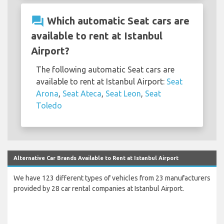
question_answer
Which automatic Seat cars are
available to rent at Istanbul
Airport?
The following automatic Seat cars are
available to rent at Istanbul Airport:
Seat
Arona
,
Seat Ateca
,
Seat Leon
,
Seat
Toledo
Alternative Car Brands Available to Rent at Istanbul Airport
We have 123 different types of vehicles from 23 manufacturers
provided by 28 car rental companies at Istanbul Airport.