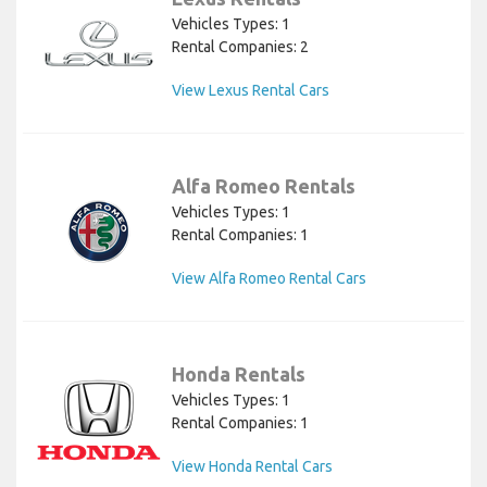
Vehicles Types: 1
Rental Companies: 2
View Lexus Rental Cars
Alfa Romeo Rentals
Vehicles Types: 1
Rental Companies: 1
View Alfa Romeo Rental Cars
Honda Rentals
Vehicles Types: 1
Rental Companies: 1
View Honda Rental Cars