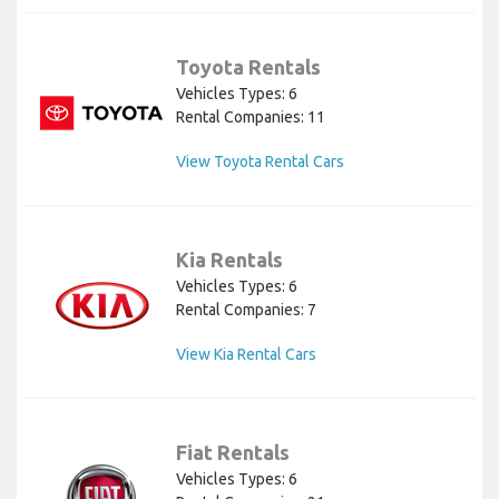
Toyota Rentals
Vehicles Types: 6
Rental Companies: 11
View Toyota Rental Cars
Kia Rentals
Vehicles Types: 6
Rental Companies: 7
View Kia Rental Cars
Fiat Rentals
Vehicles Types: 6