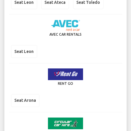
Seat Leon
Seat Ateca
Seat Toledo
AVEC CAR RENTALS
Seat Leon
RENT GO
Seat Arona