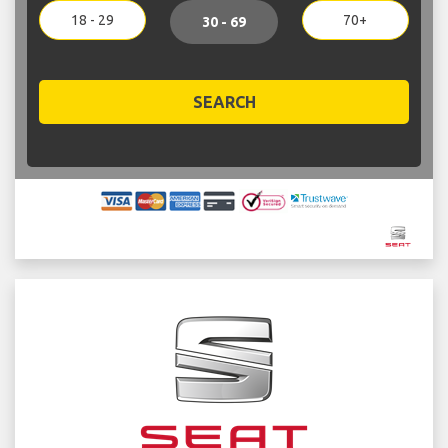
18 - 29
70+
30 - 69
SEARCH