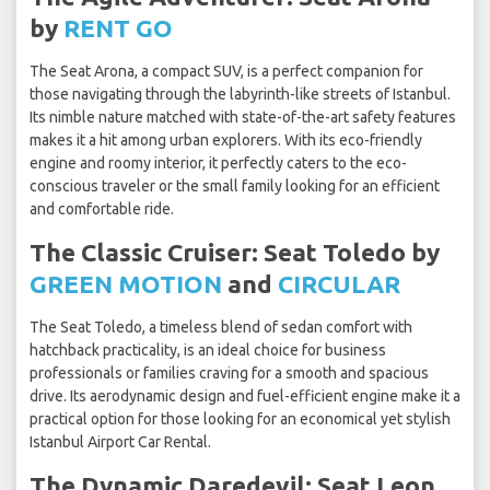
by
RENT GO
The Seat Arona, a compact SUV, is a perfect companion for
those navigating through the labyrinth-like streets of Istanbul.
Its nimble nature matched with state-of-the-art safety features
makes it a hit among urban explorers. With its eco-friendly
engine and roomy interior, it perfectly caters to the eco-
conscious traveler or the small family looking for an efficient
and comfortable ride.
The Classic Cruiser: Seat Toledo by
GREEN MOTION
and
CIRCULAR
The Seat Toledo, a timeless blend of sedan comfort with
hatchback practicality, is an ideal choice for business
professionals or families craving for a smooth and spacious
drive. Its aerodynamic design and fuel-efficient engine make it a
practical option for those looking for an economical yet stylish
Istanbul Airport Car Rental.
The Dynamic Daredevil: Seat Leon