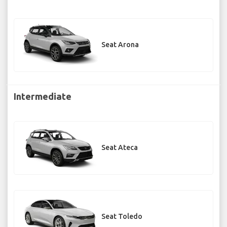
Seat Arona
Intermediate
Seat Ateca
Seat Toledo