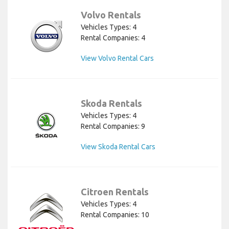
Volvo Rentals
Vehicles Types: 4
Rental Companies: 4
View Volvo Rental Cars
Skoda Rentals
Vehicles Types: 4
Rental Companies: 9
View Skoda Rental Cars
Citroen Rentals
Vehicles Types: 4
Rental Companies: 10