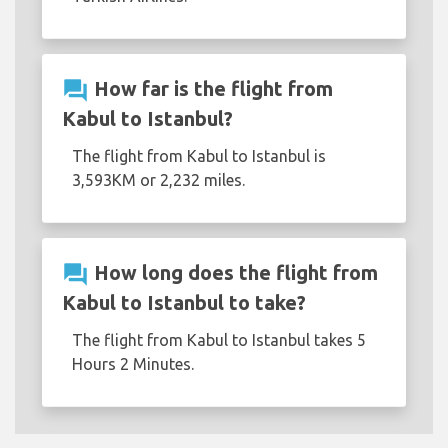
question_answer
How far is the flight from
Kabul to Istanbul?
The flight from Kabul to Istanbul is
3,593KM or 2,232 miles.
question_answer
How long does the flight from
Kabul to Istanbul to take?
The flight from Kabul to Istanbul takes 5
Hours 2 Minutes.