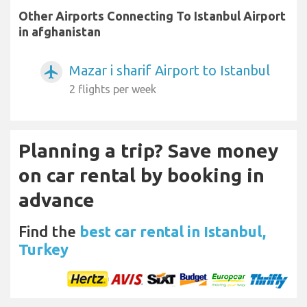
Other Airports Connecting To Istanbul Airport
in afghanistan
Mazar i sharif Airport to Istanbul
airplanemode_active
2 flights per week
Planning a trip? Save money
on car rental by booking in
advance
Find the
best car rental in Istanbul,
Turkey