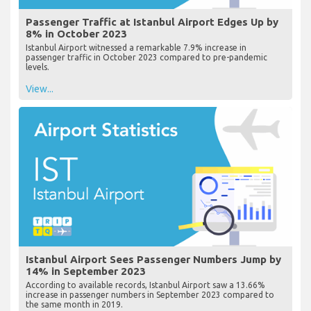
Passenger Traffic at Istanbul Airport Edges Up by
8% in October 2023
Istanbul Airport witnessed a remarkable 7.9% increase in
passenger traffic in October 2023 compared to pre-pandemic
levels.
View...
Istanbul Airport Sees Passenger Numbers Jump by
14% in September 2023
According to available records, Istanbul Airport saw a 13.66%
increase in passenger numbers in September 2023 compared to
the same month in 2019.