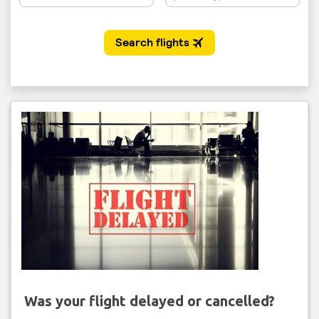
Was your flight delayed or cancelled?