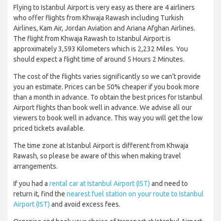
Flying to Istanbul Airport is very easy as there are 4 airliners
who offer flights from Khwaja Rawash including Turkish
Airlines, Kam Air, Jordan Aviation and Ariana Afghan Airlines.
The flight from Khwaja Rawash to Istanbul Airport is
approximately 3,593 Kilometers which is 2,232 Miles. You
should expect a flight time of around 5 Hours 2 Minutes.
The cost of the flights varies significantly so we can’t provide
you an estimate. Prices can be 50% cheaper if you book more
than a month in advance. To obtain the best prices for Istanbul
Airport flights than book well in advance. We advise all our
viewers to book well in advance. This way you will get the low
priced tickets available.
The time zone at Istanbul Airport is different from Khwaja
Rawash, so please be aware of this when making travel
arrangements.
If you had a
rental car at Istanbul Airport (IST)
and need to
return it, find the
nearest fuel station on your route to Istanbul
Airport (IST)
and avoid excess fees.