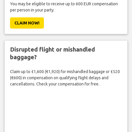
You may be eligible to receive up to 600 EUR compensation
per person in your party.
CLAIM NOW!
Disrupted flight or mishandled
baggage?
Claim up to £1,600 (€1,920) for mishandled baggage or £520
(€600) in compensation on qualifying flight delays and
cancellations. Check your compensation for free.