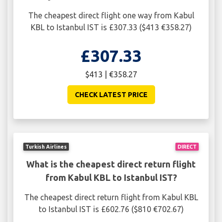
The cheapest direct flight one way from Kabul
KBL to Istanbul IST is £307.33 ($413 €358.27)
£307.33
$413 | €358.27
CHECK LATEST PRICE
Turkish Airlines
DIRECT
What is the cheapest direct return flight
from Kabul KBL to Istanbul IST?
The cheapest direct return flight from Kabul KBL
to Istanbul IST is £602.76 ($810 €702.67)