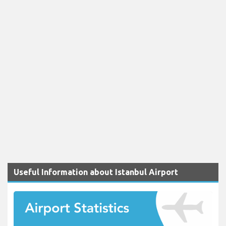
Useful Information about Istanbul Airport