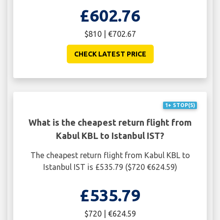
£602.76
$810 | €702.67
CHECK LATEST PRICE
1+ STOP(S)
What is the cheapest return flight from
Kabul KBL to Istanbul IST?
The cheapest return flight from Kabul KBL to
Istanbul IST is £535.79 ($720 €624.59)
£535.79
$720 | €624.59