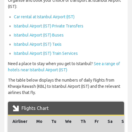
Organise and book your choice of transport at Istanbul Airport
(IST):
Car rental at Istanbul Airport (IST)
Istanbul Airport (IST) Private Transfers
Istanbul Airport (IST) Buses
Istanbul Airport (IST) Taxis
Istanbul Airport (IST) Train Services
Need a place to stay when you get to Istanbul?
See a range of
hotels near Istanbul Airport (IST)
The table below displays the numbers of daily flights from
Khwaja Rawash (KBL) to Istanbul Airport (IST) and the relevant
airlines that fly.
Flights Chart
Airliner
Mo
Tu
We
Th
Fr
Sa
Su