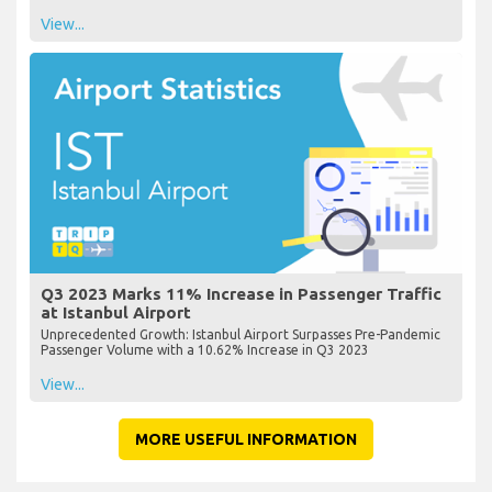
View...
Q3 2023 Marks 11% Increase in Passenger Traffic
at Istanbul Airport
Unprecedented Growth: Istanbul Airport Surpasses Pre-Pandemic
Passenger Volume with a 10.62% Increase in Q3 2023
View...
MORE USEFUL INFORMATION