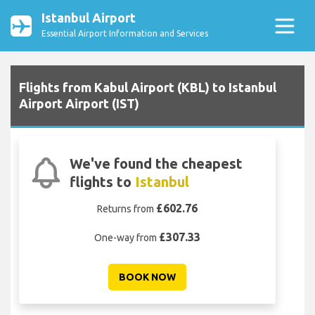
Istanbul Airport
Essential Airport Information and Services
Flights from Kabul Airport (KBL) to Istanbul
Airport Airport (IST)
We've found the cheapest
flights to
Istanbul
£602.76
Returns from
£307.33
One-way from
BOOK NOW