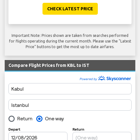
CHECK LATEST PRICE
Important Note: Prices shown are taken from searches performed
for flights operating during the current month. Please use the "Latest
Price" buttons to get the most up to date airfares.
Compare Flight Prices from KBL to IST