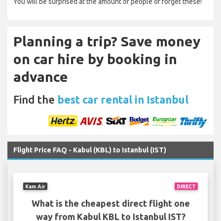
You will be surprised at the amount of people of forget these!
Planning a trip? Save money
on car hire by booking in
advance
Find the
best car rental in Istanbul
Flight Price FAQ - Kabul (KBL) to Istanbul (IST)
Kam Air
DIRECT
What is the cheapest direct flight one
way from Kabul KBL to Istanbul IST?