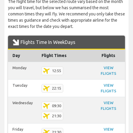
The flight time for the selected route vary based on the month
you will travel, but below we has summarised the most
common times they will fly. We recommend you only take these
times as guidance and check with appropriate airline for the
exact times for the date you depart.
Flights Time In WeekDays
Day
Flight Times
Flights
Monday
VIEW
12:55
FLIGHTS
Tuesday
VIEW
22:15
FLIGHTS
Wednesday
VIEW
09:30
FLIGHTS
21:30
Friday
VIEW
21:30