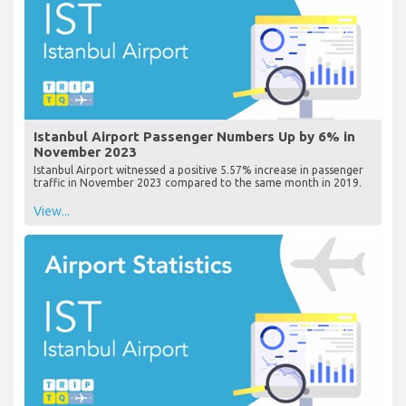
Istanbul Airport Passenger Numbers Up by 6% in
November 2023
Istanbul Airport witnessed a positive 5.57% increase in passenger
traffic in November 2023 compared to the same month in 2019.
View...