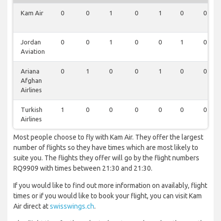
Kam Air
0
0
1
0
1
0
0
Jordan
0
0
1
0
0
1
0
Aviation
Ariana
0
1
0
0
1
0
0
Afghan
Airlines
Turkish
1
0
0
0
0
0
0
Airlines
Most people choose to fly with Kam Air. They offer the largest
number of flights so they have times which are most likely to
suite you. The flights they offer will go by the flight numbers
RQ9909 with times between 21:30 and 21:30.
If you would like to find out more information on availably, flight
times or if you would like to book your flight, you can visit Kam
Air direct at
swisswings.ch
.