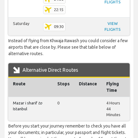
FLIGHTS
22:15
Saturday
VIEW
09:30
FLIGHTS
Instead of flying from Khwaja Rawash you could consider a few
airports that are close by. Please see that table below of
alternative routes.
Alternative Direct Routes
Route
Stops
Distance
Flying
Time
Mazar i sharif
to
0
4 Hours
Istanbul
44
Minutes
Before you start your journey remember to check you have all
your documents; in particular, your passport and flight tickets.