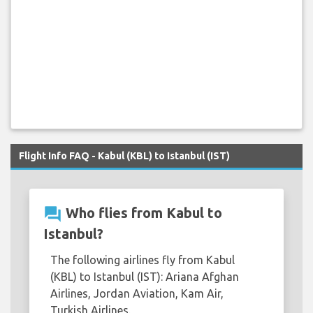
Flight Info FAQ - Kabul (KBL) to Istanbul (IST)
question_answer
Who flies from Kabul to
Istanbul?
The following airlines fly from Kabul
(KBL) to Istanbul (IST): Ariana Afghan
Airlines, Jordan Aviation, Kam Air,
Turkish Airlines.