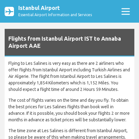
Istanbul Airport
Essential Airport Information and Services
Flights from Istanbul Airport IST to Annaba
Airport AAE
Flying to Les Salines is very easy as there are 2 airliners who
offer flights from Istanbul Airport including Turkish Airlines and
Air Algerie. The flight from Istanbul Airport to Les Salines is
approximately 1,854 Kilometers which is 1,152 Miles. You
should expect a flight time of around 2 Hours 59 Minutes.
The cost of flights varies on the time and day you fly. To obtain
the best prices for Les Salines flights than book well in
advance. If it is possible, you should book your flights 2 or more
months in advance as ticket prices will be substantially lower.
The time zone at Les Salines is different from Istanbul Airport,
so please be aware of this when making travel arrangements.