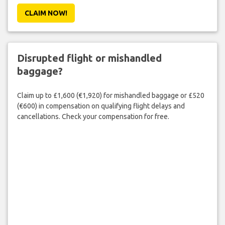
CLAIM NOW!
Disrupted flight or mishandled
baggage?
Claim up to £1,600 (€1,920) for mishandled baggage or £520
(€600) in compensation on qualifying flight delays and
cancellations. Check your compensation for free.