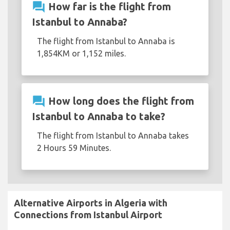
question_answer
How far is the flight from
Istanbul to Annaba?
The flight from Istanbul to Annaba is
1,854KM or 1,152 miles.
question_answer
How long does the flight from
Istanbul to Annaba to take?
The flight from Istanbul to Annaba takes
2 Hours 59 Minutes.
Alternative Airports in Algeria with
Connections from Istanbul Airport