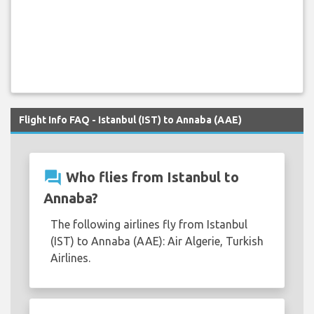
Flight Info FAQ - Istanbul (IST) to Annaba (AAE)
question_answer
Who flies from Istanbul to
Annaba?
The following airlines fly from Istanbul
(IST) to Annaba (AAE): Air Algerie, Turkish
Airlines.