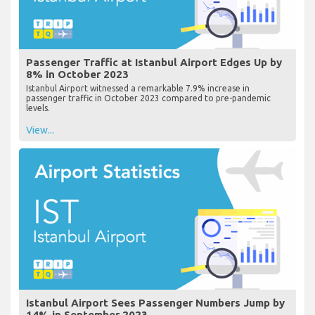
Passenger Traffic at Istanbul Airport Edges Up by
8% in October 2023
Istanbul Airport witnessed a remarkable 7.9% increase in
passenger traffic in October 2023 compared to pre-pandemic
levels.
View...
Istanbul Airport Sees Passenger Numbers Jump by
14% in September 2023