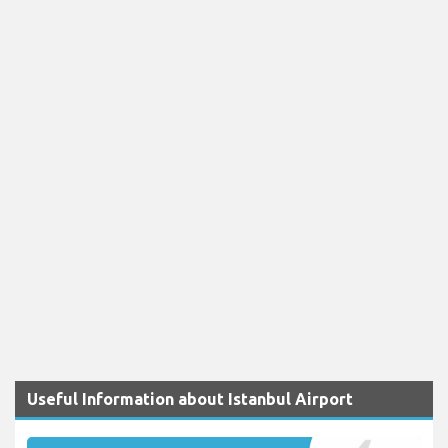
Useful Information about Istanbul Airport