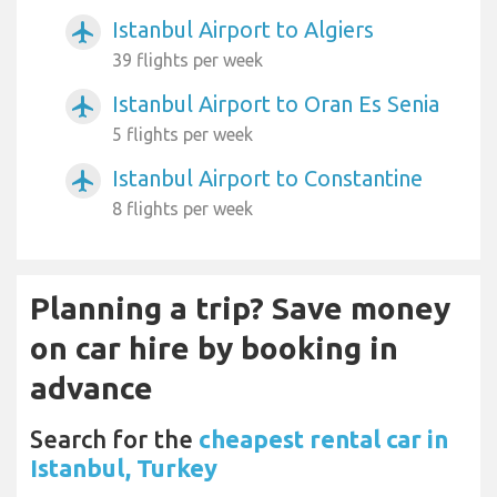
Istanbul Airport to Algiers
airplanemode_active
39 flights per week
Istanbul Airport to Oran Es Senia
airplanemode_active
5 flights per week
Istanbul Airport to Constantine
airplanemode_active
8 flights per week
Planning a trip? Save money
on car hire by booking in
advance
Search for the
cheapest rental car in
Istanbul, Turkey