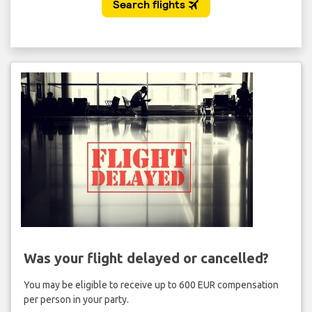
Was your flight delayed or cancelled?
You may be eligible to receive up to 600 EUR compensation
per person in your party.