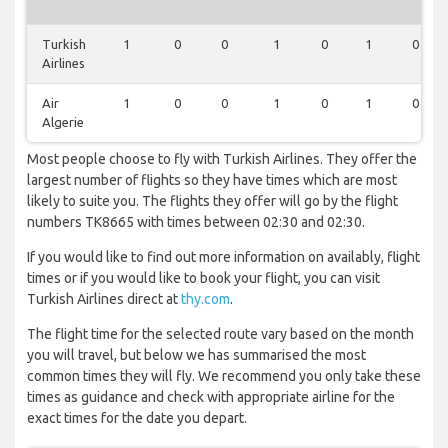
Turkish
1
0
0
1
0
1
0
Airlines
Air
1
0
0
1
0
1
0
Algerie
Most people choose to fly with Turkish Airlines. They offer the
largest number of flights so they have times which are most
likely to suite you. The flights they offer will go by the flight
numbers TK8665 with times between 02:30 and 02:30.
If you would like to find out more information on availably, flight
times or if you would like to book your flight, you can visit
Turkish Airlines direct at
thy.com
.
The flight time for the selected route vary based on the month
you will travel, but below we has summarised the most
common times they will fly. We recommend you only take these
times as guidance and check with appropriate airline for the
exact times for the date you depart.