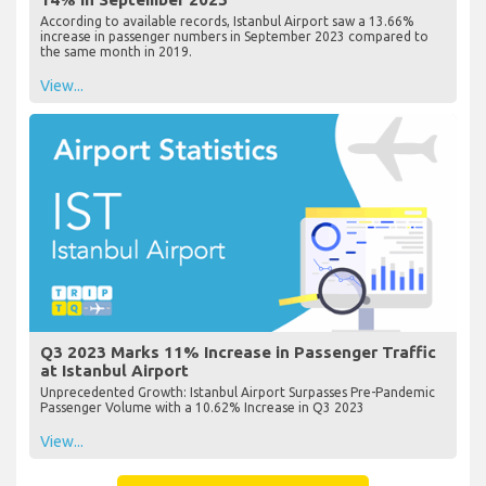
According to available records, Istanbul Airport saw a 13.66%
increase in passenger numbers in September 2023 compared to
the same month in 2019.
View...
Q3 2023 Marks 11% Increase in Passenger Traffic
at Istanbul Airport
Unprecedented Growth: Istanbul Airport Surpasses Pre-Pandemic
Passenger Volume with a 10.62% Increase in Q3 2023
View...