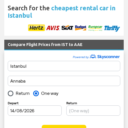
Search for the
cheapest rental car in
Istanbul
Compare Flight Prices from IST to AAE