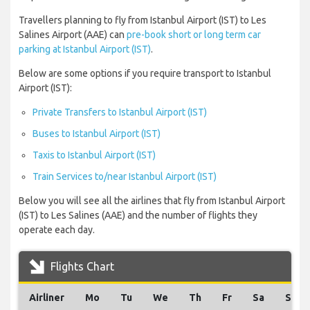
Travellers planning to fly from Istanbul Airport (IST) to Les
Salines Airport (AAE) can
pre-book short or long term car
parking at Istanbul Airport (IST)
.
Below are some options if you require transport to Istanbul
Airport (IST):
Private Transfers to Istanbul Airport (IST)
Buses to Istanbul Airport (IST)
Taxis to Istanbul Airport (IST)
Train Services to/near Istanbul Airport (IST)
Below you will see all the airlines that fly from Istanbul Airport
(IST) to Les Salines (AAE) and the number of flights they
operate each day.
Flights Chart
Airliner
Mo
Tu
We
Th
Fr
Sa
Su