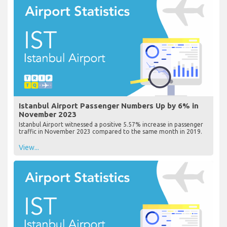
Istanbul Airport Passenger Numbers Up by 6% in
November 2023
Istanbul Airport witnessed a positive 5.57% increase in passenger
traffic in November 2023 compared to the same month in 2019.
View...