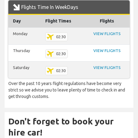
Flights Time In WeekDays
Day
Flight Times
Flights
Monday
VIEW FLIGHTS
02:30
Thursday
VIEW FLIGHTS
02:30
Saturday
VIEW FLIGHTS
02:30
Over the past 10 years flight regulations have become very
strict so we advise you to leave plenty of time to check in and
get through customs.
Don't forget to book your
hire car!