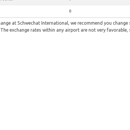
0
 change at Schwechat International, we recommend you change
. The exchange rates within any airport are not very favorabl