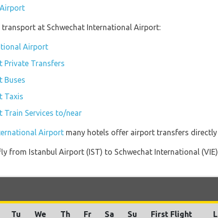
 Airport
transport at Schwechat International Airport:
tional Airport
t Private Transfers
t Buses
t Taxis
t Train Services to/near
ternational Airport
many hotels offer airport transfers directly
 fly from Istanbul Airport (IST) to Schwechat International (VIE
Tu
We
Th
Fr
Sa
Su
First Flight
L