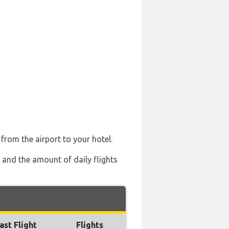
 from the airport to your hotel.
) and the amount of daily flights
ast Flight
Flights