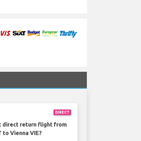
DIRECT
 direct return flight from
T to Vienna VIE?