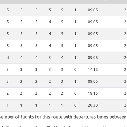
5
5
5
5
5
1
09:05
2
5
5
5
4
5
1
09:05
2
5
5
5
4
5
1
09:05
2
5
5
5
4
5
1
09:05
2
4
4
4
3
4
1
09:05
2
3
3
3
3
3
0
14:15
2
3
3
3
2
3
1
09:05
2
2
2
2
2
2
0
18:15
2
1
1
1
1
1
0
20:30
2
 number of flights for this route with departures times between