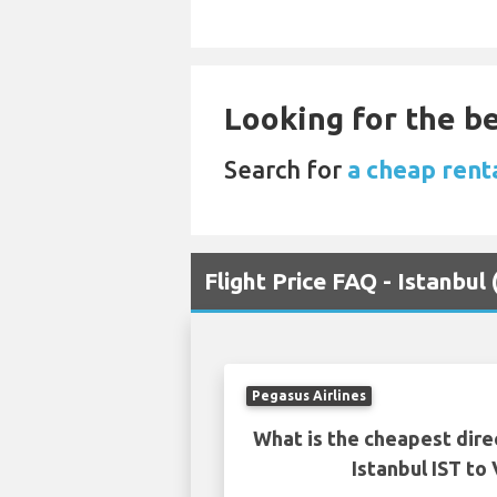
Looking for the be
Search for
a cheap renta
Flight Price FAQ - Istanbul
Pegasus Airlines
What is the cheapest dire
Istanbul IST to