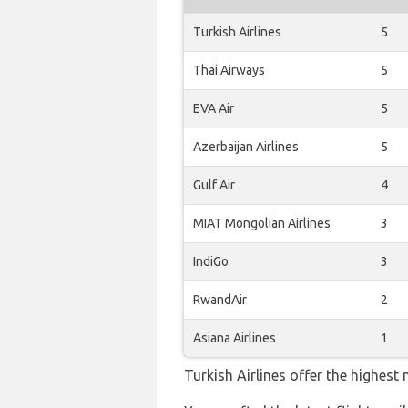
Turkish Airlines
5
Thai Airways
5
EVA Air
5
Azerbaijan Airlines
5
Gulf Air
4
MIAT Mongolian Airlines
3
IndiGo
3
RwandAir
2
Asiana Airlines
1
Turkish Airlines offer the highest