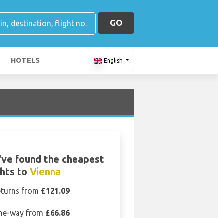
GO
HOTELS
English
ve found the cheapest
ghts to
Vienna
eturns from
£121.09
ne-way from
£66.86