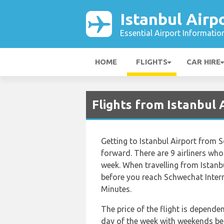
Istanbul Airp
Essential Airport Informatio
HOME
FLIGHTS
CAR HIRE
Flights from Istanbul 
Getting to Istanbul Airport from S
forward. There are 9 airliners who 
week. When travelling from Istanb
before you reach Schwechat Intern
Minutes.
The price of the flight is depende
day of the week with weekends bein