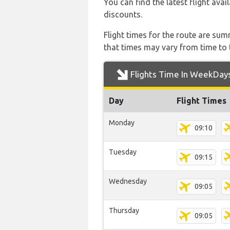
You can find the latest flight avai
discounts.
Flight times for the route are sum
that times may vary from time to t
Flights Time In WeekDay
Day
Flight Times
Monday
09:10
Tuesday
09:15
Wednesday
09:05
Thursday
09:05