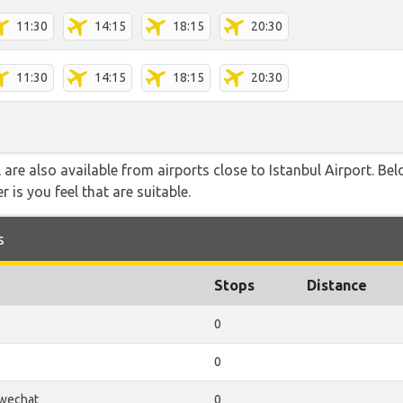
11:30
14:15
18:15
20:30
11:30
14:15
18:15
20:30
 are also available from airports close to Istanbul Airport. Be
 is you feel that are suitable.
s
Stops
Distance
0
0
wechat
0