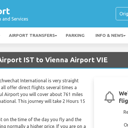
ort
n and Services
AIRPORT TRANSFERS
PARKING
INFO & NEWS
Airport IST to Vienna Airport VIE
chwechat International is very straight
all offer direct flights several times a
We'
ul Airport you will cover about 761 miles
fli
ational. This journey will take 2 Hours 15
R
nt on the time of the day you fly and the
O
g normally a higher price. If you are on a