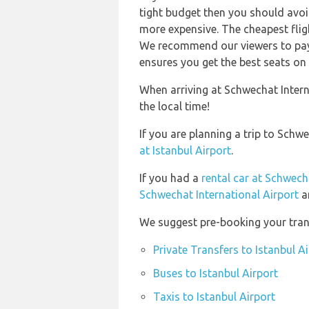
tight budget then you should avoid
more expensive. The cheapest flig
We recommend our viewers to pay 
ensures you get the best seats on 
When arriving at Schwechat Intern
the local time!
If you are planning a trip to Schw
at Istanbul Airport
.
If you had a
rental car at Schwech
Schwechat International Airport
a
We suggest pre-booking your trans
Private Transfers to Istanbul A
Buses to Istanbul Airport
Taxis to Istanbul Airport