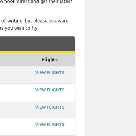
so book direct and get their latest
 of writing, but please be aware
s you wish to fly.
Flights
VIEW FLIGHTS
VIEW FLIGHTS
VIEW FLIGHTS
VIEW FLIGHTS