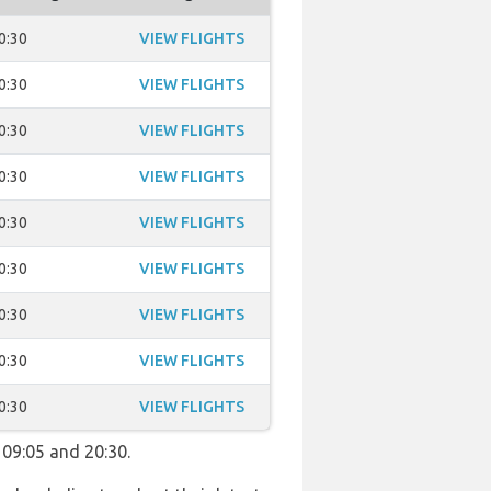
0:30
VIEW FLIGHTS
0:30
VIEW FLIGHTS
0:30
VIEW FLIGHTS
0:30
VIEW FLIGHTS
0:30
VIEW FLIGHTS
0:30
VIEW FLIGHTS
0:30
VIEW FLIGHTS
0:30
VIEW FLIGHTS
0:30
VIEW FLIGHTS
 09:05 and 20:30.