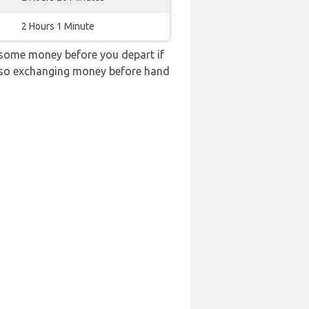
2 Hours 1 Minute
 some money before you depart if
e, so exchanging money before hand