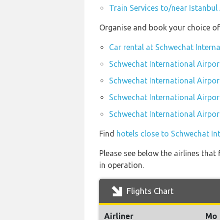
Train Services to/near Istanbul
Organise and book your choice of 
Car rental at Schwechat Interna
Schwechat International Airpor
Schwechat International Airpor
Schwechat International Airpor
Schwechat International Airpor
Find
hotels close to Schwechat In
Please see below the airlines that
in operation.
Flights Chart
Airliner
Mo