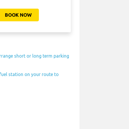
BOOK NOW
rrange short or long term parking
fuel station on your route to