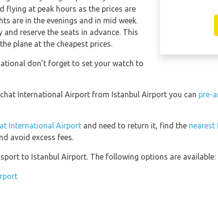
 flying at peak hours as the prices are
hts are in the evenings and in mid week.
and reserve the seats in advance. This
the plane at the cheapest prices.
ational don’t forget to set your watch to
echat International Airport from Istanbul Airport you can
pre-a
at International Airport
and need to return it, find the
nearest 
nd avoid excess fees.
port to Istanbul Airport. The following options are available:
irport