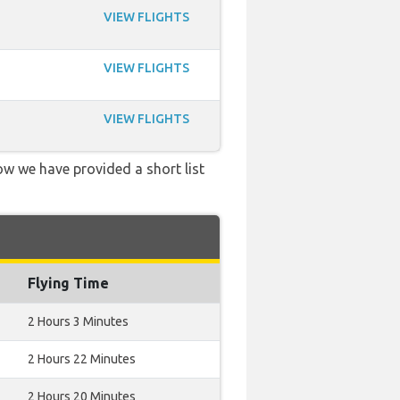
VIEW FLIGHTS
VIEW FLIGHTS
VIEW FLIGHTS
low we have provided a short list
Flying Time
2 Hours 3 Minutes
2 Hours 22 Minutes
2 Hours 20 Minutes