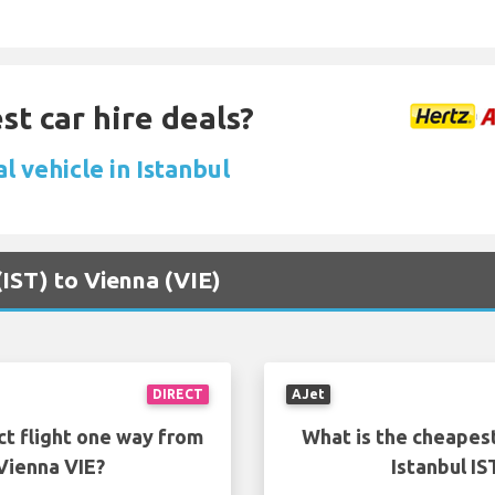
st car hire deals?
l vehicle in Istanbul
 (IST) to Vienna (VIE)
DIRECT
AJet
ct flight one way from
What is the cheapest
 Vienna VIE?
Istanbul IS