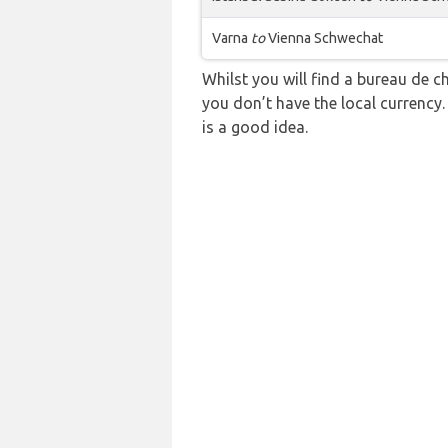
Varna
to
Vienna Schwechat
Whilst you will find a bureau de
you don’t have the local currency
is a good idea.