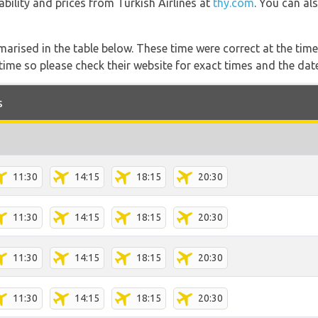
lability and prices from Turkish Airlines at
thy.com
. You can al
marised in the table below. These time were correct at the time
ime so please check their website for exact times and the date
s
11:30
14:15
18:15
20:30
11:30
14:15
18:15
20:30
11:30
14:15
18:15
20:30
11:30
14:15
18:15
20:30