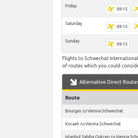
Friday
09:15
Saturday
09:15
Sunday
09:15
Flights to Schwechat International
of routes which you could consider
Alternative Direct Route
Route
Bourgas
to
Vienna Schwechat
Kocaeli
to
Vienna Schwechat
Istanbul Sabiha Gokcen
to
Vienna Sch