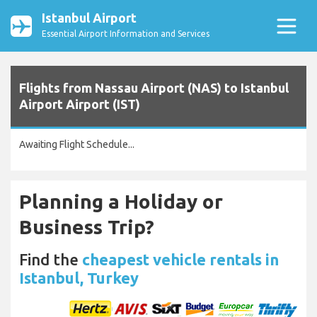
Istanbul Airport
Essential Airport Information and Services
Flights from Nassau Airport (NAS) to Istanbul
Airport Airport (IST)
Awaiting Flight Schedule...
Planning a Holiday or
Business Trip?
Find the
cheapest vehicle rentals in
Istanbul, Turkey