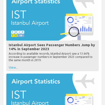
Istanbul Airport Sees Passenger Numbers Jump by
14% in September 2023
According to available records, Istanbul Airport saw a 13.66%
increase in passenger numbers in September 2023 compared to
the same month in 2019.
View...