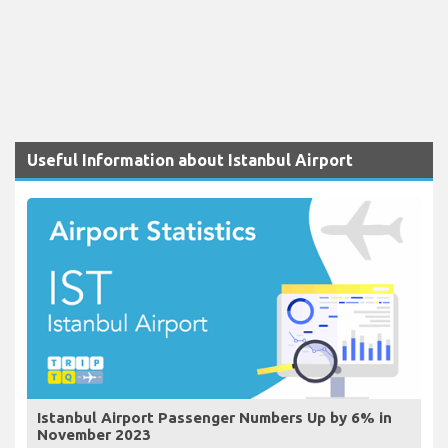
Useful Information about Istanbul Airport
Istanbul Airport Passenger Numbers Up by 6% in
November 2023