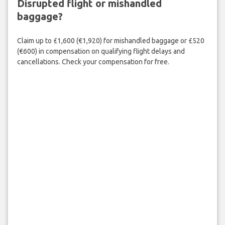
Disrupted flight or mishandled
baggage?
Claim up to £1,600 (€1,920) for mishandled baggage or £520
(€600) in compensation on qualifying flight delays and
cancellations. Check your compensation for free.