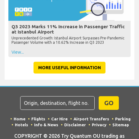
Q3 2023 Marks 11% Increase in Passenger Traffic
at Istanbul Airport
Unprecedented Growth: Istanbul Airport Surpasses Pre-Pandemic
Passenger Volume with a 10.62% Increase in Q3 2023
View...
MORE USEFUL INFORMATION
GO
Home
Flights
Car Hire
Airport Transfers
Parking
Hotels
Info & News
Disclaimer
Privacy
Sitemap
COPYRIGHT © 2026 Try Quantum OU trading as