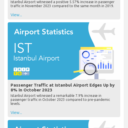
Istanbul Airport witnessed a positive 5.57% increase in passenger
traffic in November 2023 compared to the same month in 2019.
View...
Passenger Traffic at Istanbul Airport Edges Up by
8% in October 2023
Istanbul Airport witnessed a remarkable 7.9% increase in
passenger traffic in October 2023 compared to pre-pandemic
levels.
View...