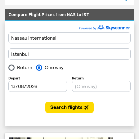
Compare Flight Prices from NAS to IST