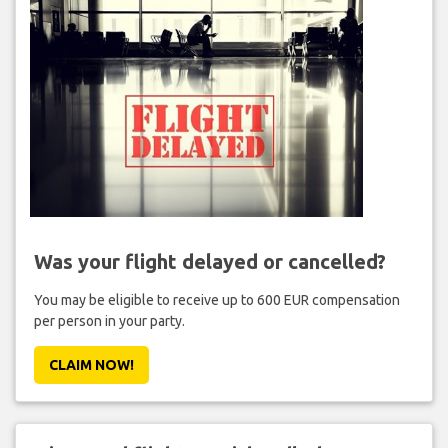
Was your flight delayed or cancelled?
You may be eligible to receive up to 600 EUR compensation
per person in your party.
CLAIM NOW!