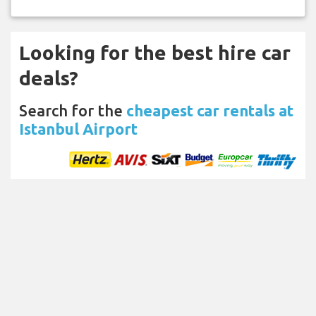
Looking for the best hire car
deals?
Search for the
cheapest car rentals at
Istanbul Airport