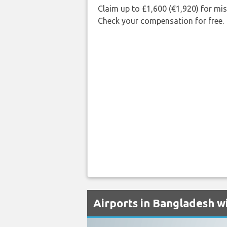
Claim up to £1,600 (€1,920) for mi
Check your compensation for free.
Airports in Bangladesh wi