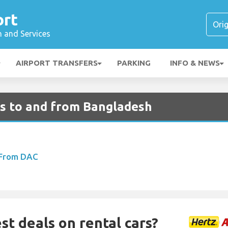
ort
n and Services
AIRPORT TRANSFERS
PARKING
INFO & NEWS
ts to and from Bangladesh
 From DAC
st deals on rental cars?