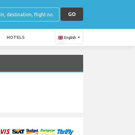
GO
HOTELS
English