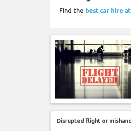
Find the
best car hire at
Disrupted flight or misha