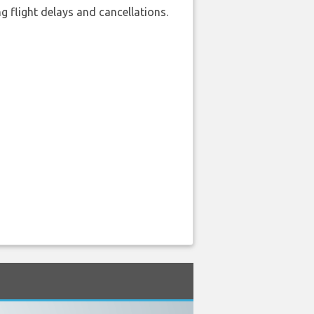
 flight delays and cancellations.