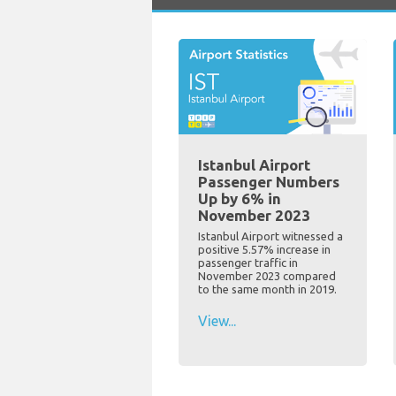
Istanbul Airport
Passenger Numbers
Up by 6% in
November 2023
Istanbul Airport witnessed a
positive 5.57% increase in
passenger traffic in
November 2023 compared
to the same month in 2019.
View...