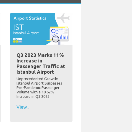
Q3 2023 Marks 11%
Increase in
Passenger Traffic at
Istanbul Airport
Unprecedented Growth:
Istanbul Airport Surpasses
Pre-Pandemic Passenger
Volume with a 10.62%
Increase in Q3 2023
View...