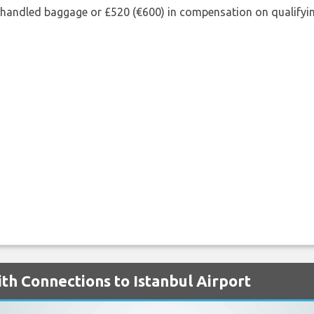
shandled baggage or £520 (€600) in compensation on qualifying
th Connections to Istanbul Airport