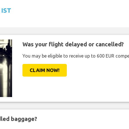
 IST
Was your flight delayed or cancelled?
You may be eligible to receive up to 600 EUR compe
CLAIM NOW!
ndled baggage?