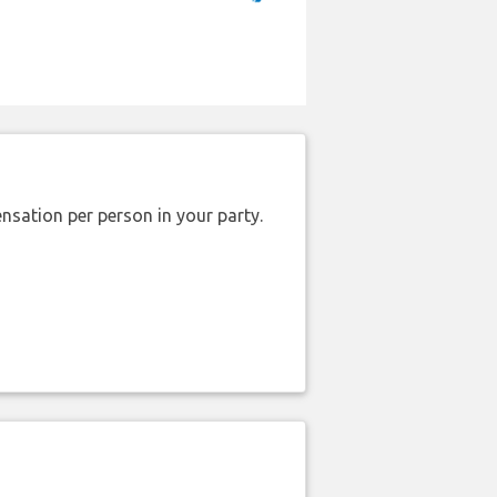
nsation per person in your party.