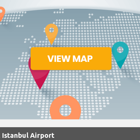
 Istanbul Airport