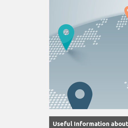
Useful Information about