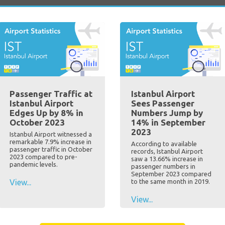
Passenger Traffic at
Istanbul Airport
Istanbul Airport
Sees Passenger
Edges Up by 8% in
Numbers Jump by
October 2023
14% in September
2023
Istanbul Airport witnessed a
remarkable 7.9% increase in
According to available
passenger traffic in October
records, Istanbul Airport
2023 compared to pre-
saw a 13.66% increase in
pandemic levels.
passenger numbers in
September 2023 compared
View...
to the same month in 2019.
View...