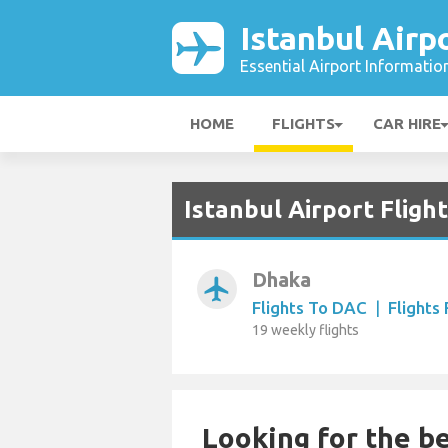
Istanbul Airp
Essential Airport Informatio
HOME
FLIGHTS
CAR HIRE
Istanbul Airport Fligh
Dhaka
airplanemode_active
Flights To DAC
|
Flights
19 weekly flights
Looking for the be