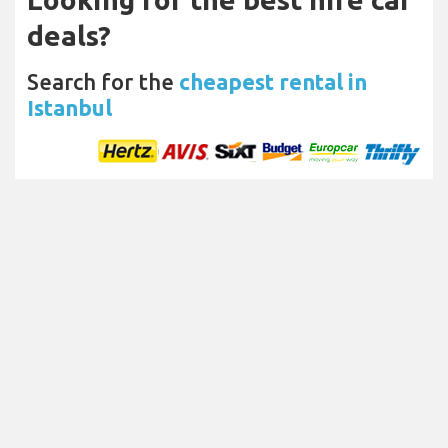
deals?
Search for the
cheapest rental in
Istanbul