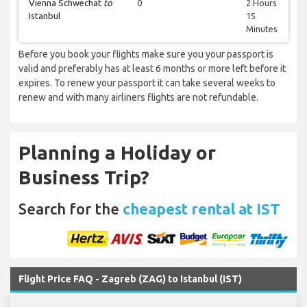
Vienna Schwechat
to
0
2 Hours
Istanbul
15
Minutes
Before you book your flights make sure you your passport is
valid and preferably has at least 6 months or more left before it
expires. To renew your passport it can take several weeks to
renew and with many airliners flights are not refundable.
Planning a Holiday or
Business Trip?
Search for the
cheapest rental at IST
Flight Price FAQ - Zagreb (ZAG) to Istanbul (IST)