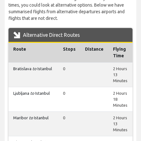
times, you could look at alternative options. Below we have
summarised flights from alternative departures airports and
flights that are not direct.
Alternative Direct Routes
Route
Stops
Distance
Flying
Time
Bratislava
to
Istanbul
0
2 Hours
13
Minutes
Ljubljana
to
Istanbul
0
2 Hours
18
Minutes
Maribor
to
Istanbul
0
2 Hours
13
Minutes