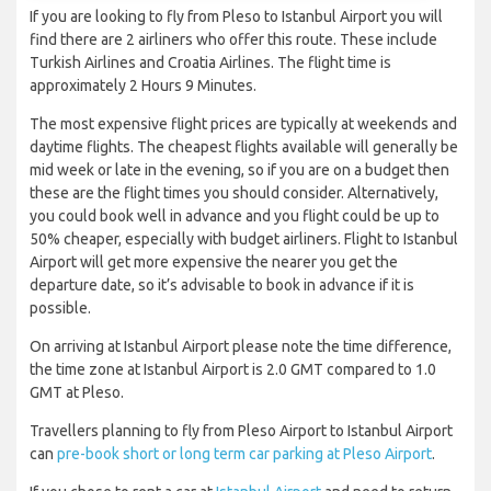
If you are looking to fly from Pleso to Istanbul Airport you will
find there are 2 airliners who offer this route. These include
Turkish Airlines and Croatia Airlines. The flight time is
approximately 2 Hours 9 Minutes.
The most expensive flight prices are typically at weekends and
daytime flights. The cheapest flights available will generally be
mid week or late in the evening, so if you are on a budget then
these are the flight times you should consider. Alternatively,
you could book well in advance and you flight could be up to
50% cheaper, especially with budget airliners. Flight to Istanbul
Airport will get more expensive the nearer you get the
departure date, so it’s advisable to book in advance if it is
possible.
On arriving at Istanbul Airport please note the time difference,
the time zone at Istanbul Airport is 2.0 GMT compared to 1.0
GMT at Pleso.
Travellers planning to fly from Pleso Airport to Istanbul Airport
can
pre-book short or long term car parking at Pleso Airport
.