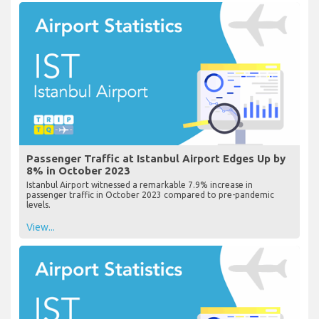
Passenger Traffic at Istanbul Airport Edges Up by
8% in October 2023
Istanbul Airport witnessed a remarkable 7.9% increase in
passenger traffic in October 2023 compared to pre-pandemic
levels.
View...