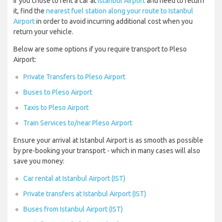
If you chose to rent a car at
Istanbul Airport
and need to return
it, find the
nearest fuel station along your route to Istanbul
Airport
in order to avoid incurring additional cost when you
return your vehicle.
Below are some options if you require transport to Pleso
Airport:
Private Transfers to Pleso Airport
Buses to Pleso Airport
Taxis to Pleso Airport
Train Services to/near Pleso Airport
Ensure your arrival at Istanbul Airport is as smooth as possible
by pre-booking your transport - which in many cases will also
save you money:
Car rental at Istanbul Airport (IST)
Private transfers at Istanbul Airport (IST)
Buses from Istanbul Airport (IST)