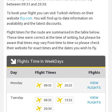
between 09:35 and 20:30.
To book your flight you can visit Turkish Airlines on their
website
thy.com
. You will find up to date information on
availability and the latest discounts.
Flight times for the route are summarised in the table below.
These time were correct at the time of writing, but please be
aware that times may vary from time to time so please check
their website for exact times and the dates you wish to fly.
Flights Time In WeekDays
Day
Flight Times
Flights
Monday
VIEW
09:35
20:25
FLIGHTS
Tuesday
VIEW
09:35
13:55
FLIGHTS
20:30