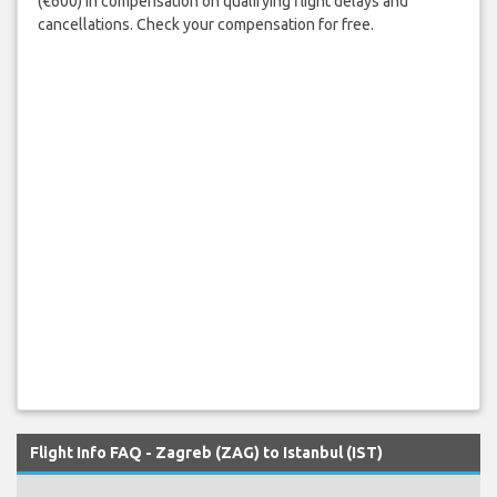
(€600) in compensation on qualifying flight delays and
cancellations. Check your compensation for free.
Flight Info FAQ - Zagreb (ZAG) to Istanbul (IST)