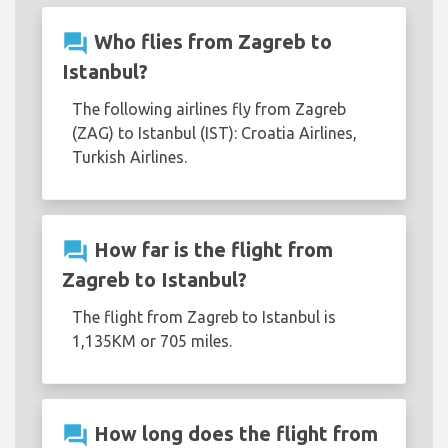
question_answer
Who flies from Zagreb to
Istanbul?
The following airlines fly from Zagreb
(ZAG) to Istanbul (IST): Croatia Airlines,
Turkish Airlines.
question_answer
How far is the flight from
Zagreb to Istanbul?
The flight from Zagreb to Istanbul is
1,135KM or 705 miles.
question_answer
How long does the flight from