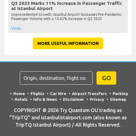
Q3 2023 Marks 11% Increase in Passenger Traffic
at Istanbul Airport
Unprecedented Growth: Istanbul Airport Surpasses Pre-Pandemic
Passenger Volume with a 10.62% Increase in Q3 2023
View...
MORE USEFUL INFORMATION
GO
Home
Flights
Car Hire
Airport Transfers
Parking
Hotels
Info & News
Disclaimer
Privacy
Sitemap
COPYRIGHT © 2026 Try Quantum OU trading as
"TripTQ" and istanbulistairport.com (also known as
TripTQ Istanbul Airport) / All Rights Reserved.