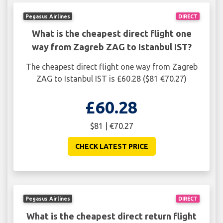
Pegasus Airlines
DIRECT
What is the cheapest direct flight one
way from Zagreb ZAG to Istanbul IST?
The cheapest direct flight one way from Zagreb
ZAG to Istanbul IST is £60.28 ($81 €70.27)
£60.28
$81 | €70.27
CHECK LATEST PRICE
Pegasus Airlines
DIRECT
What is the cheapest direct return flight