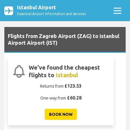
Istanbul Airport
Essential Airport Information and Services
Flights from Zagreb Airport (ZAG) to Istanbul
Airport Airport (IST)
We've found the cheapest
flights to
Istanbul
£123.53
Returns from
£60.28
One-way from
BOOK NOW