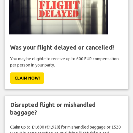
Was your flight delayed or cancelled?
You may be eligible to receive up to 600 EUR compensation
per person in your party.
CLAIM NOW!
Disrupted flight or mishandled
baggage?
Claim up to £1,600 (€1,920) for mishandled baggage or £520