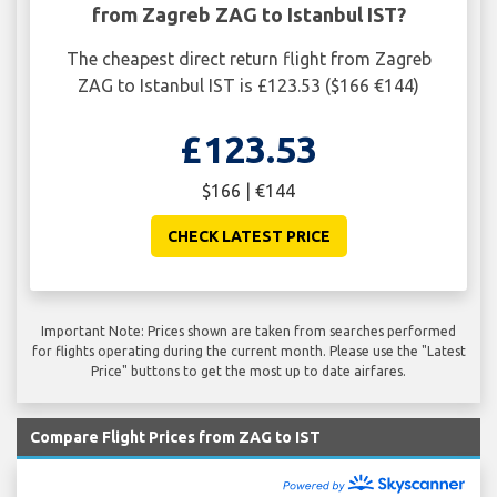
from Zagreb ZAG to Istanbul IST?
The cheapest direct return flight from Zagreb
ZAG to Istanbul IST is £123.53 ($166 €144)
£123.53
$166 | €144
CHECK LATEST PRICE
Important Note: Prices shown are taken from searches performed
for flights operating during the current month. Please use the "Latest
Price" buttons to get the most up to date airfares.
Compare Flight Prices from ZAG to IST