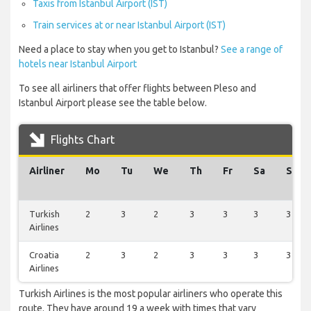
Taxis from Istanbul Airport (IST)
Train services at or near Istanbul Airport (IST)
Need a place to stay when you get to Istanbul?
See a range of
hotels near Istanbul Airport
To see all airliners that offer flights between Pleso and
Istanbul Airport please see the table below.
Flights Chart
Airliner
Mo
Tu
We
Th
Fr
Sa
Su
Turkish
2
3
2
3
3
3
3
Airlines
Croatia
2
3
2
3
3
3
3
Airlines
Turkish Airlines is the most popular airliners who operate this
route. They have around 19 a week with times that vary