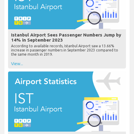
Istanbul Airport Sees Passenger Numbers Jump by
14% in September 2023
According to available records, Istanbul Airport saw a 13.66%
increase in passenger numbers in September 2023 compared to
the same month in 2019.
View...