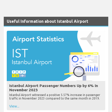
Useful Information about Istanbul Airport
Istanbul Airport Passenger Numbers Up by 6% in
November 2023
Istanbul Airport witnessed a positive 5.57% increase in passenger
traffic in November 2023 compared to the same month in 2019.
View...