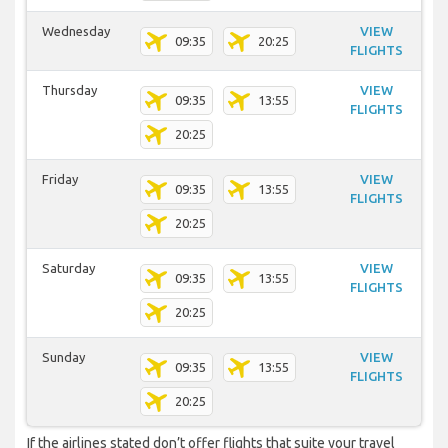
Wednesday
VIEW
09:35
20:25
FLIGHTS
Thursday
VIEW
09:35
13:55
FLIGHTS
20:25
Friday
VIEW
09:35
13:55
FLIGHTS
20:25
Saturday
VIEW
09:35
13:55
FLIGHTS
20:25
Sunday
VIEW
09:35
13:55
FLIGHTS
20:25
If the airlines stated don’t offer flights that suite your travel