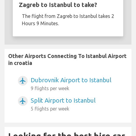
Zagreb to Istanbul to take?
The flight from Zagreb to Istanbul takes 2
Hours 9 Minutes.
Other Airports Connecting To Istanbul Airport
in croatia
Dubrovnik Airport to Istanbul
airplanemode_active
9 flights per week
Split Airport to Istanbul
airplanemode_active
5 flights per week
Looking for the best hire car