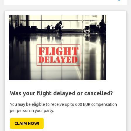
Was your flight delayed or cancelled?
You may be eligible to receive up to 600 EUR compensation
per person in your party.
CLAIM NOW!