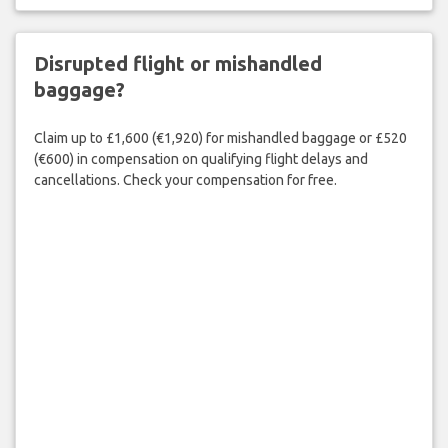
Disrupted flight or mishandled
baggage?
Claim up to £1,600 (€1,920) for mishandled baggage or £520
(€600) in compensation on qualifying flight delays and
cancellations. Check your compensation for free.