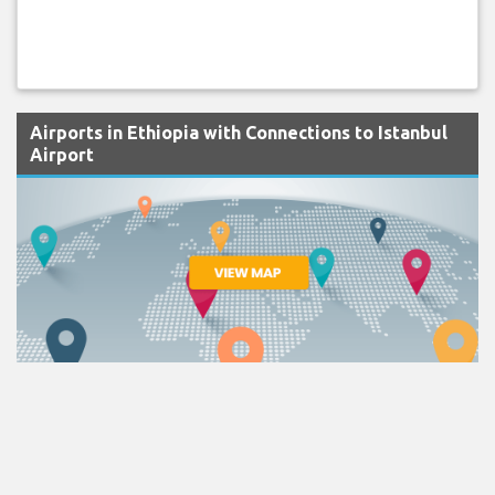
Airports in Ethiopia with Connections to Istanbul
Airport