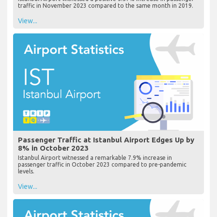
traffic in November 2023 compared to the same month in 2019.
View...
Passenger Traffic at Istanbul Airport Edges Up by
8% in October 2023
Istanbul Airport witnessed a remarkable 7.9% increase in
passenger traffic in October 2023 compared to pre-pandemic
levels.
View...