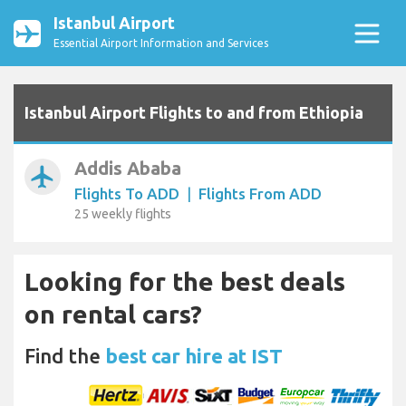
Istanbul Airport
Essential Airport Information and Services
Istanbul Airport Flights to and from Ethiopia
Addis Ababa
airplanemode_active
Flights To ADD
|
Flights From ADD
25 weekly flights
Looking for the best deals
on rental cars?
Find the
best car hire at IST