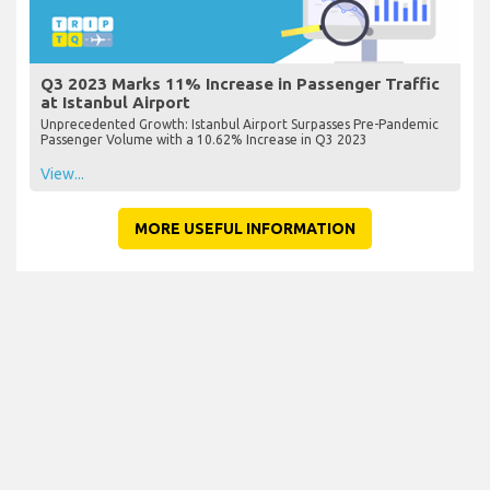
Q3 2023 Marks 11% Increase in Passenger Traffic
at Istanbul Airport
Unprecedented Growth: Istanbul Airport Surpasses Pre-Pandemic
Passenger Volume with a 10.62% Increase in Q3 2023
View...
MORE USEFUL INFORMATION