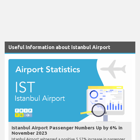
Useful Information about Istanbul Airport
Istanbul Airport Passenger Numbers Up by 6% in
November 2023
Istanbul Airport witnessed a positive 5.57% increase in passenger