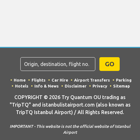
GO
Home
Flights
Car Hire
Airport Transfers
Parking
Hotels
Info & News
Disclaimer
Privacy
Sitemap
COPYRIGHT © 2026 Try Quantum OU trading as
"TripTQ" and istanbulistairport.com (also known as
TripTQ Istanbul Airport) / All Rights Reserved.
IMPORTANT - This website is not the official website of Istanbul
Airport