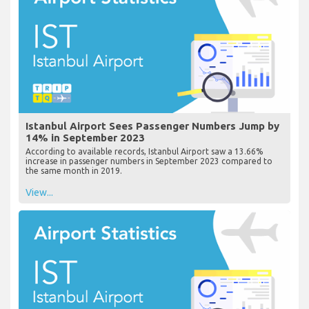
Istanbul Airport Sees Passenger Numbers Jump by
14% in September 2023
According to available records, Istanbul Airport saw a 13.66%
increase in passenger numbers in September 2023 compared to
the same month in 2019.
View...