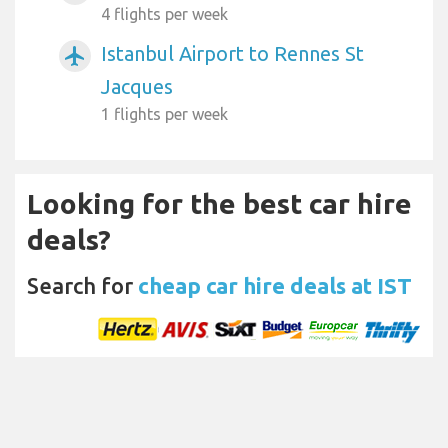
4 flights per week
Istanbul Airport to Rennes St
airplanemode_active
Jacques
1 flights per week
Looking for the best car hire
deals?
Search for
cheap car hire deals at IST