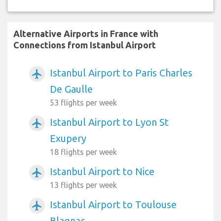
Alternative Airports in France with
Connections from Istanbul Airport
Istanbul Airport to Paris Charles
airplanemode_active
De Gaulle
53 flights per week
Istanbul Airport to Lyon St
airplanemode_active
Exupery
18 flights per week
Istanbul Airport to Nice
airplanemode_active
13 flights per week
Istanbul Airport to Toulouse
airplanemode_active
Blagnac