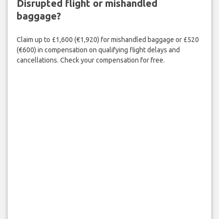
Disrupted flight or mishandled
baggage?
Claim up to £1,600 (€1,920) for mishandled baggage or £520
(€600) in compensation on qualifying flight delays and
cancellations. Check your compensation for free.