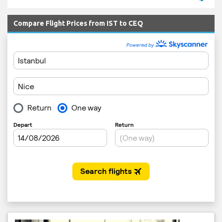
Compare Flight Prices from IST to CEQ