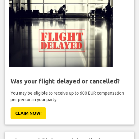
Was your flight delayed or cancelled?
You may be eligible to receive up to 600 EUR compensation
per person in your party.
CLAIM NOW!