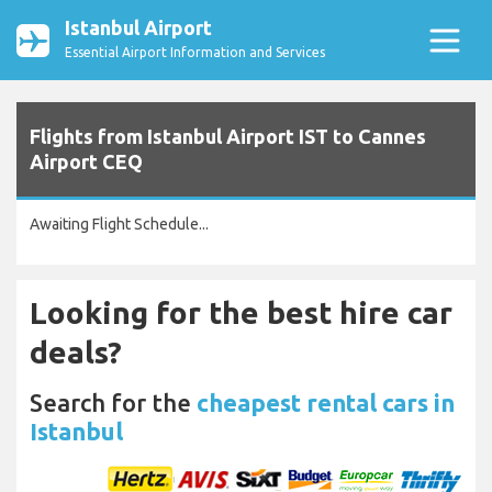
Istanbul Airport
Essential Airport Information and Services
Flights from Istanbul Airport IST to Cannes
Airport CEQ
Awaiting Flight Schedule...
Looking for the best hire car
deals?
Search for the
cheapest rental cars in
Istanbul