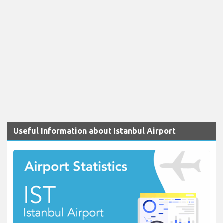
Useful Information about Istanbul Airport