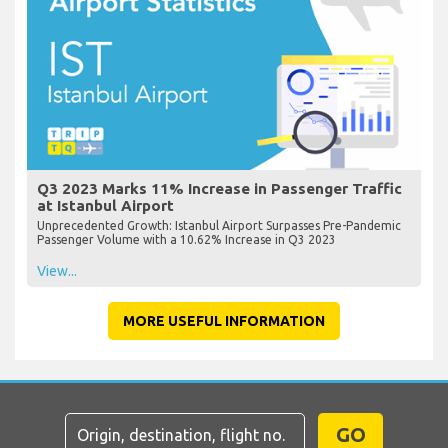
Q3 2023 Marks 11% Increase in Passenger Traffic
at Istanbul Airport
Unprecedented Growth: Istanbul Airport Surpasses Pre-Pandemic
Passenger Volume with a 10.62% Increase in Q3 2023
View...
MORE USEFUL INFORMATION
GO