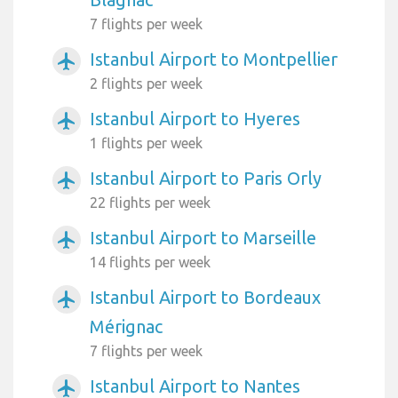
7 flights per week
Istanbul Airport to Montpellier
airplanemode_active
2 flights per week
Istanbul Airport to Hyeres
airplanemode_active
1 flights per week
Istanbul Airport to Paris Orly
airplanemode_active
22 flights per week
Istanbul Airport to Marseille
airplanemode_active
14 flights per week
Istanbul Airport to Bordeaux
airplanemode_active
Mérignac
7 flights per week
Istanbul Airport to Nantes
airplanemode_active