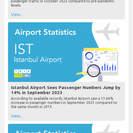
passenger traffic in October 2023 compared to pre-pandemic
levels.
View...
Istanbul Airport Sees Passenger Numbers Jump by
14% in September 2023
According to available records, Istanbul Airport saw a 13.66%
increase in passenger numbers in September 2023 compared to
the same month in 2019.
View...