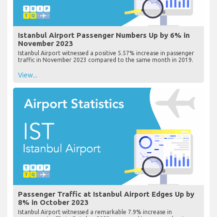
Istanbul Airport Passenger Numbers Up by 6% in
November 2023
Istanbul Airport witnessed a positive 5.57% increase in passenger
traffic in November 2023 compared to the same month in 2019.
View...
Passenger Traffic at Istanbul Airport Edges Up by
8% in October 2023
Istanbul Airport witnessed a remarkable 7.9% increase in