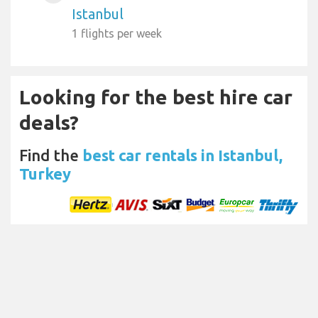
Istanbul
1 flights per week
Looking for the best hire car
deals?
Find the
best car rentals in Istanbul,
Turkey