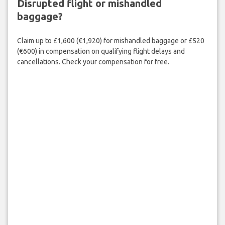
Disrupted flight or mishandled
baggage?
Claim up to £1,600 (€1,920) for mishandled baggage or £520
(€600) in compensation on qualifying flight delays and
cancellations. Check your compensation for free.