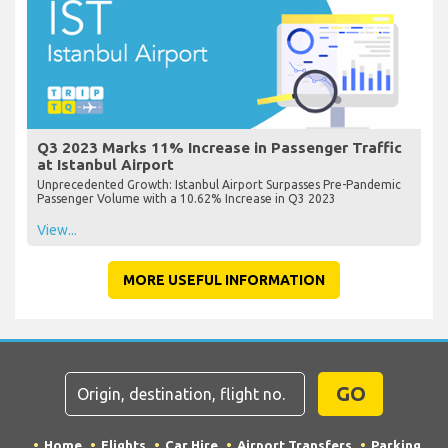
Q3 2023 Marks 11% Increase in Passenger Traffic
at Istanbul Airport
Unprecedented Growth: Istanbul Airport Surpasses Pre-Pandemic
Passenger Volume with a 10.62% Increase in Q3 2023
View...
MORE USEFUL INFORMATION
GO
Home
Flights
Car Hire
Airport Transfers
Parking