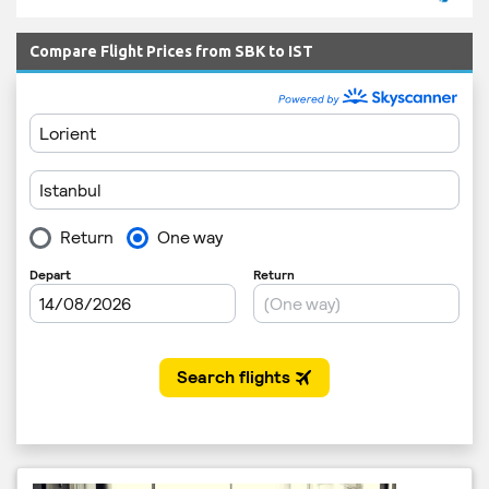
Compare Flight Prices from SBK to IST