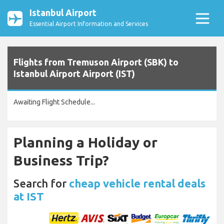
Istanbul Airport
Essential Airport Information and Services
Flights from Tremuson Airport (SBK) to
Istanbul Airport Airport (IST)
Awaiting Flight Schedule...
Planning a Holiday or
Business Trip?
Search for
cheap vehicle rental deals
at IST