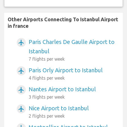
Other Airports Connecting To Istanbul Airport
in france
Paris Charles De Gaulle Airport to
airplanemode_active
Istanbul
7 flights per week
Paris Orly Airport to Istanbul
airplanemode_active
4 flights per week
Nantes Airport to Istanbul
airplanemode_active
3 flights per week
Nice Airport to Istanbul
airplanemode_active
2 flights per week