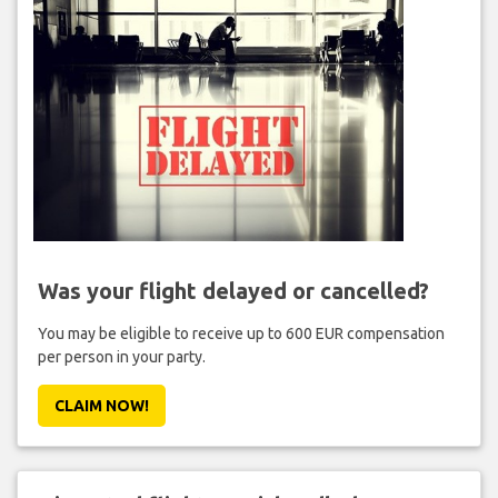
Was your flight delayed or cancelled?
You may be eligible to receive up to 600 EUR compensation
per person in your party.
CLAIM NOW!