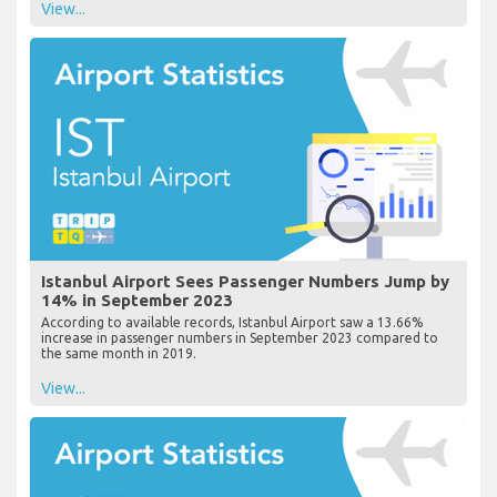
View...
Istanbul Airport Sees Passenger Numbers Jump by
14% in September 2023
According to available records, Istanbul Airport saw a 13.66%
increase in passenger numbers in September 2023 compared to
the same month in 2019.
View...