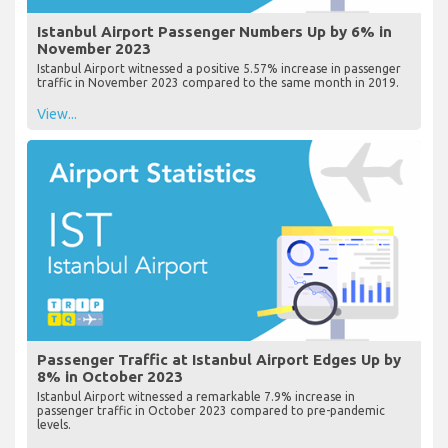
Istanbul Airport Passenger Numbers Up by 6% in
November 2023
Istanbul Airport witnessed a positive 5.57% increase in passenger
traffic in November 2023 compared to the same month in 2019.
View...
Passenger Traffic at Istanbul Airport Edges Up by
8% in October 2023
Istanbul Airport witnessed a remarkable 7.9% increase in
passenger traffic in October 2023 compared to pre-pandemic
levels.