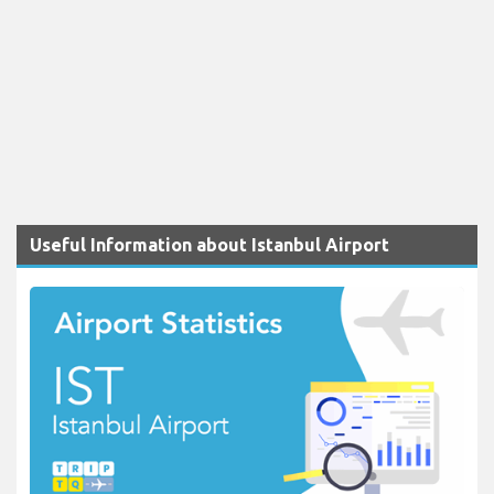
Useful Information about Istanbul Airport