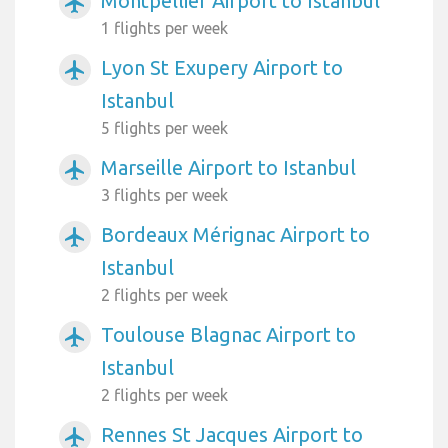
Montpellier Airport to Istanbul
airplanemode_active
1 flights per week
Lyon St Exupery Airport to
airplanemode_active
Istanbul
5 flights per week
Marseille Airport to Istanbul
airplanemode_active
3 flights per week
Bordeaux Mérignac Airport to
airplanemode_active
Istanbul
2 flights per week
Toulouse Blagnac Airport to
airplanemode_active
Istanbul
2 flights per week
Rennes St Jacques Airport to
airplanemode_active