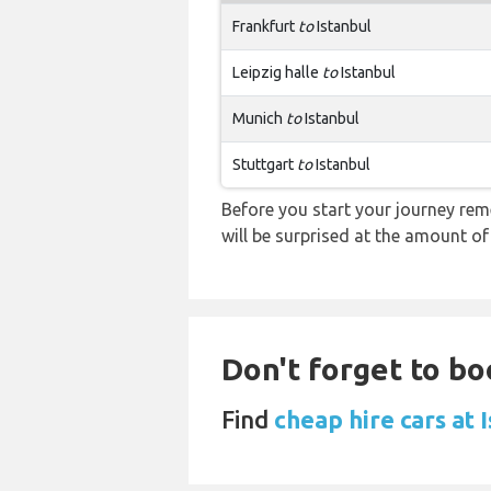
Frankfurt
to
Istanbul
Leipzig halle
to
Istanbul
Munich
to
Istanbul
Stuttgart
to
Istanbul
Before you start your journey rem
will be surprised at the amount of
Don't forget to boo
Find
cheap hire cars at 