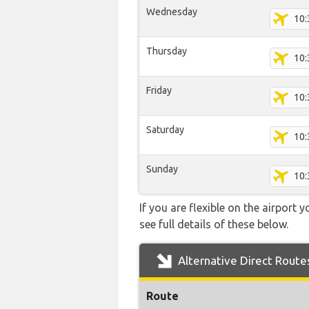
Wednesday
10:
Thursday
10:
Friday
10:
Saturday
10:
Sunday
10:
If you are flexible on the airport 
see full details of these below.
Alternative Direct Route
Route