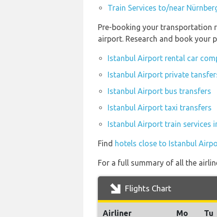
Train Services to/near Nürnber
Pre-booking your transportation r
airport. Research and book your p
Istanbul Airport rental car co
Istanbul Airport private tansfer
Istanbul Airport bus transfers
Istanbul Airport taxi transfers
Istanbul Airport train services
Find
hotels close to Istanbul Airpo
For a full summary of all the airli
Flights Chart
Airliner
Mo
Tu