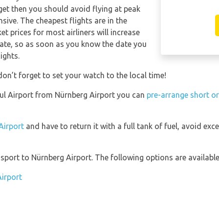
get then you should avoid flying at peak
sive. The cheapest flights are in the
t prices for most airliners will increase
date, so as soon as you know the date you
ights.
don’t forget to set your watch to the local time!
nbul Airport from Nürnberg Airport you can
pre-arrange short or
 Airport
and have to return it with a full tank of fuel, avoid exce
port to Nürnberg Airport. The following options are available
Airport