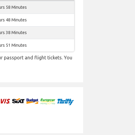
urs 58 Minutes
urs 48 Minutes
urs 38 Minutes
urs 51 Minutes
r passport and flight tickets. You