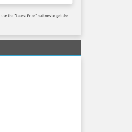
use the "Latest Price" buttons to get the