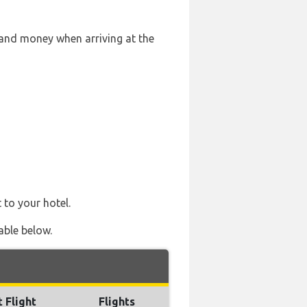
 and money when arriving at the
 to your hotel.
able below.
t Flight
Flights