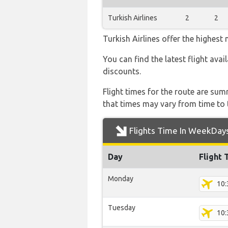
Turkish Airlines
2
2
Turkish Airlines offer the highest
You can find the latest flight avai
discounts.
Flight times for the route are sum
that times may vary from time to t
Flights Time In WeekDay
Day
Flight 
Monday
10:
Tuesday
10: