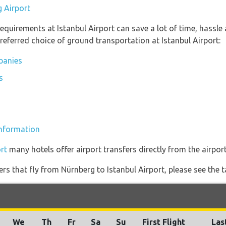
g Airport
equirements at Istanbul Airport can save a lot of time, hassle
referred choice of ground transportation at Istanbul Airport:
mpanies
s
 information
rt
many hotels offer airport transfers directly from the airport
ners that fly from Nürnberg to Istanbul Airport, please see the t
We
Th
Fr
Sa
Su
First Flight
Las