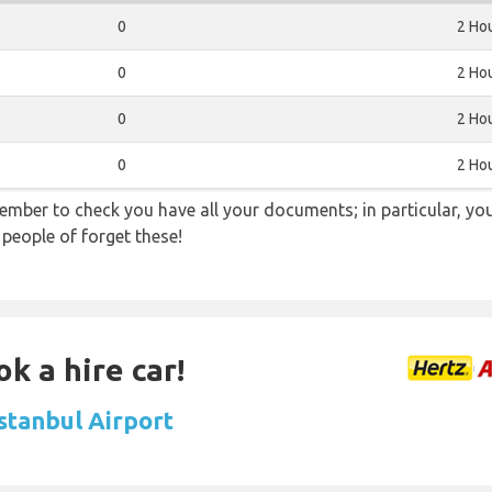
0
2 Ho
0
2 Ho
0
2 Ho
0
2 Ho
ember to check you have all your documents; in particular, you
 people of forget these!
k a hire car!
Istanbul Airport