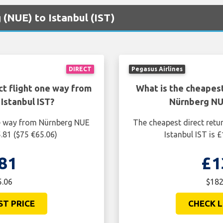
 (NUE) to Istanbul (IST)
DIRECT
Pegasus Airlines
ct flight one way from
What is the cheapest
Istanbul IST?
Nürnberg NUE
ne way from Nürnberg NUE
The cheapest direct retu
5.81 ($75 €65.06)
Istanbul IST is 
81
£1
5.06
$182
ST PRICE
CHECK L