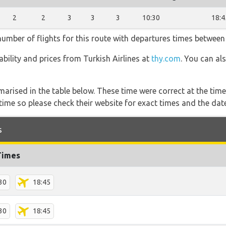
2
2
3
3
3
10:30
18:4
 number of flights for this route with departures times between
lability and prices from Turkish Airlines at
thy.com
. You can al
marised in the table below. These time were correct at the time
ime so please check their website for exact times and the date
s
Times
30
18:45
30
18:45