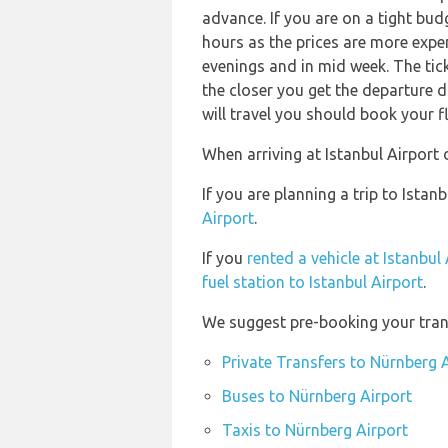
advance. If you are on a tight bud
hours as the prices are more expen
evenings and in mid week. The ticke
the closer you get the departure 
will travel you should book your fl
When arriving at Istanbul Airport 
If you are planning a trip to Ista
Airport
.
If you
rented a vehicle at Istanbul
fuel station to Istanbul Airport
.
We suggest pre-booking your trans
Private Transfers to Nürnberg 
Buses to Nürnberg Airport
Taxis to Nürnberg Airport