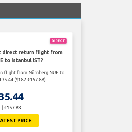
DIRECT
 direct return flight from
 to Istanbul IST?
rn flight from Nürnberg NUE to
£135.44 ($182 €157.88)
35.44
 | €157.88
ATEST PRICE