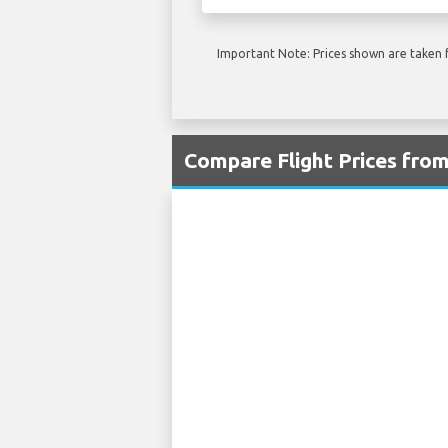
Important Note: Prices shown are taken f
Compare Flight Prices fro