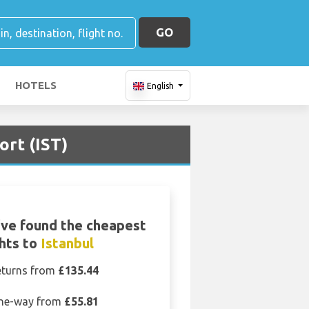
GO
HOTELS
English
ort (IST)
ve found the cheapest
ghts to
Istanbul
eturns from
£135.44
ne-way from
£55.81