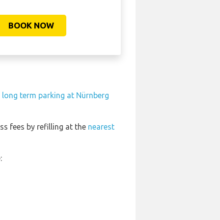
BOOK NOW
 long term parking at Nürnberg
ss fees by refilling at the
nearest
: