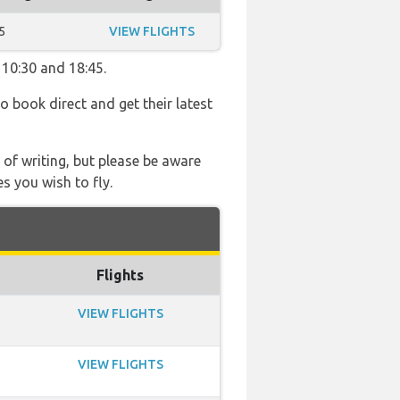
5
VIEW FLIGHTS
 10:30 and 18:45.
so book direct and get their latest
 of writing, but please be aware
s you wish to fly.
Flights
VIEW FLIGHTS
VIEW FLIGHTS