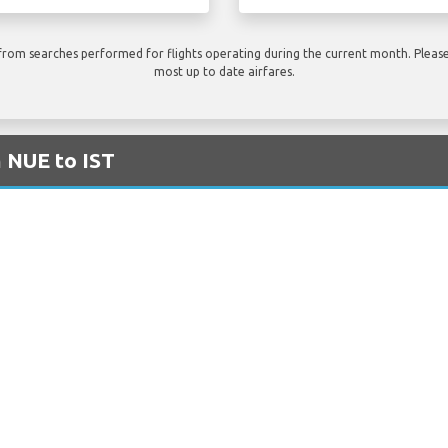
rom searches performed for flights operating during the current month. Please 
most up to date airfares.
m NUE to IST