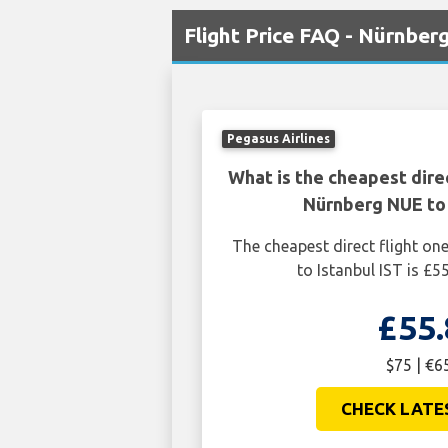
Flight Price FAQ - Nürnberg
Pegasus Airlines
What is the cheapest dire
Nürnberg NUE to 
The cheapest direct flight o
to Istanbul IST is £5
£55.
$75 | €6
CHECK LATE