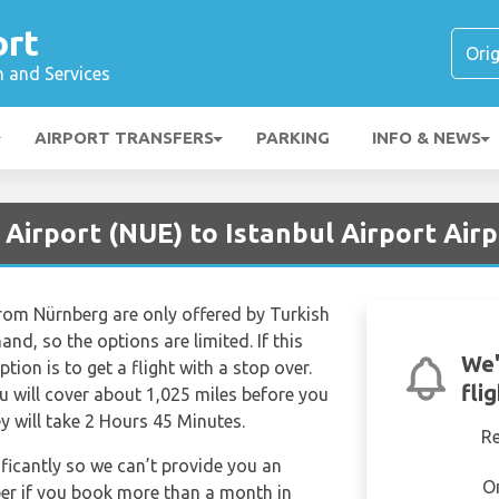
ort
n and Services
AIRPORT TRANSFERS
PARKING
INFO & NEWS
Airport (NUE) to Istanbul Airport Airp
 from Nürnberg are only offered by Turkish
and, so the options are limited. If this
We'
ption is to get a flight with a stop over.
fli
 will cover about 1,025 miles before you
ey will take 2 Hours 45 Minutes.
R
ificantly so we can’t provide you an
O
per if you book more than a month in