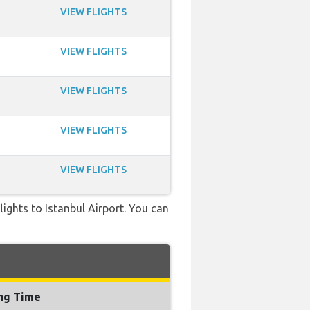
VIEW FLIGHTS
VIEW FLIGHTS
VIEW FLIGHTS
VIEW FLIGHTS
VIEW FLIGHTS
flights to Istanbul Airport. You can
ing Time