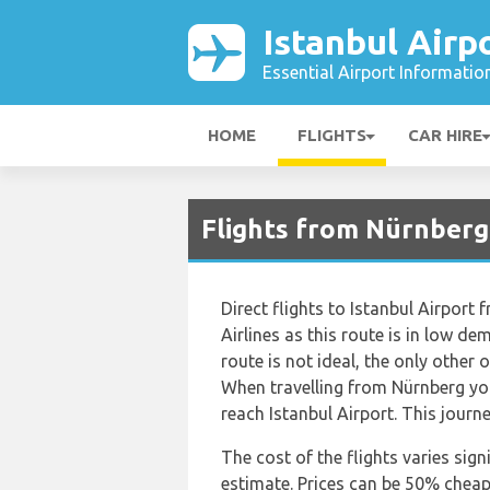
Istanbul Airp
Essential Airport Informatio
HOME
FLIGHTS
CAR HIRE
Flights from Nürnberg 
Direct flights to Istanbul Airport
Airlines as this route is in low dem
route is not ideal, the only other o
When travelling from Nürnberg you
reach Istanbul Airport. This journ
The cost of the flights varies sign
estimate. Prices can be 50% chea