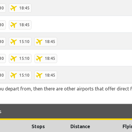
30
18:45
30
18:45
30
15:10
18:45
30
15:10
18:45
30
15:10
18:45
you depart from, then there are other airports that offer direct 
s
Stops
Distance
Fly