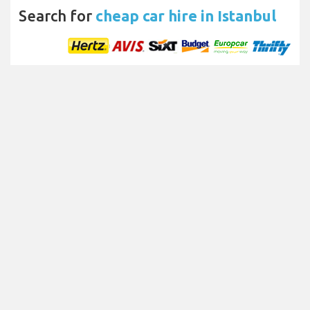
Search for
cheap car hire in Istanbul