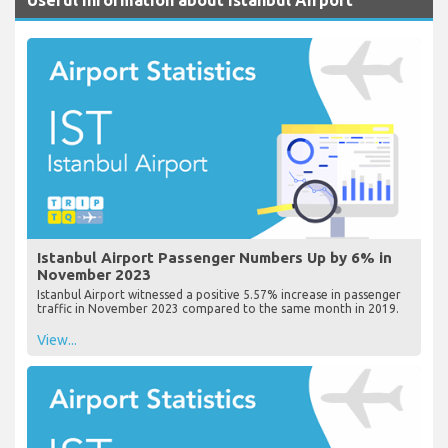
Istanbul Airport Passenger Numbers Up by 6% in
November 2023
Istanbul Airport witnessed a positive 5.57% increase in passenger
traffic in November 2023 compared to the same month in 2019.
View...