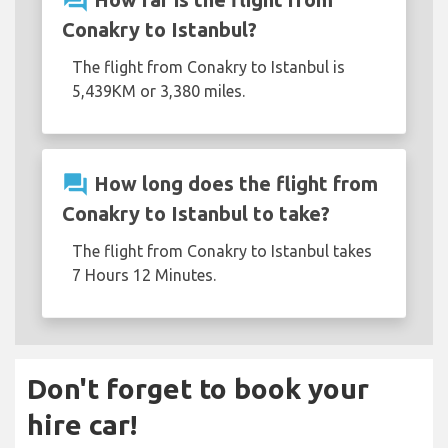
question_answer
Conakry to Istanbul?
The flight from Conakry to Istanbul is
5,439KM or 3,380 miles.
question_answer
How long does the flight from
Conakry to Istanbul to take?
The flight from Conakry to Istanbul takes
7 Hours 12 Minutes.
Don't forget to book your
hire car!