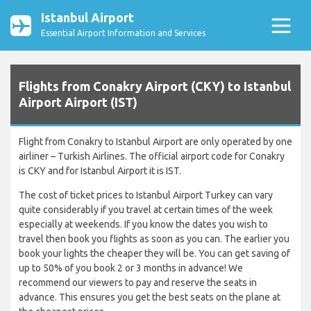
Istanbul Airport
Essential Airport Information and Services
Flights from Conakry Airport (CKY) to Istanbul
Airport Airport (IST)
Flight from Conakry to Istanbul Airport are only operated by one
airliner – Turkish Airlines. The official airport code for Conakry
is CKY and for Istanbul Airport it is IST.
The cost of ticket prices to Istanbul Airport Turkey can vary
quite considerably if you travel at certain times of the week
especially at weekends. If you know the dates you wish to
travel then book you flights as soon as you can. The earlier you
book your lights the cheaper they will be. You can get saving of
up to 50% of you book 2 or 3 months in advance! We
recommend our viewers to pay and reserve the seats in
advance. This ensures you get the best seats on the plane at