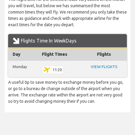
you will travel, but below we has summarised the most
common times they will fly. We recommend you only take these
times as guidance and check with appropriate airline for the
exact times for the date you depart.
Flights Time In WeekDays
Day
Flight Times
Flights
Monday
VIEW FLIGHTS
11:20
A useful tip to save money to exchange money before you go,
or go to a bureau de change outside of the airport when you
arrive. The exchange rate within the airport are not very good
so try to avoid changing money their if you can.