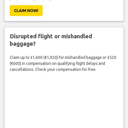
CLAIM NOW!
Disrupted flight or mishandled
baggage?
Claim up to £1,600 (€1,920) for mishandled baggage or £520
(€600) in compensation on qualifying flight delays and
cancellations. Check your compensation for free.