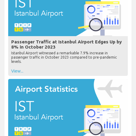
Passenger Traffic at Istanbul Airport Edges Up by
8% in October 2023
Istanbul Airport witnessed a remarkable 7.9% increase in
passenger traffic in October 2023 compared to pre-pandemic
levels.
View...