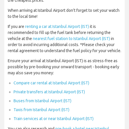
the cheapest prices.
When arriving at Istanbul Airport don’t forget to set your watch
to the local time!
If you are
renting a car at Istanbul Airport (IST)
it is
recommended to fill up the fuel tank before returning the
vehicle at the
nearest fuel station to Istanbul Airport (IST)
in
order to avoid incurring additional costs. *Please check your
rental agreement to understand the fuel policy for your vehicle.
Ensure your arrival at Istanbul Airport (IST) is as stress-free as
possible by pre-booking your onward transport - booking early
may also save you money:
Compare car rental at Istanbul Airport (IST)
Private transfers at Istanbul Airport (IST)
Buses from Istanbul Airport (IST)
Taxis from Istanbul Airport (IST)
Train services at or near Istanbul Airport (IST)
You can also research and
pre-book a hotel near Istanbul