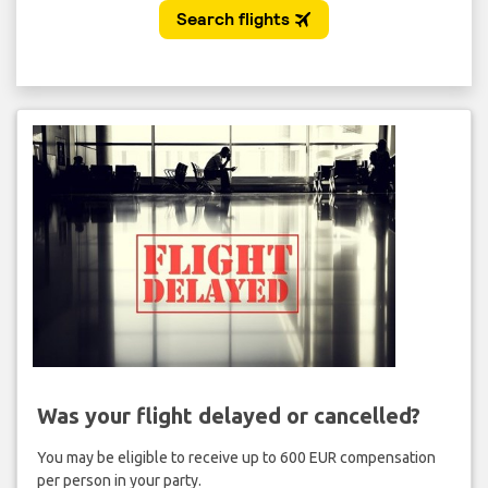
Was your flight delayed or cancelled?
You may be eligible to receive up to 600 EUR compensation
per person in your party.