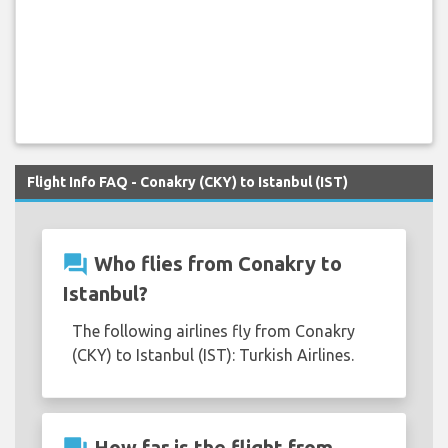
Flight Info FAQ - Conakry (CKY) to Istanbul (IST)
question_answer
Who flies from Conakry to
Istanbul?
The following airlines fly from Conakry
(CKY) to Istanbul (IST): Turkish Airlines.
How far is the flight from