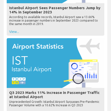
Istanbul Airport Sees Passenger Numbers Jump by
14% in September 2023
According to available records, Istanbul Airport saw a 13.66%
increase in passenger numbers in September 2023 compared to
the same month in 2019.
View...
Q3 2023 Marks 11% Increase in Passenger Traffic
at Istanbul Airport
Unprecedented Growth: Istanbul Airport Surpasses Pre-Pandemic
Passenger Volume with a 10.62% Increase in Q3 2023