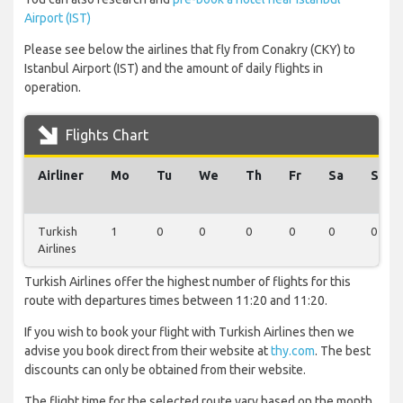
Airport (IST)
Please see below the airlines that fly from Conakry (CKY) to
Istanbul Airport (IST) and the amount of daily flights in
operation.
Flights Chart
Airliner
Mo
Tu
We
Th
Fr
Sa
Su
Turkish
1
0
0
0
0
0
0
Airlines
Turkish Airlines offer the highest number of flights for this
route with departures times between 11:20 and 11:20.
If you wish to book your flight with Turkish Airlines then we
advise you book direct from their website at
thy.com
. The best
discounts can only be obtained from their website.
The flight time for the selected route vary based on the month