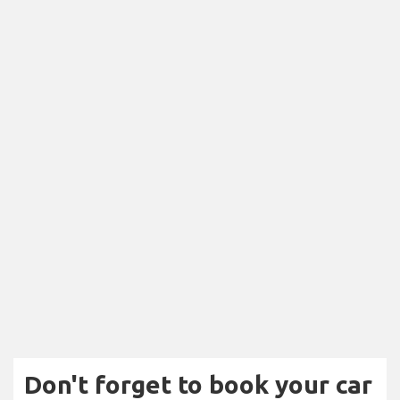
Don't forget to book your car