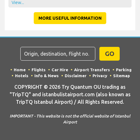
View...
MORE USEFUL INFORMATION
GO
Home
Flights
Car Hire
Airport Transfers
Parking
Hotels
Info & News
Disclaimer
Privacy
Sitemap
COPYRIGHT © 2026 Try Quantum OU trading as
"TripTQ" and istanbulistairport.com (also known as
TripTQ Istanbul Airport) / All Rights Reserved.
IMPORTANT - This website is not the official website of Istanbul
Airport