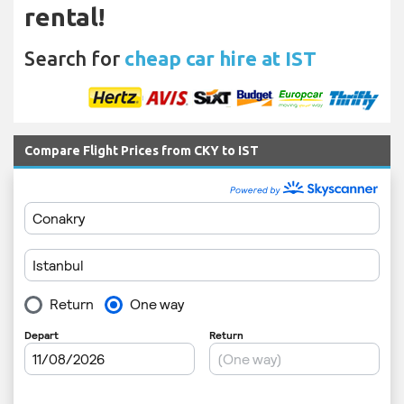
rental!
Search for
cheap car hire at IST
Compare Flight Prices from CKY to IST