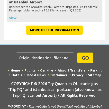
at Istanbul Airport
Unprecedented Growth: Istanbul Airport Surpasses Pre-Pandemic
Passenger Volume with a 10.62% Increase in Q3 2023
View...
MORE USEFUL INFORMATION
GO
Home
Flights
Car Hire
Airport Transfers
Parking
Hotels
Info & News
Disclaimer
Privacy
Sitemap
COPYRIGHT © 2026 Try Quantum OU trading as
"TripTQ" and istanbulistairport.com (also known as
TripTQ Istanbul Airport) / All Rights Reserved.
IMPORTANT - This website is not the official website of Istanbul