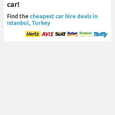
car!
Find the
cheapest car hire deals in
Istanbul, Turkey