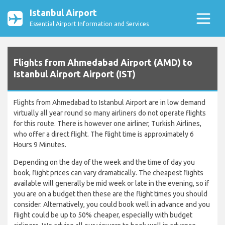
Istanbul Airport
Essential Airport Information and Services
Flights from Ahmedabad Airport (AMD) to
Istanbul Airport Airport (IST)
Flights from Ahmedabad to Istanbul Airport are in low demand
virtually all year round so many airliners do not operate flights
for this route. There is however one airliner, Turkish Airlines,
who offer a direct flight. The flight time is approximately 6
Hours 9 Minutes.
Depending on the day of the week and the time of day you
book, flight prices can vary dramatically. The cheapest flights
available will generally be mid week or late in the evening, so if
you are on a budget then these are the flight times you should
consider. Alternatively, you could book well in advance and you
flight could be up to 50% cheaper, especially with budget