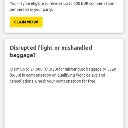
You may be eligible to receive up to 600 EUR compensation
per person in your party.
CLAIM NOW!
Disrupted flight or mishandled
baggage?
Claim up to £1,600 (€1,920) for mishandled baggage or £520
(€600) in compensation on qualifying flight delays and
cancellations. Check your compensation for free.