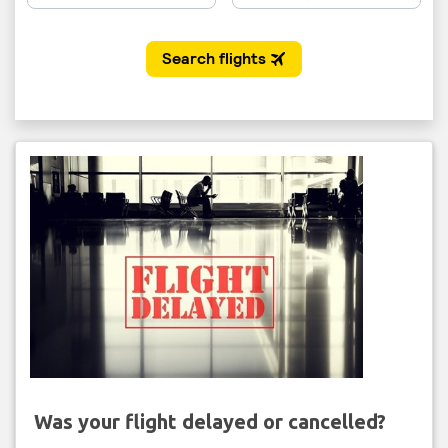
Was your flight delayed or cancelled?