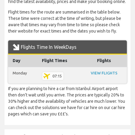
find the latest availability, prices and make your booking online.
Flight times for the route are summarised in the table below.
These time were correct at the time of writing, but please be
aware that times may vary from time to time so please check
their website for exact times and the dates you wish to fly.
Flights Time In WeekDays
Day
Flight Times
Flights
Monday
VIEW FLIGHTS
07:15
If you are planning to hire a car from Istanbul Airport airport
then don’t wait until you arrive. The prices are typically 20% to
30% higher and the availability of vehicles are much lower. You
can check out the solutions we have for car hire on our car hire
pages which can save you £££’s.