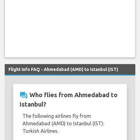
Flight Info FAQ - Ahmedabad (AMD) to Istanbul (IST)
question_answer
Who flies from Ahmedabad to
Istanbul?
The following airlines fly from
Ahmedabad (AMD) to Istanbul (IST):
Turkish Airlines.