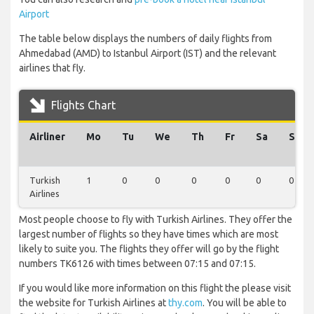
Airport
The table below displays the numbers of daily flights from
Ahmedabad (AMD) to Istanbul Airport (IST) and the relevant
airlines that fly.
Flights Chart
Airliner
Mo
Tu
We
Th
Fr
Sa
Su
Turkish
1
0
0
0
0
0
0
Airlines
Most people choose to fly with Turkish Airlines. They offer the
largest number of flights so they have times which are most
likely to suite you. The flights they offer will go by the flight
numbers TK6126 with times between 07:15 and 07:15.
If you would like more information on this flight the please visit
the website for Turkish Airlines at
thy.com
. You will be able to