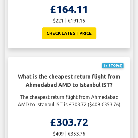
£164.11
$221 | €191.15
CHECK LATEST PRICE
1+ STOP(S)
What is the cheapest return flight from
Ahmedabad AMD to Istanbul IST?
The cheapest return flight from Ahmedabad
AMD to Istanbul IST is £303.72 ($409 €353.76)
£303.72
$409 | €353.76