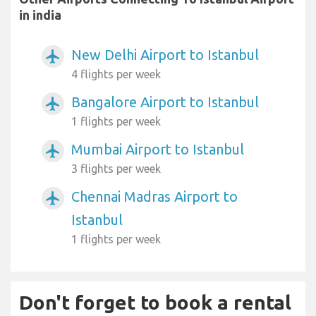
in india
New Delhi Airport to Istanbul
airplanemode_active
4 flights per week
Bangalore Airport to Istanbul
airplanemode_active
1 flights per week
Mumbai Airport to Istanbul
airplanemode_active
3 flights per week
Chennai Madras Airport to
airplanemode_active
Istanbul
1 flights per week
Don't forget to book a rental