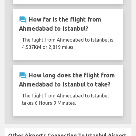
question_answer
How far is the flight from
Ahmedabad to Istanbul?
The flight from Ahmedabad to Istanbul is
4,537KM or 2,819 miles.
question_answer
How long does the flight from
Ahmedabad to Istanbul to take?
The flight from Ahmedabad to Istanbul
takes 6 Hours 9 Minutes.
Other Airports Connecting To Istanbul Airport