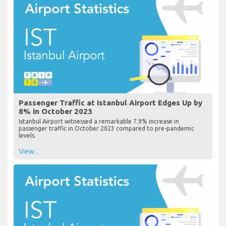
Passenger Traffic at Istanbul Airport Edges Up by
8% in October 2023
Istanbul Airport witnessed a remarkable 7.9% increase in
passenger traffic in October 2023 compared to pre-pandemic
levels.
View...