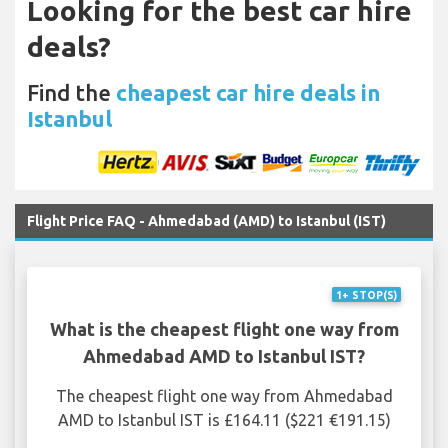
Looking for the best car hire
deals?
Find the
cheapest car hire deals in
Istanbul
Flight Price FAQ - Ahmedabad (AMD) to Istanbul (IST)
1+ STOP(S)
What is the cheapest flight one way from
Ahmedabad AMD to Istanbul IST?
The cheapest flight one way from Ahmedabad
AMD to Istanbul IST is £164.11 ($221 €191.15)