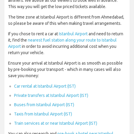
airliners. We advise all our viewers to book well in advance.
This way you will get the low priced tickets available.
The time zone at Istanbul Airport is different from Ahmedabad,
so please be aware of this when making travel arrangements.
If you chose to rent a car at
Istanbul Airport
and need to return
it, find the
nearest fuel station along your route to Istanbul
Airport
in order to avoid incurring additional cost when you
return your vehicle.
Ensure your arrival at Istanbul Airport is as smooth as possible
by pre-booking your transport - which in many cases will also
save you money:
Car rental at Istanbul Airport (IST)
Private transfers at Istanbul Airport (IST)
Buses from Istanbul Airport (IST)
Taxis from Istanbul Airport (IST)
Train services at or near Istanbul Airport (IST)
You can also research and
pre-book a hotel near Istanbul