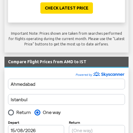
CHECK LATEST PRICE
Important Note: Prices shown are taken from searches performed
for flights operating during the current month. Please use the "Latest
Price" buttons to get the most up to date airfares.
Compare Flight Prices from AMD to IST