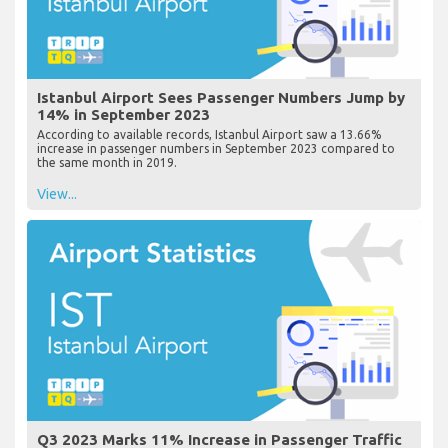
Istanbul Airport Sees Passenger Numbers Jump by
14% in September 2023
According to available records, Istanbul Airport saw a 13.66%
increase in passenger numbers in September 2023 compared to
the same month in 2019.
View...
Q3 2023 Marks 11% Increase in Passenger Traffic