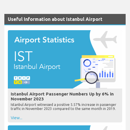
Useful Information about Istanbul Airport
Istanbul Airport Passenger Numbers Up by 6% in
November 2023
Istanbul Airport witnessed a positive 5.57% increase in passenger
traffic in November 2023 compared to the same month in 2019.
View...