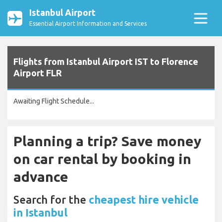
Istanbul Airport
Essential Airport Information and Services
Flights from Istanbul Airport IST to Florence
Airport FLR
Awaiting Flight Schedule...
Planning a trip? Save money
on car rental by booking in
advance
Search for the
cheapest hire vehicle
in Istanbul