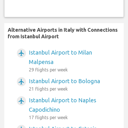
Alternative Airports in Italy with Connections
from Istanbul Airport
Istanbul Airport to Milan
airplanemode_active
Malpensa
29 flights per week
Istanbul Airport to Bologna
airplanemode_active
21 flights per week
Istanbul Airport to Naples
airplanemode_active
Capodichino
17 flights per week