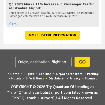
Q3 2023 Marks 11% Increase in Passenger Traffic
at Istanbul Airport
Unprecedented Growth: Istanbul Airport Surpasses Pre-Pandemic
Passenger Volume with a 10.62% Increase in Q3 2023
View...
MORE USEFUL INFORMATION
GO
Home
Flights
Car Hire
Airport Transfers
Parking
Hotels
Info & News
Disclaimer
Privacy
Sitemap
COPYRIGHT © 2026 Try Quantum OU trading as
"TripTQ" and istanbulistairport.com (also known as