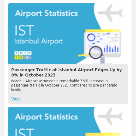
View...
Passenger Traffic at Istanbul Airport Edges Up by
8% in October 2023
Istanbul Airport witnessed a remarkable 7.9% increase in
passenger traffic in October 2023 compared to pre-pandemic
levels.
View...