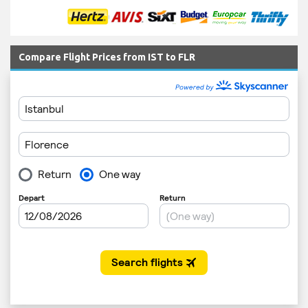
Compare Flight Prices from IST to FLR