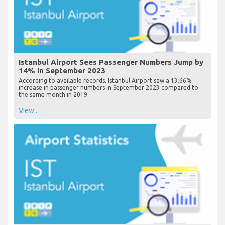
Istanbul Airport Sees Passenger Numbers Jump by
14% in September 2023
According to available records, Istanbul Airport saw a 13.66%
increase in passenger numbers in September 2023 compared to
the same month in 2019.
View...