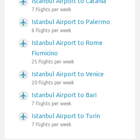
Istanbul Airport to Catania
airplanemode_active
7 flights per week
Istanbul Airport to Palermo
airplanemode_active
6 flights per week
Istanbul Airport to Rome
airplanemode_active
Fiumicino
25 flights per week
Istanbul Airport to Venice
airplanemode_active
20 flights per week
Istanbul Airport to Bari
airplanemode_active
7 flights per week
Istanbul Airport to Turin
airplanemode_active
7 flights per week