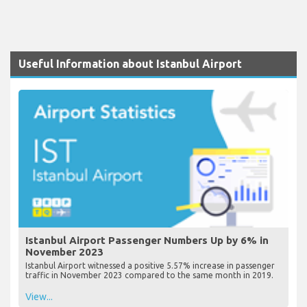
Useful Information about Istanbul Airport
Istanbul Airport Passenger Numbers Up by 6% in
November 2023
Istanbul Airport witnessed a positive 5.57% increase in passenger
traffic in November 2023 compared to the same month in 2019.