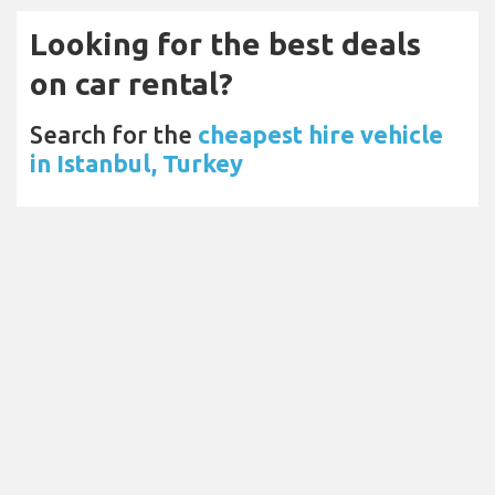
Looking for the best deals
on car rental?
Search for the
cheapest hire vehicle
in Istanbul, Turkey