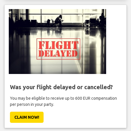
Was your flight delayed or cancelled?
You may be eligible to receive up to 600 EUR compensation
per person in your party.
CLAIM NOW!