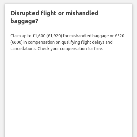
Disrupted flight or mishandled
baggage?
Claim up to £1,600 (€1,920) for mishandled baggage or £520
(€600) in compensation on qualifying flight delays and
cancellations. Check your compensation for free.