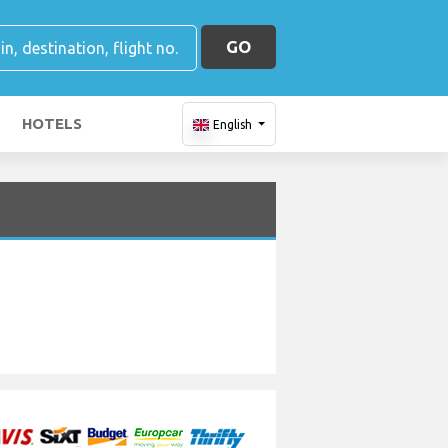
GO
HOTELS
English