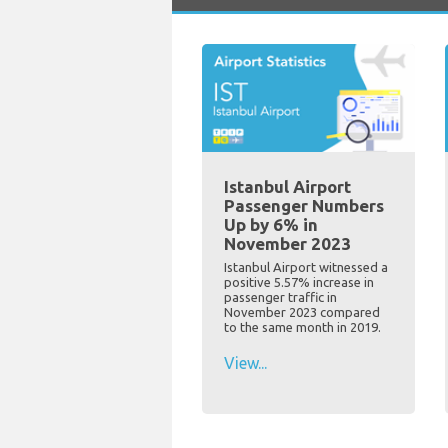
Istanbul Airport
Passenger Numbers
Up by 6% in
November 2023
Istanbul Airport witnessed a
positive 5.57% increase in
passenger traffic in
November 2023 compared
to the same month in 2019.
View...