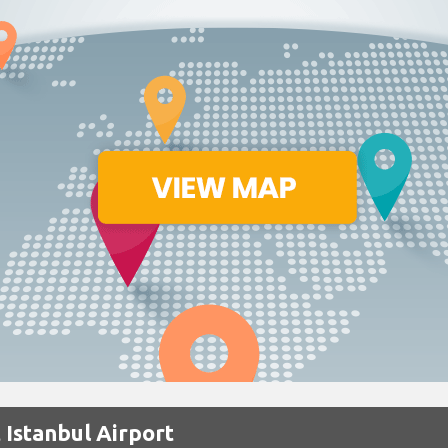
 Istanbul Airport