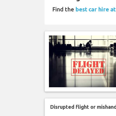
Find the
best car hire at
Disrupted flight or misha