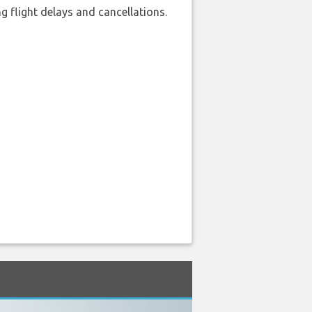
 flight delays and cancellations.