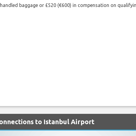
shandled baggage or £520 (€600) in compensation on qualifying
onnections to Istanbul Airport