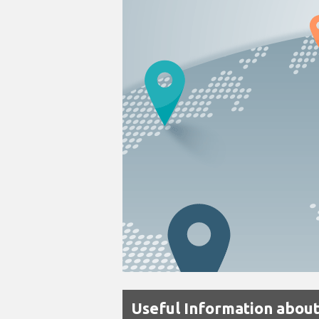
Useful Information about