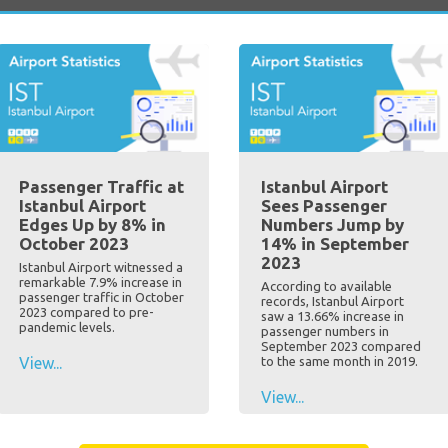
Passenger Traffic at
Istanbul Airport
Istanbul Airport
Sees Passenger
Edges Up by 8% in
Numbers Jump by
October 2023
14% in September
2023
Istanbul Airport witnessed a
remarkable 7.9% increase in
According to available
passenger traffic in October
records, Istanbul Airport
2023 compared to pre-
saw a 13.66% increase in
pandemic levels.
passenger numbers in
September 2023 compared
View...
to the same month in 2019.
View...