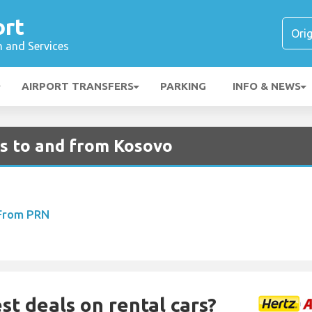
ort
n and Services
AIRPORT TRANSFERS
PARKING
INFO & NEWS
ts to and from Kosovo
 From PRN
st deals on rental cars?