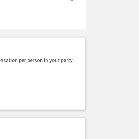
nsation per person in your party.