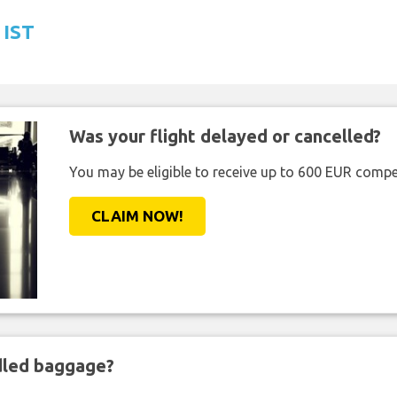
 IST
Was your flight delayed or cancelled?
You may be eligible to receive up to 600 EUR compe
CLAIM NOW!
ndled baggage?