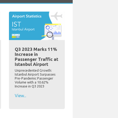
Q3 2023 Marks 11%
Increase in
Passenger Traffic at
Istanbul Airport
Unprecedented Growth:
Istanbul Airport Surpasses
Pre-Pandemic Passenger
Volume with a 10.62%
Increase in Q3 2023
View...