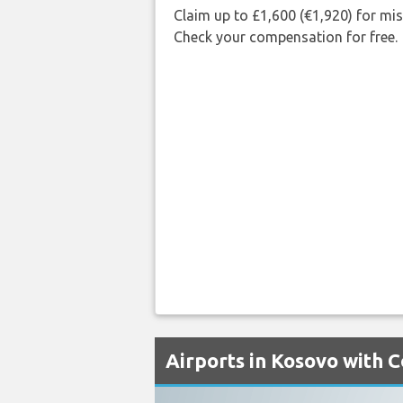
Claim up to £1,600 (€1,920) for mi
Check your compensation for free.
Airports in Kosovo with C