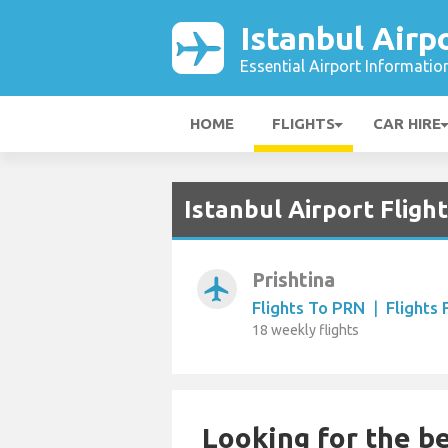
Istanbul Airp
Essential Airport Informatio
HOME
FLIGHTS
CAR HIRE
Istanbul Airport Fligh
Prishtina
airplanemode_active
Flights To PRN
|
Flights
18 weekly flights
Looking for the be