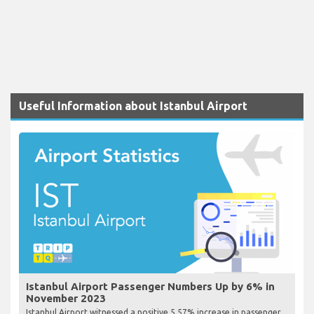
Useful Information about Istanbul Airport
Istanbul Airport Passenger Numbers Up by 6% in
November 2023
Istanbul Airport witnessed a positive 5.57% increase in passenger