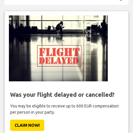
Was your flight delayed or cancelled?
You may be eligible to receive up to 600 EUR compensation
per person in your party.
CLAIM NOW!