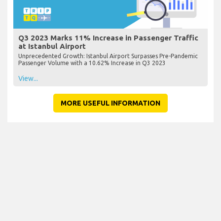
Q3 2023 Marks 11% Increase in Passenger Traffic
at Istanbul Airport
Unprecedented Growth: Istanbul Airport Surpasses Pre-Pandemic
Passenger Volume with a 10.62% Increase in Q3 2023
View...
MORE USEFUL INFORMATION