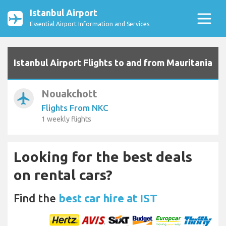
Istanbul Airport
Essential Airport Information and Services
Istanbul Airport Flights to and from Mauritania
Nouakchott
airplanemode_active
Flights From NKC
1 weekly flights
Looking for the best deals
on rental cars?
Find the
best car hire at IST