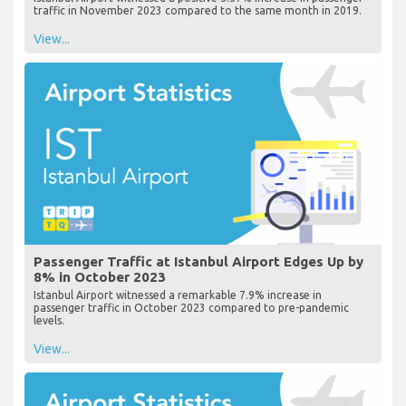
traffic in November 2023 compared to the same month in 2019.
View...
Passenger Traffic at Istanbul Airport Edges Up by
8% in October 2023
Istanbul Airport witnessed a remarkable 7.9% increase in
passenger traffic in October 2023 compared to pre-pandemic
levels.
View...