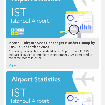
Istanbul Airport Sees Passenger Numbers Jump by
14% in September 2023
According to available records, Istanbul Airport saw a 13.66%
increase in passenger numbers in September 2023 compared to
the same month in 2019.
View...