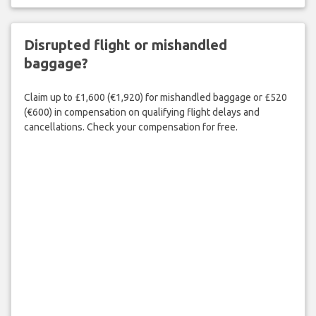
Disrupted flight or mishandled
baggage?
Claim up to £1,600 (€1,920) for mishandled baggage or £520
(€600) in compensation on qualifying flight delays and
cancellations. Check your compensation for free.