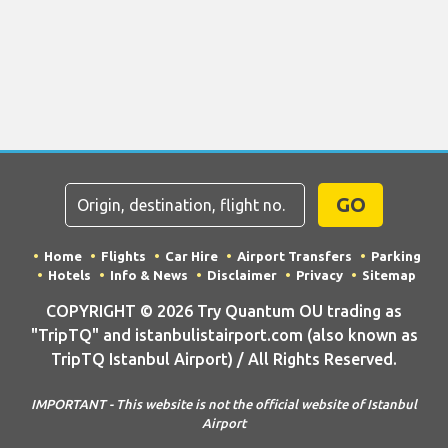
GO
Home
Flights
Car Hire
Airport Transfers
Parking
Hotels
Info & News
Disclaimer
Privacy
Sitemap
COPYRIGHT © 2026 Try Quantum OU trading as
"TripTQ" and istanbulistairport.com (also known as
TripTQ Istanbul Airport) / All Rights Reserved.
IMPORTANT - This website is not the official website of Istanbul
Airport