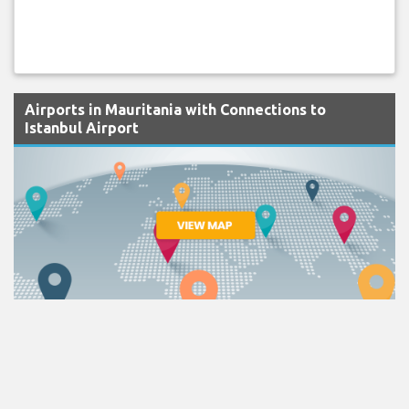
Airports in Mauritania with Connections to
Istanbul Airport