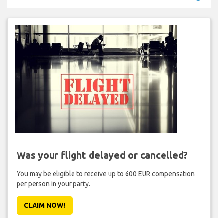
Was your flight delayed or cancelled?
You may be eligible to receive up to 600 EUR compensation
per person in your party.
CLAIM NOW!