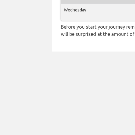
Wednesday
Before you start your journey rem
will be surprised at the amount of