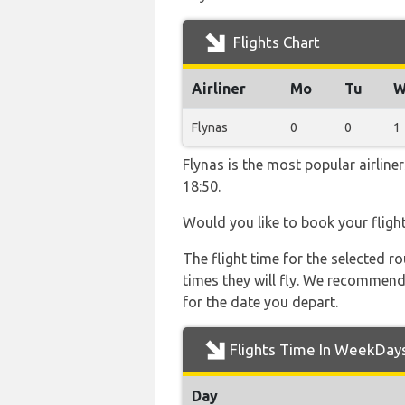
Flights Chart
Airliner
Mo
Tu
W
Flynas
0
0
1
Flynas is the most popular airlin
18:50.
Would you like to book your fligh
The flight time for the selected
times they will fly. We recommend
for the date you depart.
Flights Time In WeekDay
Day