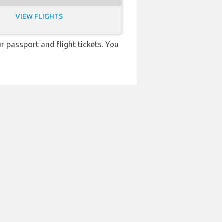
VIEW FLIGHTS
r passport and flight tickets. You