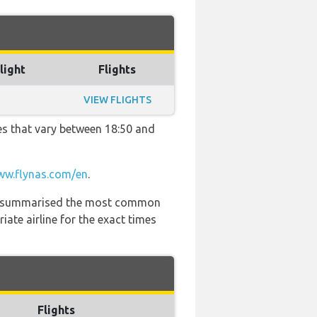
light
Flights
VIEW FLIGHTS
es that vary between 18:50 and
w.flynas.com/en
.
 has summarised the most common
ate airline for the exact times
Flights