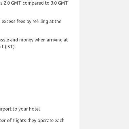
rt is 2.0 GMT compared to 3.0 GMT
 excess fees by refilling at the
hassle and money when arriving at
t (IST):
rport to your hotel.
ber of flights they operate each