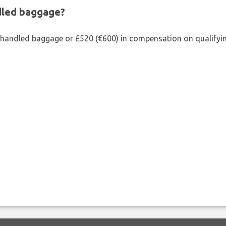
ndled baggage?
shandled baggage or £520 (€600) in compensation on qualifying