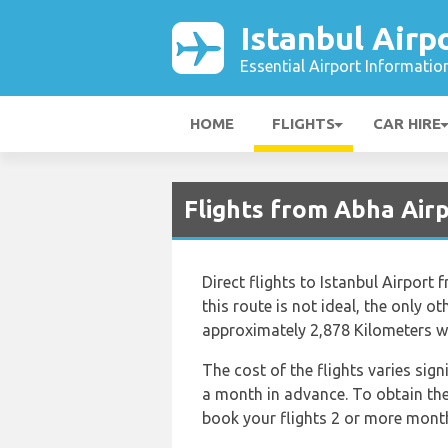
Istanbul Airp
Essential Airport Informatio
HOME
FLIGHTS
CAR HIRE
Flights from Abha Airp
Direct flights to Istanbul Airport 
this route is not ideal, the only o
approximately 2,878 Kilometers wh
The cost of the flights varies sig
a month in advance. To obtain the b
book your flights 2 or more months