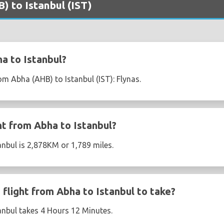
) to Istanbul (IST)
a to Istanbul?
rom Abha (AHB) to Istanbul (IST): Flynas.
ht from Abha to Istanbul?
anbul is 2,878KM or 1,789 miles.
flight from Abha to Istanbul to take?
anbul takes 4 Hours 12 Minutes.