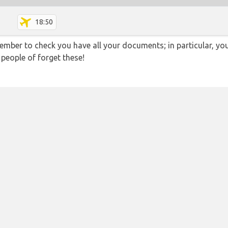
18:50
ember to check you have all your documents; in particular, you
 people of forget these!