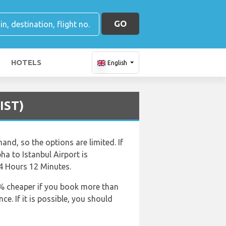
GO
HOTELS
English
(IST)
and, so the options are limited. If
bha to Istanbul Airport is
 4 Hours 12 Minutes.
50% cheaper if you book more than
e. If it is possible, you should