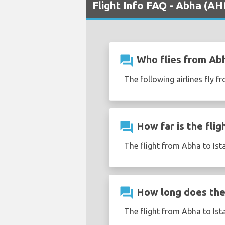
Flight Info FAQ - Abha (AHB
question_answer
Who flies from Abh
The following airlines fly f
question_answer
How far is the flig
The flight from Abha to Ist
question_answer
How long does the 
The flight from Abha to Ist