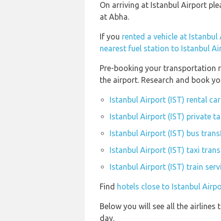
On arriving at Istanbul Airport pl
at Abha.
If you
rented a vehicle at Istanbul 
nearest fuel station to Istanbul Ai
Pre-booking your transportation r
the airport. Research and book you
Istanbul Airport (IST) rental c
Istanbul Airport (IST) private t
Istanbul Airport (IST) bus trans
Istanbul Airport (IST) taxi trans
Istanbul Airport (IST) train ser
Find
hotels close to Istanbul Airpo
Below you will see all the airline
day.