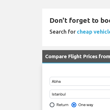
Don't forget to bo
Search for
cheap vehicle
Compare Flight Prices fro