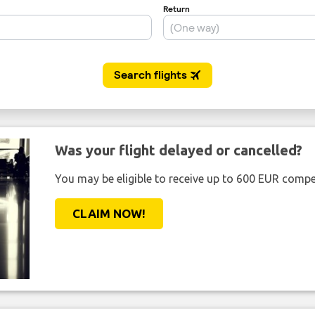
Was your flight delayed or cancelled?
You may be eligible to receive up to 600 EUR compe
CLAIM NOW!