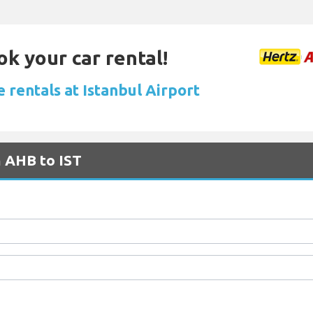
ok your car rental!
 rentals at Istanbul Airport
m AHB to IST