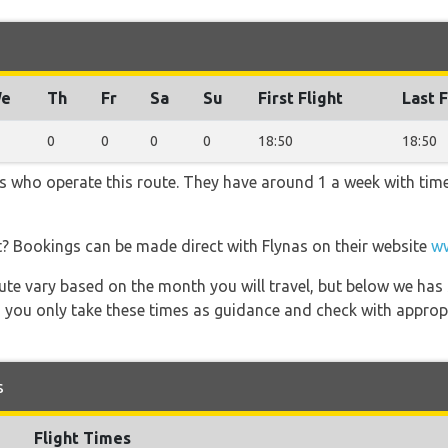
e
Th
Fr
Sa
Su
First Flight
Last F
0
0
0
0
18:50
18:50
ers who operate this route. They have around 1 a week with tim
t? Bookings can be made direct with Flynas on their website
ww
 route vary based on the month you will travel, but below we
 you only take these times as guidance and check with appropri
s
Flight Times