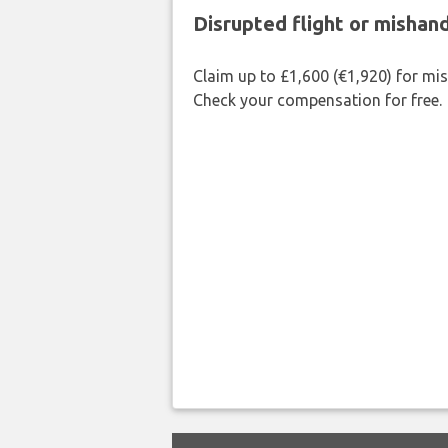
Disrupted flight or misha
Claim up to £1,600 (€1,920) for mi
Check your compensation for free.