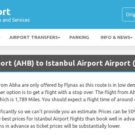
ort
n and Services
AIRPORT TRANSFERS
PARKING
INFO & NEWS
ort (AHB) to Istanbul Airport Airport 
from Abha are only offered by Flynas as this route is in low dem
ther option is to get a flight with a stop over. The flight from A
ich is 1,789 Miles. You should expect a flight time of around
nificantly so we can’t provide you an estimate. Prices can be 
est prices for Istanbul Airport flights than book well in advanc
 in advance as ticket prices will be substantially lower.