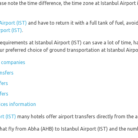
ease note the time difference, the time zone at Istanbul Airpo
Airport (IST)
and have to return it with a full tank of fuel, avoid
rport (IST)
.
equirements at Istanbul Airport (IST) can save a lot of time, 
r preferred choice of ground transportation at Istanbul Airpor
ar companies
ansfers
fers
fers
vices information
rt (IST)
many hotels offer airport transfers directly from the ai
s that fly from Abha (AHB) to Istanbul Airport (IST) and the num