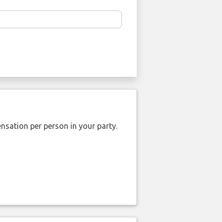
nsation per person in your party.