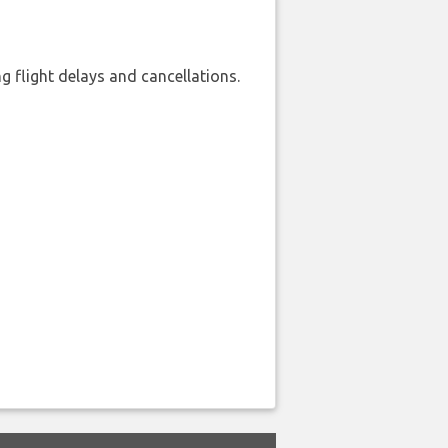
 flight delays and cancellations.