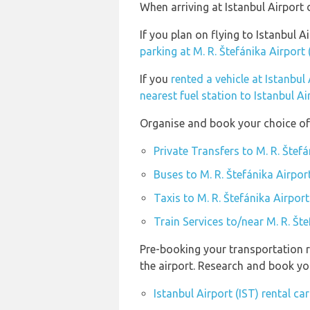
When arriving at Istanbul Airport 
If you plan on flying to Istanbul 
parking at M. R. Štefánika Airport
If you
rented a vehicle at Istanbul 
nearest fuel station to Istanbul Ai
Organise and book your choice of 
Private Transfers to M. R. Štef
Buses to M. R. Štefánika Airpor
Taxis to M. R. Štefánika Airpor
Train Services to/near M. R. Št
Pre-booking your transportation r
the airport. Research and book you
Istanbul Airport (IST) rental c