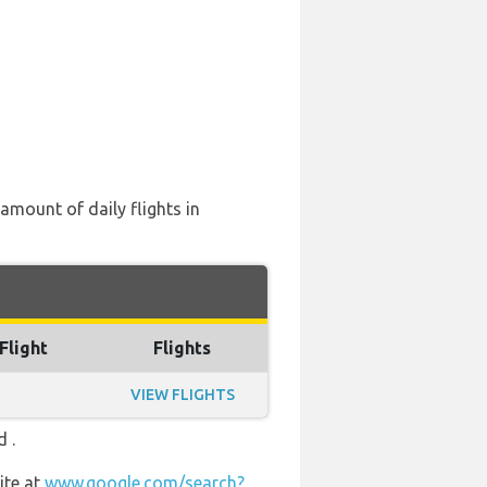
 amount of daily flights in
Flight
Flights
VIEW FLIGHTS
 .
ite at
www.google.com/search?