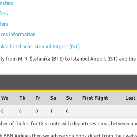
ansfers
fers
fers
vices information
k a hotel near Istanbul Airport (IST)
fly from M. R. Štefánika (BTS) to Istanbul Airport (IST) and the
We
Th
Fr
Sa
Su
First Flight
Last 
0
0
0
1
0
ber of flights for this route with departures times between and
th BBN Airlines then we advise you book direct from their webs