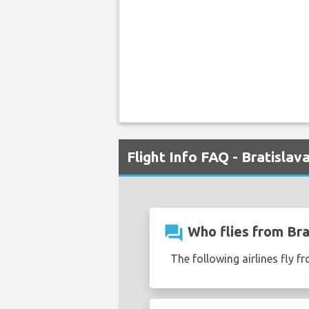
Flight Info FAQ - Bratislav
question_answer
Who flies from Brat
The following airlines fly fr