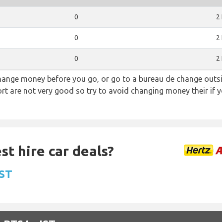
0
2
0
2
0
2
hange money before you go, or go to a bureau de change outsid
rt are not very good so try to avoid changing money their if y
st hire car deals?
IST