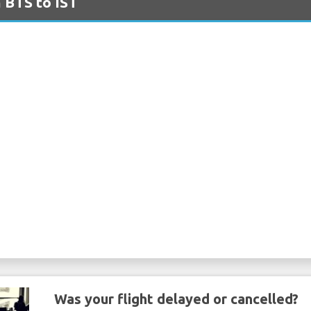
m BTS to IST
Was your flight delayed or cancelled?