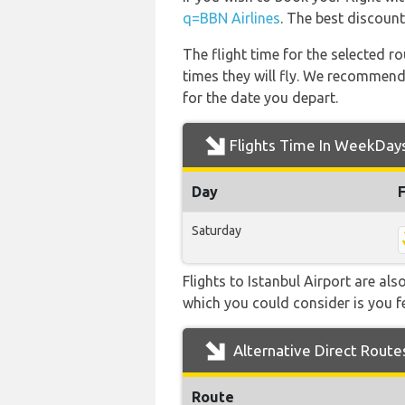
q=BBN Airlines
. The best discount
The flight time for the selected
times they will fly. We recommend
for the date you depart.
Flights Time In WeekDay
Day
Saturday
Flights to Istanbul Airport are als
which you could consider is you fe
Alternative Direct Route
Route