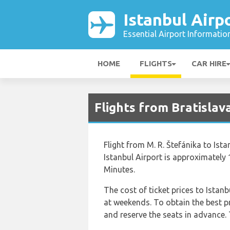
Istanbul Airp
Essential Airport Informatio
HOME
FLIGHTS
CAR HIRE
Flights from Bratislava
Flight from M. R. Štefánika to Ista
Istanbul Airport is approximately
Minutes.
The cost of ticket prices to Istanb
at weekends. To obtain the best p
and reserve the seats in advance. 