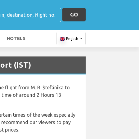
GO
HOTELS
English
ort (IST)
he flight from M. R. Štefánika to
ht time of around 2 Hours 13
ertain times of the week especially
 We recommend our viewers to pay
t prices.