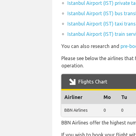
Istanbul Airport (IST) private t
Istanbul Airport (IST) bus trans
Istanbul Airport (IST) taxi trans
Istanbul Airport (IST) train ser
You can also research and
pre-boo
Please see below the airlines that 
operation.
Flights Chart
Airliner
Mo
Tu
BBN Airlines
0
0
BBN Airlines offer the highest num
If you wish to book your flight wi