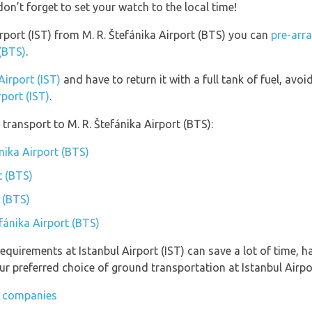
don’t forget to set your watch to the local time!
Airport (IST) from M. R. Štefánika Airport (BTS) you can
pre-arr
 (BTS)
.
Airport (IST)
and have to return it with a full tank of fuel, avoid
rport (IST)
.
transport to M. R. Štefánika Airport (BTS):
ánika Airport (BTS)
t (BTS)
t (BTS)
efánika Airport (BTS)
equirements at Istanbul Airport (IST) can save a lot of time, 
r preferred choice of ground transportation at Istanbul Airpor
ar companies