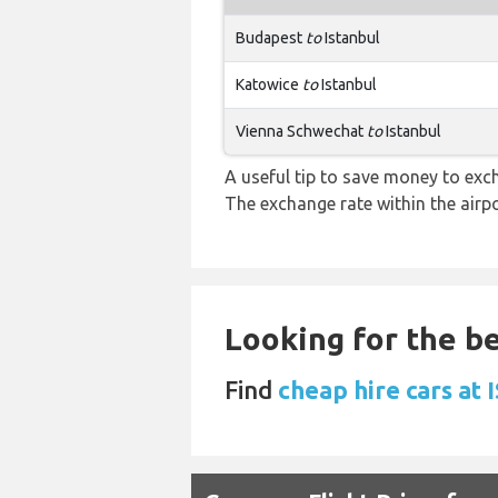
Budapest
to
Istanbul
Katowice
to
Istanbul
Vienna Schwechat
to
Istanbul
A useful tip to save money to exc
The exchange rate within the airpo
Looking for the be
Find
cheap hire cars at 