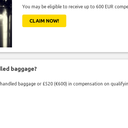
You may be eligible to receive up to 600 EUR compe
CLAIM NOW!
ndled baggage?
shandled baggage or £520 (€600) in compensation on qualifying