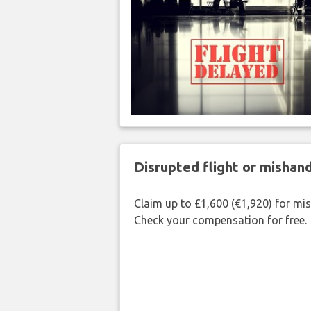
Disrupted flight or misha
Claim up to £1,600 (€1,920) for mi
Check your compensation for free.