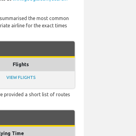
 has summarised the most common
ate airline for the exact times
Flights
VIEW FLIGHTS
e provided a short list of routes
lying Time