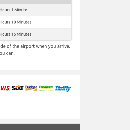
 Hours 1 Minute
 Hours 18 Minutes
 Hours 15 Minutes
e of the airport when you arrive.
ou can.