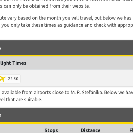
s can only be obtained from their website.
 route vary based on the month you will travel, but below we
 you only take these times as guidance and check with appropri
s
Flight Times
22:30
o available from airports close to M. R. Štefánika. Below we hav
el that are suitable.
s
Stops
Distance
F