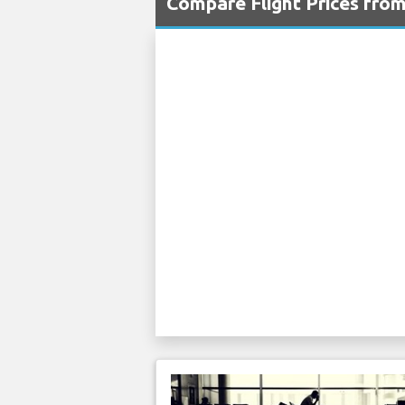
Compare Flight Prices fro