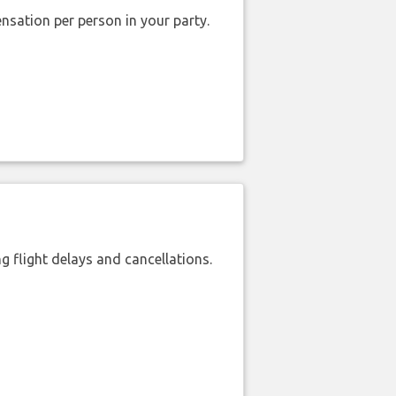
nsation per person in your party.
 flight delays and cancellations.