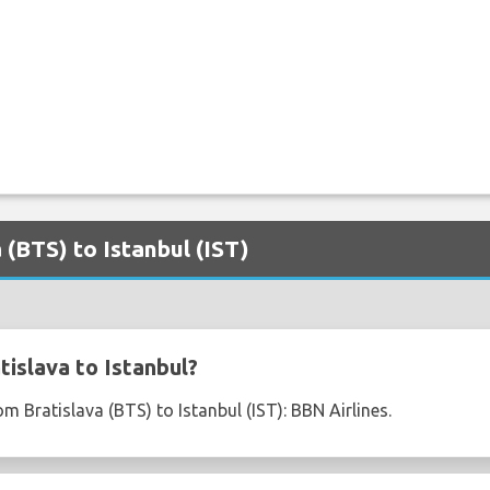
a (BTS) to Istanbul (IST)
islava to Istanbul?
om Bratislava (BTS) to Istanbul (IST): BBN Airlines.