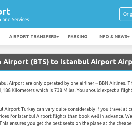
ort
n and Services
AIRPORT TRANSFERS
PARKING
INFO & NEWS
 Airport (BTS) to Istanbul Airport Airp
nbul Airport are only operated by one airliner – BBN Airlines. T
 1,188 Kilometers which is 738 Miles. You should expect a flig
ul Airport Turkey can vary quite considerably if you travel at c
rices for Istanbul Airport flights than book well in advance.
This ensures you get the best seats on the plane at the cheapes