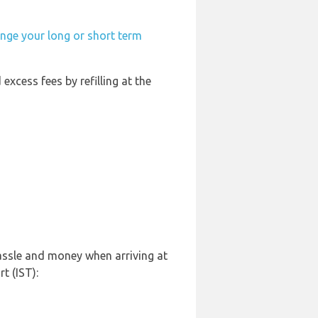
ange your long or short term
 excess fees by refilling at the
hassle and money when arriving at
t (IST):