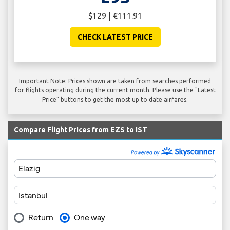
$129 | €111.91
CHECK LATEST PRICE
Important Note: Prices shown are taken from searches performed
for flights operating during the current month. Please use the "Latest
Price" buttons to get the most up to date airfares.
Compare Flight Prices from EZS to IST