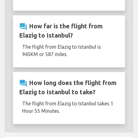
question_answer
How far is the flight from
Elazig to Istanbul?
The flight from Elazig to Istanbul is
945KM or 587 miles.
question_answer
How long does the flight from
Elazig to Istanbul to take?
The flight from Elazig to Istanbul takes 1
Hour 55 Minutes.