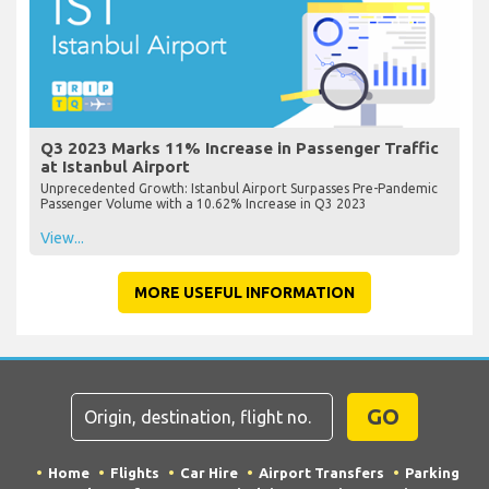
Q3 2023 Marks 11% Increase in Passenger Traffic
at Istanbul Airport
Unprecedented Growth: Istanbul Airport Surpasses Pre-Pandemic
Passenger Volume with a 10.62% Increase in Q3 2023
View...
MORE USEFUL INFORMATION
GO
Home
Flights
Car Hire
Airport Transfers
Parking