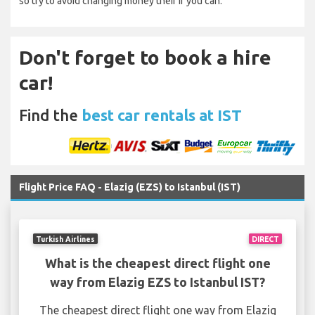
so try to avoid changing money their if you can.
Don't forget to book a hire
car!
Find the
best car rentals at IST
Flight Price FAQ - Elazig (EZS) to Istanbul (IST)
Turkish Airlines
DIRECT
What is the cheapest direct flight one
way from Elazig EZS to Istanbul IST?
The cheapest direct flight one way from Elazig