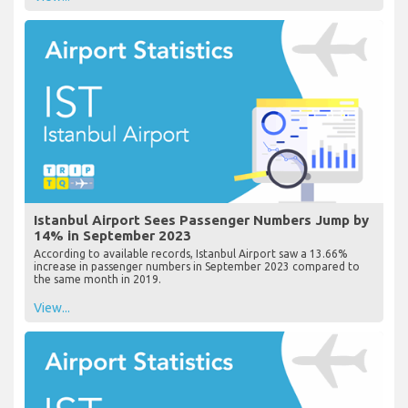
Istanbul Airport Sees Passenger Numbers Jump by
14% in September 2023
According to available records, Istanbul Airport saw a 13.66%
increase in passenger numbers in September 2023 compared to
the same month in 2019.
View...