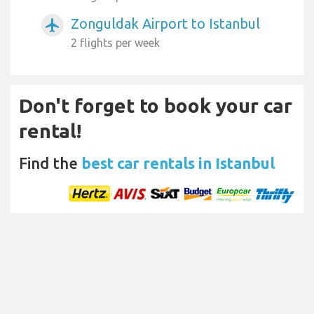
Zonguldak Airport to Istanbul
airplanemode_active
2 flights per week
Don't forget to book your car
rental!
Find the
best car rentals in Istanbul