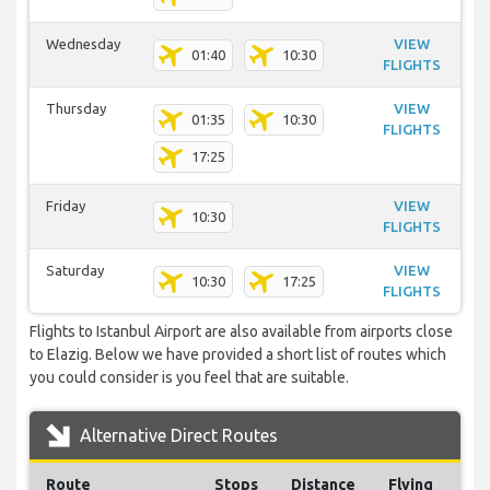
Wednesday
VIEW
01:40
10:30
FLIGHTS
Thursday
VIEW
01:35
10:30
FLIGHTS
17:25
Friday
VIEW
10:30
FLIGHTS
Saturday
VIEW
10:30
17:25
FLIGHTS
Flights to Istanbul Airport are also available from airports close
to Elazig. Below we have provided a short list of routes which
you could consider is you feel that are suitable.
Alternative Direct Routes
Route
Stops
Distance
Flying