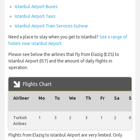
Istanbul Airport Buses
Istanbul Airport Taxis
Istanbul Airport Train Services to/near
Need a place to stay when you get to Istanbul?
See a range of
hotels near Istanbul Airport
Please see below the airlines that fly from Elazig (EZS) to
Istanbul Airport (IST) and the amount of daily flights in
operation.
Flights Chart
Airliner
Mo
Tu
We
Th
Fr
Sa
Su
Turkish
1
3
2
3
1
2
0
Airlines
Flights from Elazig to Istanbul Airport are very limited. Only