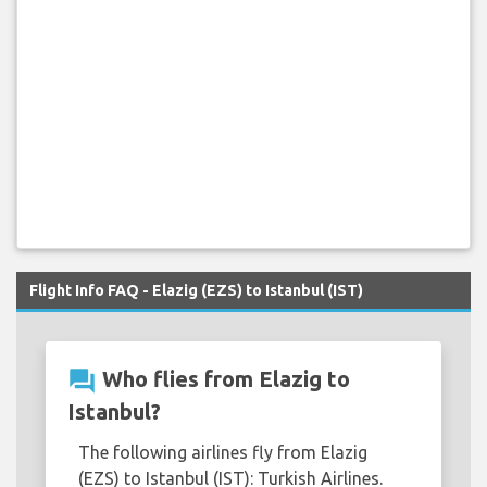
Flight Info FAQ - Elazig (EZS) to Istanbul (IST)
question_answer
Who flies from Elazig to
Istanbul?
The following airlines fly from Elazig
(EZS) to Istanbul (IST): Turkish Airlines.