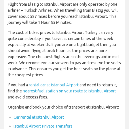
Flight from Elazig to Istanbul Airport are only operated by one
airliner – Turkish Airlines. When travelling from Elazig you will
cover about 587 miles before you reach Istanbul Airport. This
journey will take 1 Hour 55 Minutes.
The cost of ticket prices to Istanbul Airport Turkey can vary
quite considerably if you travel at certain times of the week
especially at weekends. If you are on a tight budget then you
should avoid flying at peak hours as the prices are more
expensive. The cheapest flights are in the evenings and in mid
week. We recommend our viewers to pay and reserve the seats
in advance. This ensures you get the best seats on the plane at
the cheapest prices.
If you had a
rental car at Istanbul Airport
and need to return it,
find the
nearest fuel station on your route to Istanbul Airport
and avoid excess fees.
Organise and book your choice of transport at Istanbul Airport:
Car rental at Istanbul Airport
Istanbul Airport Private Transfers