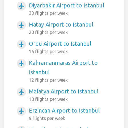
Diyarbakir Airport to Istanbul
airplanemode_active
30 flights per week
Hatay Airport to Istanbul
airplanemode_active
20 flights per week
Ordu Airport to Istanbul
airplanemode_active
16 flights per week
Kahramanmaras Airport to
airplanemode_active
Istanbul
12 flights per week
Malatya Airport to Istanbul
airplanemode_active
10 flights per week
Erzincan Airport to Istanbul
airplanemode_active
9 flights per week