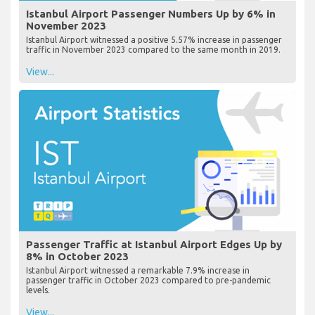
Istanbul Airport Passenger Numbers Up by 6% in
November 2023
Istanbul Airport witnessed a positive 5.57% increase in passenger
traffic in November 2023 compared to the same month in 2019.
View...
Passenger Traffic at Istanbul Airport Edges Up by
8% in October 2023
Istanbul Airport witnessed a remarkable 7.9% increase in
passenger traffic in October 2023 compared to pre-pandemic
levels.
View...