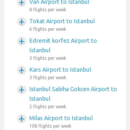
Van Airport to Istanbul
airplanemode_active
8 flights per week
Tokat Airport to Istanbul
airplanemode_active
6 flights per week
Edremit korfez Airport to
airplanemode_active
Istanbul
3 flights per week
Kars Airport to Istanbul
airplanemode_active
3 flights per week
Istanbul Sabiha Gokcen Airport to
airplanemode_active
Istanbul
2 flights per week
Milas Airport to Istanbul
airplanemode_active
108 flights per week