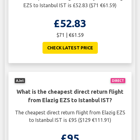
EZS to Istanbul IST is £52.83 ($71 €61.59)
£52.83
$71 | €61.59
CHECK LATEST PRICE
AJet
DIRECT
What is the cheapest direct return flight
from Elazig EZS to Istanbul IST?
The cheapest direct return flight from Elazig EZS
to Istanbul IST is £95 ($129 €111.91)
£95