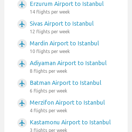
Erzurum Airport to Istanbul
airplanemode_active
14 flights per week
Sivas Airport to Istanbul
airplanemode_active
12 flights per week
Mardin Airport to Istanbul
airplanemode_active
10 flights per week
Adiyaman Airport to Istanbul
airplanemode_active
8 flights per week
Batman Airport to Istanbul
airplanemode_active
6 flights per week
Merzifon Airport to Istanbul
airplanemode_active
4 flights per week
Kastamonu Airport to Istanbul
airplanemode_active
3 flights per week