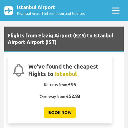
Istanbul Airport
Essential Airport Information and Services
Flights from Elazig Airport (EZS) to Istanbul
Airport Airport (IST)
We've found the cheapest
flights to
Istanbul
£95
Returns from
£52.83
One-way from
BOOK NOW