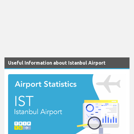
Useful Information about Istanbul Airport