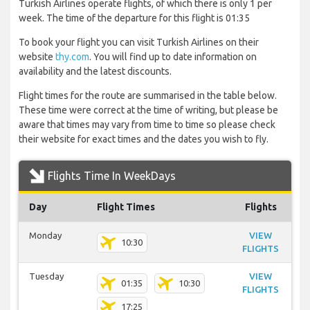
Turkish Airlines operate flights, of which there is only 1 per
week. The time of the departure for this flight is 01:35
To book your flight you can visit Turkish Airlines on their
website
thy.com
. You will find up to date information on
availability and the latest discounts.
Flight times for the route are summarised in the table below.
These time were correct at the time of writing, but please be
aware that times may vary from time to time so please check
their website for exact times and the dates you wish to fly.
Flights Time In WeekDays
Day
Flight Times
Flights
Monday
VIEW
10:30
FLIGHTS
Tuesday
VIEW
01:35
10:30
FLIGHTS
17:25