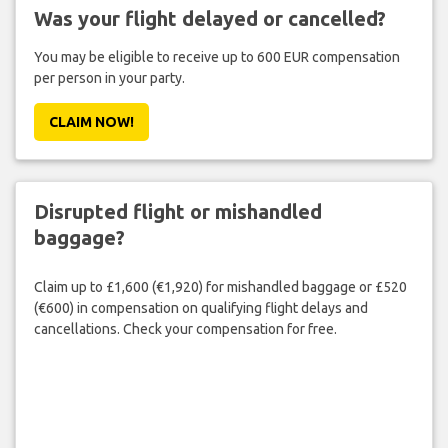
Was your flight delayed or cancelled?
You may be eligible to receive up to 600 EUR compensation
per person in your party.
CLAIM NOW!
Disrupted flight or mishandled
baggage?
Claim up to £1,600 (€1,920) for mishandled baggage or £520
(€600) in compensation on qualifying flight delays and
cancellations. Check your compensation for free.