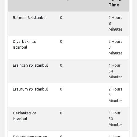
Time
Batman
to
Istanbul
0
2 Hours
8
Minutes
Diyarbakir
to
0
2 Hours
Istanbul
3
Minutes
Erzincan
to
Istanbul
0
1 Hour
54
Minutes
Erzurum
to
Istanbul
0
2 Hours
3
Minutes
Gaziantep
to
0
1 Hour
Istanbul
50
Minutes
Kahramanmaras
to
0
1 Hour