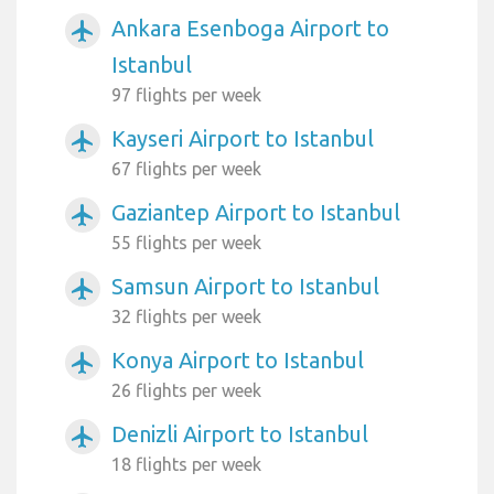
Ankara Esenboga Airport to
airplanemode_active
Istanbul
97 flights per week
Kayseri Airport to Istanbul
airplanemode_active
67 flights per week
Gaziantep Airport to Istanbul
airplanemode_active
55 flights per week
Samsun Airport to Istanbul
airplanemode_active
32 flights per week
Konya Airport to Istanbul
airplanemode_active
26 flights per week
Denizli Airport to Istanbul
airplanemode_active
18 flights per week