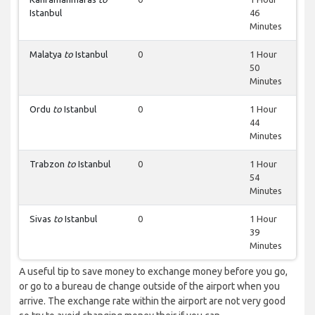
Istanbul
46
Minutes
Malatya
to
Istanbul
0
1 Hour
50
Minutes
Ordu
to
Istanbul
0
1 Hour
44
Minutes
Trabzon
to
Istanbul
0
1 Hour
54
Minutes
Sivas
to
Istanbul
0
1 Hour
39
Minutes
A useful tip to save money to exchange money before you go,
or go to a bureau de change outside of the airport when you
arrive. The exchange rate within the airport are not very good