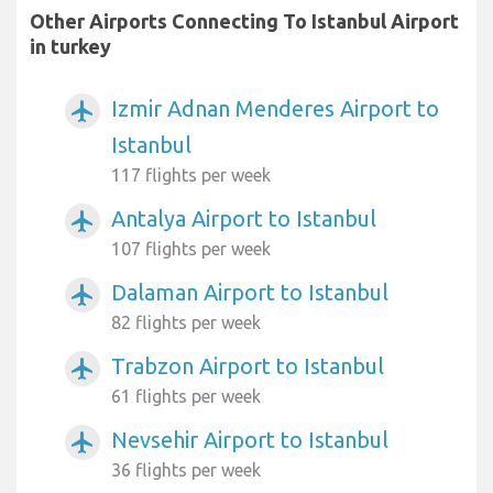
Other Airports Connecting To Istanbul Airport
in turkey
Izmir Adnan Menderes Airport to
airplanemode_active
Istanbul
117 flights per week
Antalya Airport to Istanbul
airplanemode_active
107 flights per week
Dalaman Airport to Istanbul
airplanemode_active
82 flights per week
Trabzon Airport to Istanbul
airplanemode_active
61 flights per week
Nevsehir Airport to Istanbul
airplanemode_active
36 flights per week