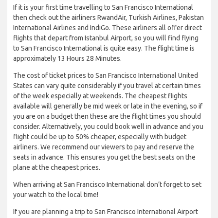
If it is your first time travelling to San Francisco International
then check out the airliners RwandAir, Turkish Airlines, Pakistan
International Airlines and IndiGo. These airliners all offer direct
flights that depart from Istanbul Airport, so you will find flying
to San Francisco International is quite easy. The flight time is
approximately 13 Hours 28 Minutes.
The cost of ticket prices to San Francisco International United
States can vary quite considerably if you travel at certain times
of the week especially at weekends. The cheapest flights
available will generally be mid week or late in the evening, so if
you are on a budget then these are the flight times you should
consider. Alternatively, you could book well in advance and you
flight could be up to 50% cheaper, especially with budget
airliners. We recommend our viewers to pay and reserve the
seats in advance. This ensures you get the best seats on the
plane at the cheapest prices.
When arriving at San Francisco International don’t forget to set
your watch to the local time!
If you are planning a trip to San Francisco International Airport