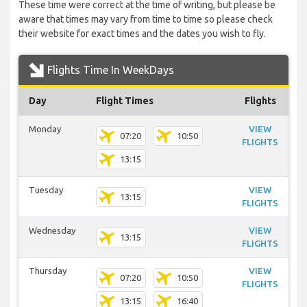
These time were correct at the time of writing, but please be
aware that times may vary from time to time so please check
their website for exact times and the dates you wish to fly.
Flights Time In WeekDays
Day
Flight Times
Flights
Monday
VIEW
07:20
10:50
FLIGHTS
13:15
Tuesday
VIEW
13:15
FLIGHTS
Wednesday
VIEW
13:15
FLIGHTS
Thursday
VIEW
07:20
10:50
FLIGHTS
13:15
16:40