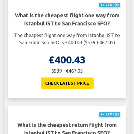
1+ STOP(S)
What is the cheapest flight one way from
Istanbul IST to San Francisco SFO?
The cheapest flight one way from Istanbul IST to
San Francisco SFO is £400.43 ($539 €467.05)
£400.43
$539 | €467.05
CHECK LATEST PRICE
1+ STOP(S)
What is the cheapest return flight from
Istanbul IST to San Francisco SFO?