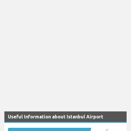
Useful Information about Istanbul Airport