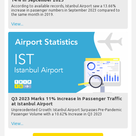
According to available records, Istanbul Airport saw a 13.66%
increase in passenger numbers in September 2023 compared to
the same month in 2019.
View...
Q3 2023 Marks 11% Increase in Passenger Traffic
at Istanbul Airport
Unprecedented Growth: Istanbul Airport Surpasses Pre-Pandemic
Passenger Volume with a 10.62% Increase in Q3 2023
View...