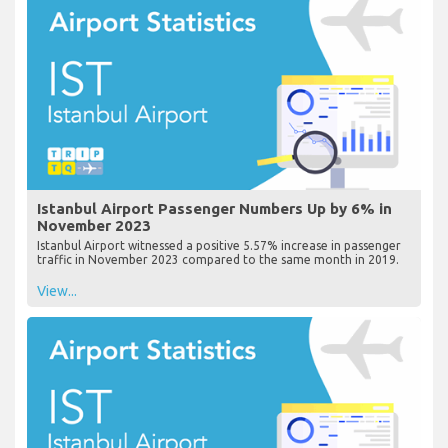
Istanbul Airport Passenger Numbers Up by 6% in
November 2023
Istanbul Airport witnessed a positive 5.57% increase in passenger
traffic in November 2023 compared to the same month in 2019.
View...