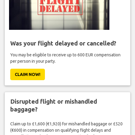
Was your flight delayed or cancelled?
You may be eligible to receive up to 600 EUR compensation
per person in your party.
CLAIM NOW!
Disrupted flight or mishandled
baggage?
Claim up to £1,600 (€1,920) for mishandled baggage or £520
(€600) in compensation on qualifying flight delays and