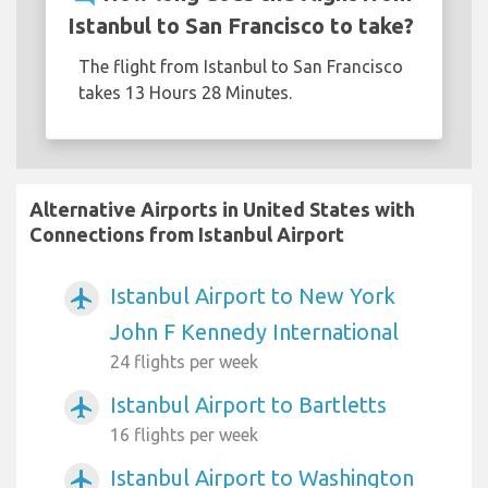
Istanbul to San Francisco to take?
The flight from Istanbul to San Francisco
takes 13 Hours 28 Minutes.
Alternative Airports in United States with
Connections from Istanbul Airport
Istanbul Airport to New York
airplanemode_active
John F Kennedy International
24 flights per week
Istanbul Airport to Bartletts
airplanemode_active
16 flights per week
Istanbul Airport to Washington
airplanemode_active