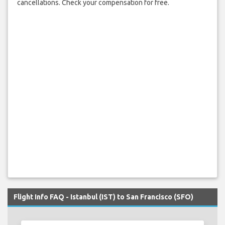
cancellations. Check your compensation for free.
Flight Info FAQ - Istanbul (IST) to San Francisco (SFO)