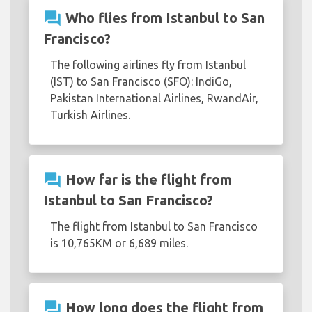
question_answer
Who flies from Istanbul to San
Francisco?
The following airlines fly from Istanbul
(IST) to San Francisco (SFO): IndiGo,
Pakistan International Airlines, RwandAir,
Turkish Airlines.
question_answer
How far is the flight from
Istanbul to San Francisco?
The flight from Istanbul to San Francisco
is 10,765KM or 6,689 miles.
question_answer
How long does the flight from