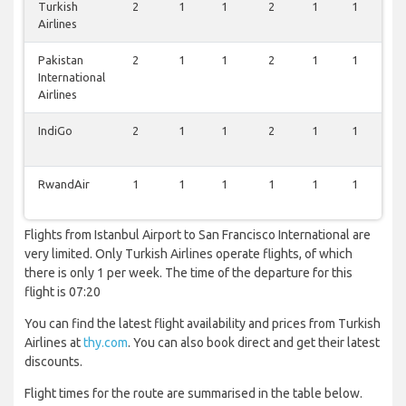
Turkish
2
1
1
2
1
1
0
Airlines
Pakistan
2
1
1
2
1
1
0
International
Airlines
IndiGo
2
1
1
2
1
1
0
RwandAir
1
1
1
1
1
1
0
Flights from Istanbul Airport to San Francisco International are
very limited. Only Turkish Airlines operate flights, of which
there is only 1 per week. The time of the departure for this
flight is 07:20
You can find the latest flight availability and prices from Turkish
Airlines at
thy.com
. You can also book direct and get their latest
discounts.
Flight times for the route are summarised in the table below.