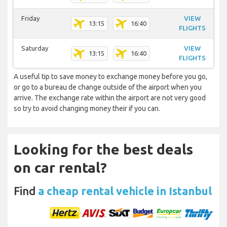
Friday
VIEW
13:15
16:40
FLIGHTS
Saturday
VIEW
13:15
16:40
FLIGHTS
A useful tip to save money to exchange money before you go,
or go to a bureau de change outside of the airport when you
arrive. The exchange rate within the airport are not very good
so try to avoid changing money their if you can.
Looking for the best deals
on car rental?
Find
a cheap rental vehicle in Istanbul