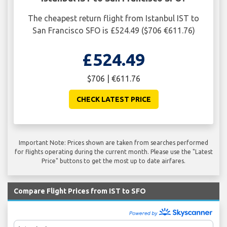
The cheapest return flight from Istanbul IST to
San Francisco SFO is £524.49 ($706 €611.76)
£524.49
$706 | €611.76
CHECK LATEST PRICE
Important Note: Prices shown are taken from searches performed
for flights operating during the current month. Please use the "Latest
Price" buttons to get the most up to date airfares.
Compare Flight Prices from IST to SFO