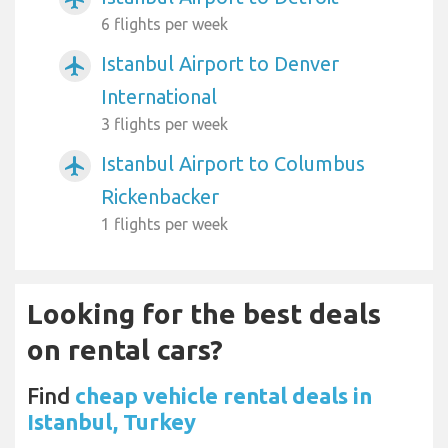
6 flights per week
Istanbul Airport to Denver
airplanemode_active
International
3 flights per week
Istanbul Airport to Columbus
airplanemode_active
Rickenbacker
1 flights per week
Looking for the best deals
on rental cars?
Find
cheap vehicle rental deals in
Istanbul, Turkey