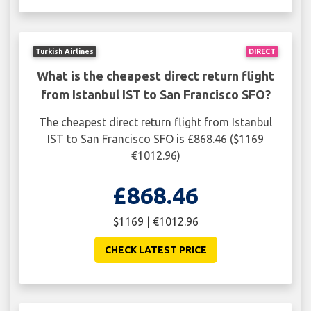
Turkish Airlines
DIRECT
What is the cheapest direct return flight
from Istanbul IST to San Francisco SFO?
The cheapest direct return flight from Istanbul
IST to San Francisco SFO is £868.46 ($1169
€1012.96)
£868.46
$1169 | €1012.96
CHECK LATEST PRICE