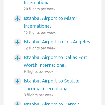
International
20 flights per week
Istanbul Airport to Miami
airplanemode_active
International
15 flights per week
Istanbul Airport to Los Angeles
airplanemode_active
12 flights per week
Istanbul Airport to Dallas Fort
airplanemode_active
Worth International
9 flights per week
Istanbul Airport to Seattle
airplanemode_active
Tacoma International
8 flights per week
Istanbul Airport to Detroit
airplanemode_active