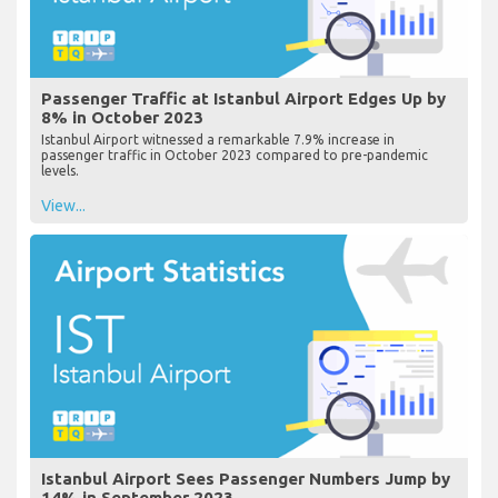
Passenger Traffic at Istanbul Airport Edges Up by
8% in October 2023
Istanbul Airport witnessed a remarkable 7.9% increase in
passenger traffic in October 2023 compared to pre-pandemic
levels.
View...
Istanbul Airport Sees Passenger Numbers Jump by
14% in September 2023