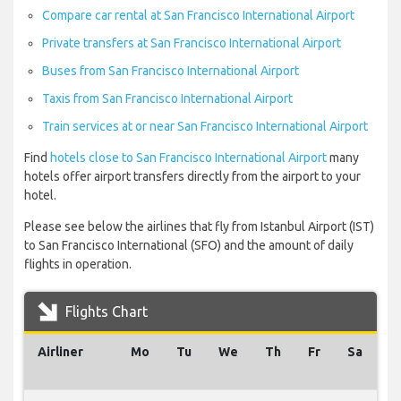
Compare car rental at San Francisco International Airport
Private transfers at San Francisco International Airport
Buses from San Francisco International Airport
Taxis from San Francisco International Airport
Train services at or near San Francisco International Airport
Find
hotels close to San Francisco International Airport
many
hotels offer airport transfers directly from the airport to your
hotel.
Please see below the airlines that fly from Istanbul Airport (IST)
to San Francisco International (SFO) and the amount of daily
flights in operation.
Flights Chart
Airliner
Mo
Tu
We
Th
Fr
Sa
S