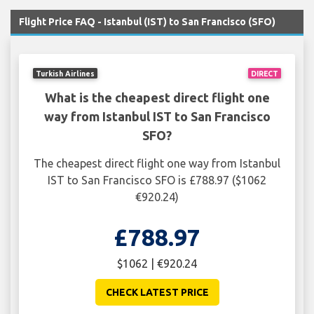
Flight Price FAQ - Istanbul (IST) to San Francisco (SFO)
Turkish Airlines
DIRECT
What is the cheapest direct flight one
way from Istanbul IST to San Francisco
SFO?
The cheapest direct flight one way from Istanbul
IST to San Francisco SFO is £788.97 ($1062
€920.24)
£788.97
$1062 | €920.24
CHECK LATEST PRICE