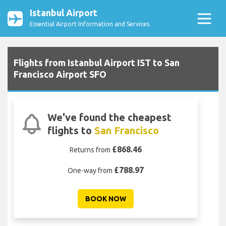
Istanbul Airport
Essential Airport Information and Services
Flights from Istanbul Airport IST to San
Francisco Airport SFO
We've found the cheapest
flights to
San Francisco
£868.46
Returns from
£788.97
One-way from
BOOK NOW