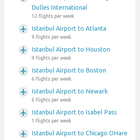
Dulles International
12 flights per week
Istanbul Airport to Atlanta
airplanemode_active
9 flights per week
Istanbul Airport to Houston
airplanemode_active
9 flights per week
Istanbul Airport to Boston
airplanemode_active
6 flights per week
Istanbul Airport to Newark
airplanemode_active
6 flights per week
Istanbul Airport to Isabel Pass
airplanemode_active
1 flights per week
Istanbul Airport to Chicago OHare
airplanemode_active