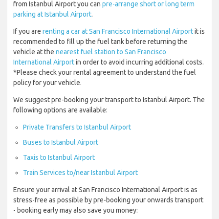
from Istanbul Airport you can
pre-arrange short or long term
parking at Istanbul Airport
.
If you are
renting a car at San Francisco International Airport
it is
recommended to fill up the fuel tank before returning the
vehicle at the
nearest fuel station to San Francisco
International Airport
in order to avoid incurring additional costs.
*Please check your rental agreement to understand the fuel
policy for your vehicle.
We suggest pre-booking your transport to Istanbul Airport. The
following options are available:
Private Transfers to Istanbul Airport
Buses to Istanbul Airport
Taxis to Istanbul Airport
Train Services to/near Istanbul Airport
Ensure your arrival at San Francisco International Airport is as
stress-free as possible by pre-booking your onwards transport
- booking early may also save you money: