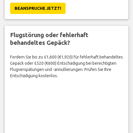
BEANSPRUCHE JETZT!
Flugstörung oder fehlerhaft
behandeltes Gepäck?
Fordern Sie bis zu £1,600 (€1,920) für fehlerhaft behandeltes
Gepäck oder £520 (€600) Entschädigung bei berechtigten
Flugverspätungen und -annullierungen. Prüfen Sie Ihre
Entschädigung kostenlos.