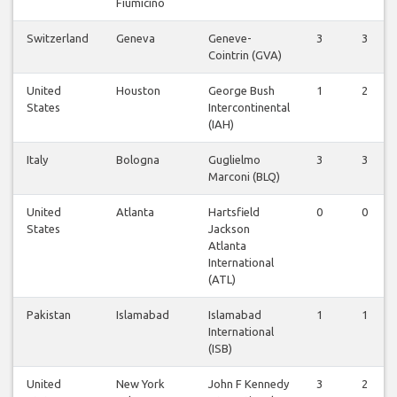
Fiumicino
Switzerland
Geneva
Geneve-
3
3
Cointrin (GVA)
United
Houston
George Bush
1
2
States
Intercontinental
(IAH)
Italy
Bologna
Guglielmo
3
3
Marconi (BLQ)
United
Atlanta
Hartsfield
0
0
States
Jackson
Atlanta
International
(ATL)
Pakistan
Islamabad
Islamabad
1
1
International
(ISB)
United
New York
John F Kennedy
3
2