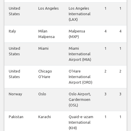
United
Los Angeles
Los Angeles
1
1
States
International
(LAX)
Italy
Milan
Malpensa
4
4
Malpensa
(MXP)
United
Miami
Miami
1
1
States
International
Airport (MIA)
United
Chicago
O'Hare
2
2
States
O'Hare
International
Airport (ORD)
Norway
Oslo
Oslo Airport,
3
3
Gardermoen
(OSL)
Pakistan
Karachi
Quaid-e-azam
1
1
International
(KHI)