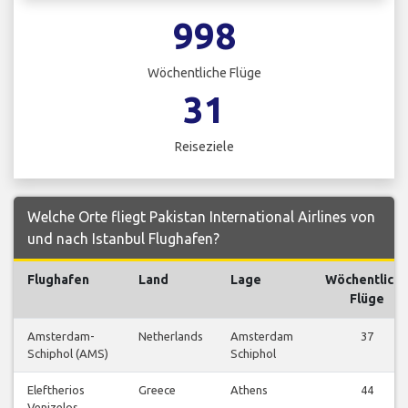
998
Wöchentliche Flüge
31
Reiseziele
Welche Orte fliegt Pakistan International Airlines von
und nach Istanbul Flughafen?
Flughafen
Land
Lage
Wöchentlich
Flüge
Amsterdam-
Netherlands
Amsterdam
37
Schiphol (AMS)
Schiphol
Eleftherios
Greece
Athens
44
Venizelos