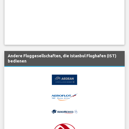
Andere Fluggesellschaften, die Istanbul Flughafen (IST)
bedienen