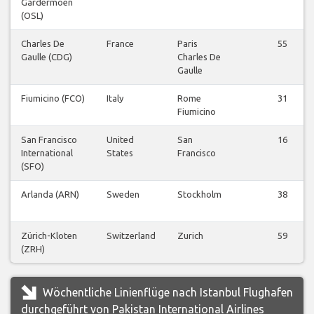
Gardermoen
(OSL)
Charles De
France
Paris
55
Gaulle (CDG)
Charles De
Gaulle
Fiumicino (FCO)
Italy
Rome
31
Fiumicino
San Francisco
United
San
16
International
States
Francisco
(SFO)
Arlanda (ARN)
Sweden
Stockholm
38
Zürich-Kloten
Switzerland
Zurich
59
(ZRH)
Wöchentliche Linienflüge nach Istanbul Flughafen
durchgeführt von Pakistan International Airlines