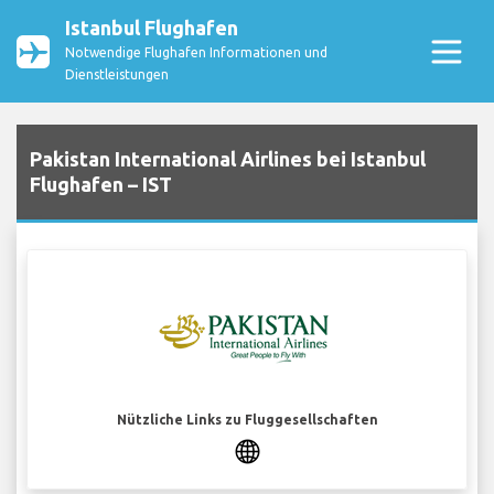
Istanbul Flughafen
Notwendige Flughafen Informationen und
Dienstleistungen
Pakistan International Airlines bei Istanbul
Flughafen – IST
Nützliche Links zu Fluggesellschaften