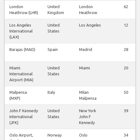
London
United
London
62
Heathrow (LHR)
Kingdom
Heathrow
Los Angeles
United
Los Angeles
12
International
States
(LAX)
Barajas (MAD)
Spain
Madrid
28
Miami
United
Miami
20
International
States
Airport (MIA)
Malpensa
Italy
Milan
50
(MXP)
Malpensa
John F Kennedy
United
New York
39
International
States
John F
(JFK)
Kennedy
Oslo Airport,
Norway
Oslo
34