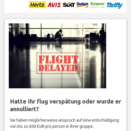
Hatte Ihr flug verspätung oder wurde er
annulliert?
Sie haben möglicherweise anspruch auf eine entschädigung
von bis zu 600 EUR pro person in Ihrer gruppe.