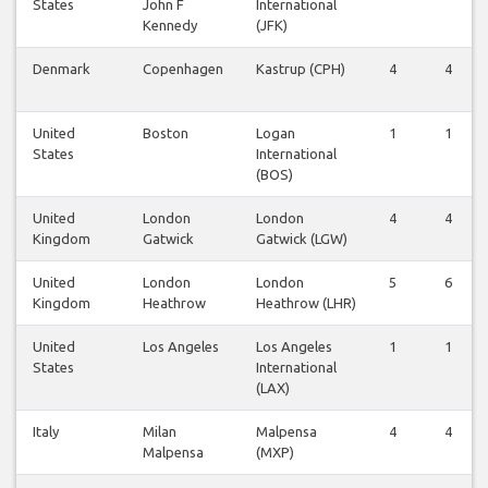
States
John F
International
Kennedy
(JFK)
Denmark
Copenhagen
Kastrup (CPH)
4
4
United
Boston
Logan
1
1
States
International
(BOS)
United
London
London
4
4
Kingdom
Gatwick
Gatwick (LGW)
United
London
London
5
6
Kingdom
Heathrow
Heathrow (LHR)
United
Los Angeles
Los Angeles
1
1
States
International
(LAX)
Italy
Milan
Malpensa
4
4
Malpensa
(MXP)