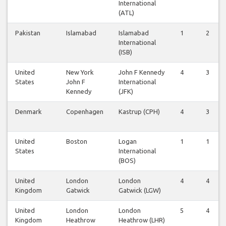
International
(ATL)
Pakistan
Islamabad
Islamabad
1
2
International
(ISB)
United
New York
John F Kennedy
4
3
States
John F
International
Kennedy
(JFK)
Denmark
Copenhagen
Kastrup (CPH)
4
3
United
Boston
Logan
1
1
States
International
(BOS)
United
London
London
4
4
Kingdom
Gatwick
Gatwick (LGW)
United
London
London
5
4
Kingdom
Heathrow
Heathrow (LHR)