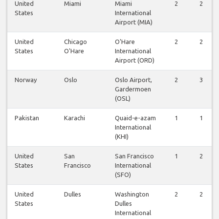
United
Miami
Miami
2
2
States
International
Airport (MIA)
United
Chicago
O'Hare
2
2
States
O'Hare
International
Airport (ORD)
Norway
Oslo
Oslo Airport,
2
3
Gardermoen
(OSL)
Pakistan
Karachi
Quaid-e-azam
1
1
International
(KHI)
United
San
San Francisco
1
2
States
Francisco
International
(SFO)
United
Dulles
Washington
2
2
States
Dulles
International