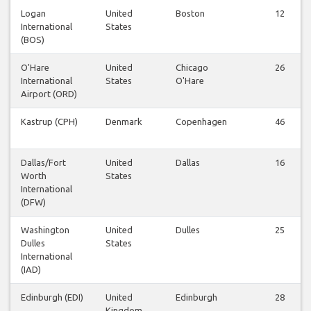
Logan
United
Boston
12
International
States
(BOS)
O'Hare
United
Chicago
26
International
States
O'Hare
Airport (ORD)
Kastrup (CPH)
Denmark
Copenhagen
46
Dallas/Fort
United
Dallas
16
Worth
States
International
(DFW)
Washington
United
Dulles
25
Dulles
States
International
(IAD)
Edinburgh (EDI)
United
Edinburgh
28
Kingdom