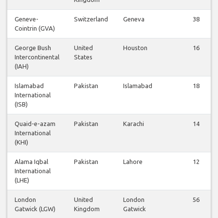
Geneve-
Switzerland
Geneva
38
Cointrin (GVA)
George Bush
United
Houston
16
Intercontinental
States
(IAH)
Islamabad
Pakistan
Islamabad
18
International
(ISB)
Quaid-e-azam
Pakistan
Karachi
14
International
(KHI)
Alama Iqbal
Pakistan
Lahore
12
International
(LHE)
London
United
London
56
Gatwick (LGW)
Kingdom
Gatwick