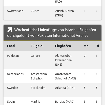
(IAD)
Switzerland
Zurich
Zürich-Kloten
5
5
(ZRH)
Wöchentliche Linienflüge von Istanbul Flughafen
durchgeführt von Pakistan International Airlines
Land
Flugziel
Flughafen
Mo
Di
Pakistan
Lahore
Alama Iqbal
0
1
International
(LHE)
Netherlands
Amsterdam
Amsterdam-
3
3
Schiphol
Schiphol (AMS)
Sweden
Stockholm
Arlanda (ARN)
3
3
Spain
Madrid
Barajas (MAD)
3
3