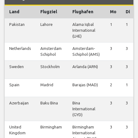
Land
Flugziel
Flughafen
Mo
Di
Pakistan
Lahore
Alama Iqbal
1
1
International
(LHE)
Netherlands
Amsterdam
Amsterdam-
3
3
Schiphol
Schiphol (AMS)
Sweden
Stockholm
Arlanda (ARN)
3
3
Spain
Madrid
Barajas (MAD)
2
1
Azerbaijan
Baku Bina
Bina
3
3
International
(GYD)
United
Birmingham
Birmingham
3
3
Kingdom
International