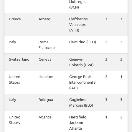
Llobregat
(BCN)
Greece
Athens
Eleftherios
3
3
Venizelos
(ATH)
Italy
Rome
Fiumicino (FCO)
2
2
Fiumicino
Switzerland
Geneva
Geneve-
3
3
Cointrin (GVA)
United
Houston
George Bush
2
1
States
Intercontinental
(IAH)
Italy
Bologna
Guglielmo
3
3
Marconi (BLQ)
United
Atlanta
Hartsfield
1
2
States
Jackson
Atlanta