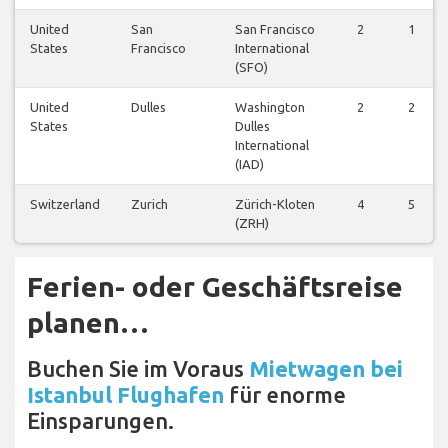
United
San
San Francisco
2
1
States
Francisco
International
(SFO)
United
Dulles
Washington
2
2
States
Dulles
International
(IAD)
Switzerland
Zurich
Zürich-Kloten
4
5
(ZRH)
Ferien- oder Geschäftsreise
planen…
Buchen Sie im Voraus
Mietwagen bei
Istanbul Flughafen
für enorme
Einsparungen.