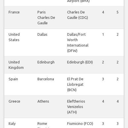
Airport (BHX)
France
Paris
Charles De
4
5
Charles De
Gaulle (CDG)
Gaulle
United
Dallas
Dallas/Fort
1
2
States
Worth
International
(DFW)
United
Edinburgh
Edinburgh (EDI)
2
2
Kingdom
Spain
Barcelona
El Prat De
3
2
Llobregat
(BCN)
Greece
Athens
Eleftherios
4
4
Venizelos
(ATH)
Italy
Rome
Fiumicino (FCO)
3
3