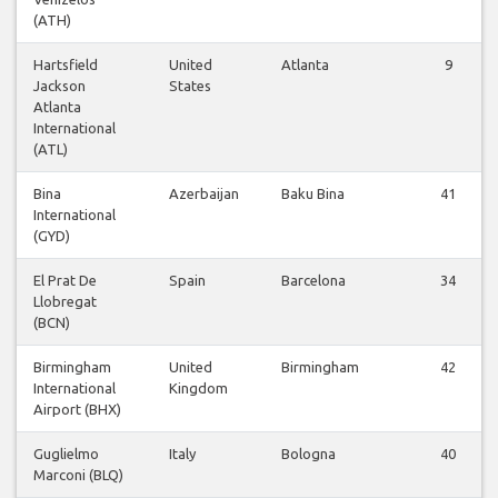
(ATH)
Hartsfield
United
Atlanta
9
Jackson
States
Atlanta
International
(ATL)
Bina
Azerbaijan
Baku Bina
41
International
(GYD)
El Prat De
Spain
Barcelona
34
Llobregat
(BCN)
Birmingham
United
Birmingham
42
International
Kingdom
Airport (BHX)
Guglielmo
Italy
Bologna
40
Marconi (BLQ)