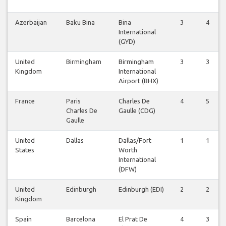
Azerbaijan
Baku Bina
Bina
3
4
International
(GYD)
United
Birmingham
Birmingham
3
3
Kingdom
International
Airport (BHX)
France
Paris
Charles De
4
5
Charles De
Gaulle (CDG)
Gaulle
United
Dallas
Dallas/Fort
1
1
States
Worth
International
(DFW)
United
Edinburgh
Edinburgh (EDI)
2
2
Kingdom
Spain
Barcelona
El Prat De
4
3