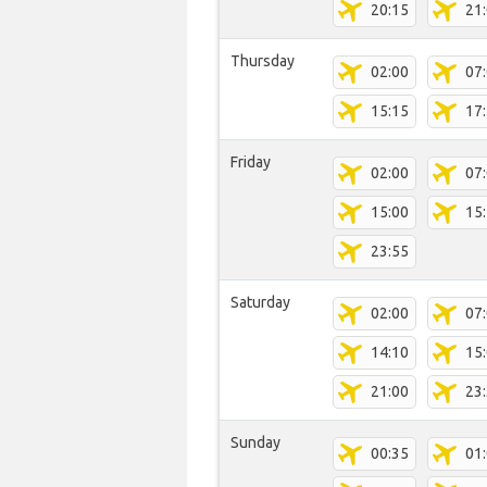
20:15
21
Thursday
02:00
07
15:15
17
Friday
02:00
07
15:00
15
23:55
Saturday
02:00
07
14:10
15
21:00
23
Sunday
00:35
01