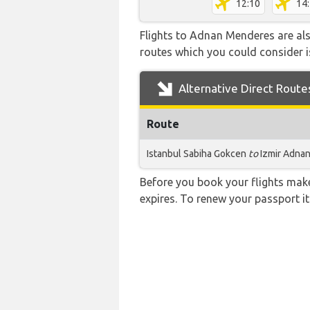
12:10
14
Flights to Adnan Menderes are also
routes which you could consider is
Alternative Direct Route
Route
Istanbul Sabiha Gokcen
to
Izmir Adna
Before you book your flights make 
expires. To renew your passport it