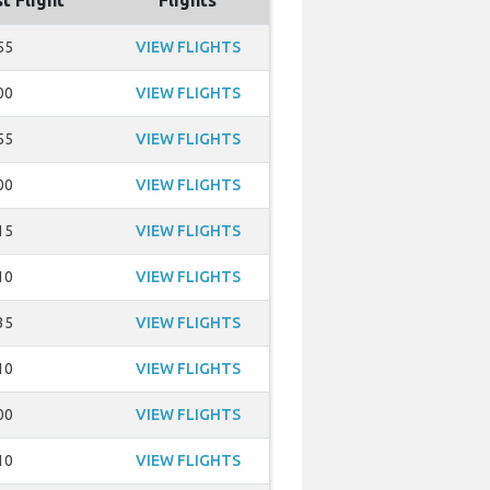
t Flight
Flights
55
VIEW FLIGHTS
00
VIEW FLIGHTS
55
VIEW FLIGHTS
00
VIEW FLIGHTS
15
VIEW FLIGHTS
10
VIEW FLIGHTS
35
VIEW FLIGHTS
10
VIEW FLIGHTS
00
VIEW FLIGHTS
10
VIEW FLIGHTS