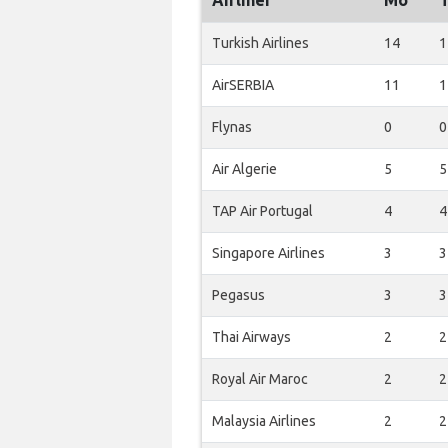
Airliner
Mo
Turkish Airlines
14
1
AirSERBIA
11
1
Flynas
0
0
Air Algerie
5
5
TAP Air Portugal
4
4
Singapore Airlines
3
3
Pegasus
3
3
Thai Airways
2
2
Royal Air Maroc
2
2
Malaysia Airlines
2
2