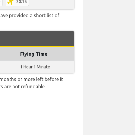
0
20:15
ave provided a short list of
Flying Time
1 Hour 1 Minute
months or more left before it
ts are not refundable.