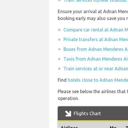
Train Services to/near Istanbul 
Ensure your arrival at Adnan Mend
booking early may also save you 
Compare car rental at Adnan M
Private transfers at Adnan Men
Buses from Adnan Menderes Ai
Taxis from Adnan Menderes Ai
Train services at or near Adna
Find
hotels close to Adnan Mende
Please see below the airlines that
operation.
Flights Chart