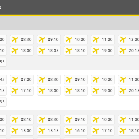
s
:00
08:30
09:10
10:00
11:00
13:0
:10
18:00
18:05
18:10
19:00
20:1
:55
:45
07:00
08:30
09:10
10:00
11:0
:15
17:10
18:00
18:10
19:00
20:1
:35
:00
08:10
08:30
09:10
10:00
11:0
:10
15:00
15:15
16:10
17:10
18:1