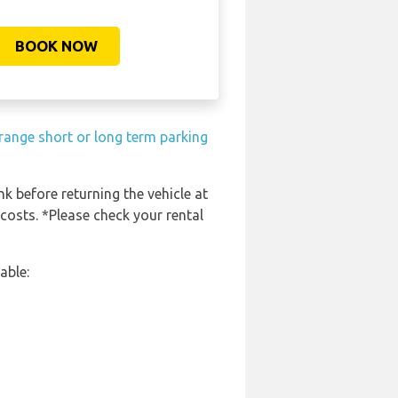
BOOK NOW
range short or long term parking
nk before returning the vehicle at
 costs. *Please check your rental
able: