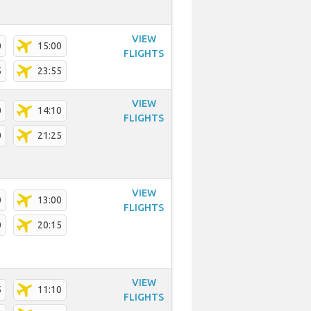
VIEW
0
15:00
FLIGHTS
5
23:55
VIEW
0
14:10
FLIGHTS
0
21:25
VIEW
0
13:00
FLIGHTS
0
20:15
VIEW
5
11:10
FLIGHTS