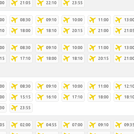
:00
21:05
22:10
23:55
:00
08:30
09:10
10:00
11:00
13:0
:10
18:00
18:10
20:15
21:00
21:0
:00
08:30
09:10
10:00
11:00
13:0
:15
17:10
18:00
18:10
20:15
21:0
:00
08:30
09:10
10:00
11:00
12:1
:00
15:15
16:10
17:10
18:00
18:1
:30
23:55
:05
02:00
04:55
07:00
09:10
09:3