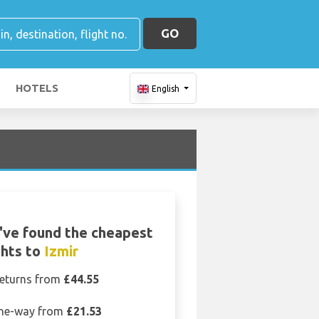
GO
HOTELS
English
've found the cheapest
ghts to
Izmir
eturns from
£44.55
ne-way from
£21.53