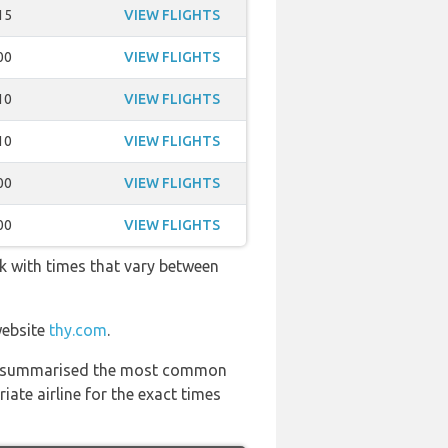
15
VIEW FLIGHTS
00
VIEW FLIGHTS
10
VIEW FLIGHTS
10
VIEW FLIGHTS
00
VIEW FLIGHTS
00
VIEW FLIGHTS
ek with times that vary between
website
thy.com
.
 has summarised the most common
ate airline for the exact times