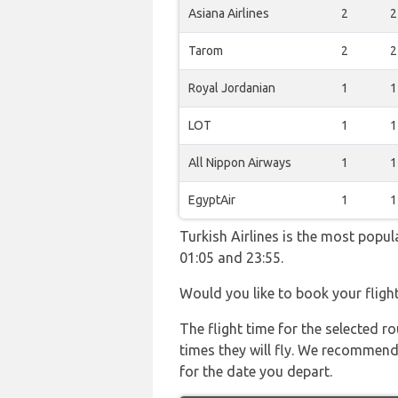
Asiana Airlines
2
2
Tarom
2
2
Royal Jordanian
1
1
LOT
1
1
All Nippon Airways
1
1
EgyptAir
1
1
Turkish Airlines is the most popu
01:05 and 23:55.
Would you like to book your fligh
The flight time for the selected
times they will fly. We recommend
for the date you depart.