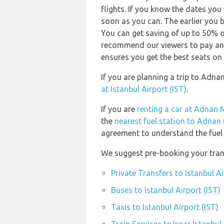
flights. If you know the dates you
soon as you can. The earlier you b
You can get saving of up to 50% 
recommend our viewers to pay and
ensures you get the best seats on 
If you are planning a trip to Adn
at Istanbul Airport (IST)
.
If you are
renting a car at Adnan 
the
nearest fuel station to Adnan
agreement to understand the fuel p
We suggest pre-booking your transp
Private Transfers to Istanbul Ai
Buses to Istanbul Airport (IST)
Taxis to Istanbul Airport (IST)