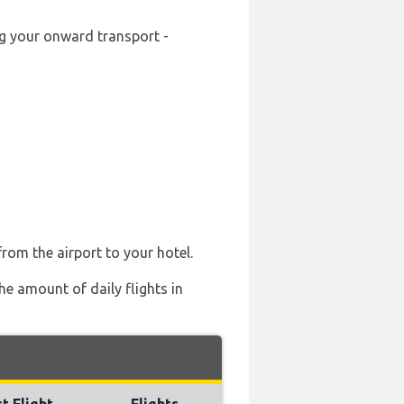
ng your onward transport -
from the airport to your hotel.
he amount of daily flights in