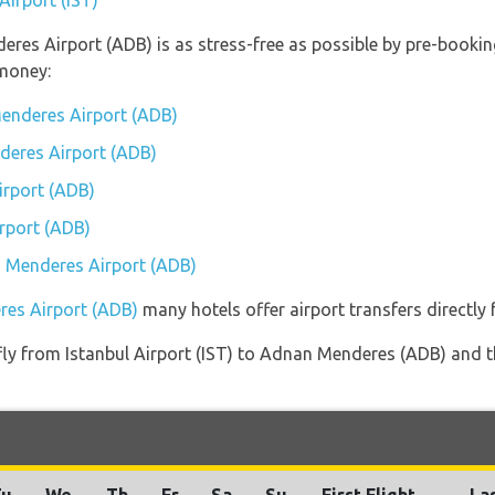
Airport (IST)
eres Airport (ADB) is as stress-free as possible by pre-booki
money:
enderes Airport (ADB)
deres Airport (ADB)
rport (ADB)
rport (ADB)
n Menderes Airport (ADB)
res Airport (ADB)
many hotels offer airport transfers directly 
 fly from Istanbul Airport (IST) to Adnan Menderes (ADB) and t