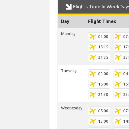
Flights Time In WeekDay
Day
Flight Times
Monday
02:00
07
15:15
17
21:35
23
Tuesday
02:00
04
15:00
15
21:30
23
Wednesday
05:00
07
13:00
14