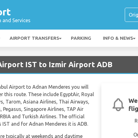
ort
n and Services
AIRPORT TRANSFERS
PARKING
INFO & NEWS
Airport IST to Izmir Airport ADB
anbul Airport to Adnan Menderes you will
er this route. These include EgyptAir, Royal
We
s, Tarom, Asiana Airlines, Thai Airways,
fli
, Pegasus, Singapore Airlines, TAP Air
ERBIA and Turkish Airlines. The official
R
is IST and for Adnan Menderes it is ADB.
O
are typically at weekends and daytime