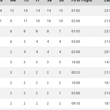
Tu
We
Th
Fr
Sa
Su
First Flight
Las
4
13
14
14
14
13
01:05
23:
1
9
11
10
10
10
02:00
21:
6
8
8
8
7
01:05
23:
6
5
4
4
4
05:00
21:
2
4
4
4
4
02:00
20:
3
3
3
3
3
10:00
14:
3
2
2
2
3
00:35
21:
2
2
2
2
2
10:00
16:
3
2
2
2
1
05:00
21:
2
2
2
2
2
09:10
18: