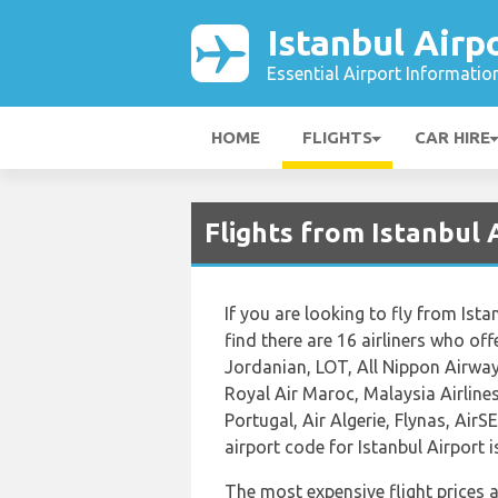
Istanbul Airp
Essential Airport Informatio
HOME
FLIGHTS
CAR HIRE
Flights from Istanbul 
If you are looking to fly from Ist
find there are 16 airliners who off
Jordanian, LOT, All Nippon Airway
Royal Air Maroc, Malaysia Airlines
Portugal, Air Algerie, Flynas, AirS
airport code for Istanbul Airport 
The most expensive flight prices 