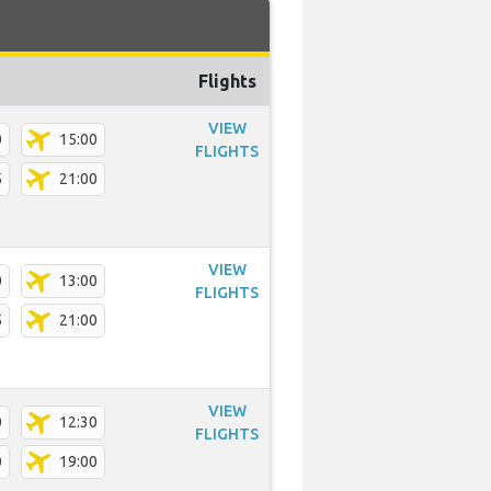
Flights
VIEW
0
15:00
FLIGHTS
5
21:00
VIEW
0
13:00
FLIGHTS
5
21:00
VIEW
0
12:30
FLIGHTS
0
19:00