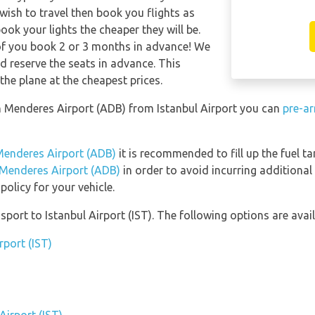
 wish to travel then book you flights as
ook your lights the cheaper they will be.
of you book 2 or 3 months in advance! We
 reserve the seats in advance. This
the plane at the cheapest prices.
an Menderes Airport (ADB) from Istanbul Airport you can
pre-ar
Menderes Airport (ADB)
it is recommended to fill up the fuel ta
 Menderes Airport (ADB)
in order to avoid incurring additional
olicy for your vehicle.
ort to Istanbul Airport (IST). The following options are avail
rport (IST)