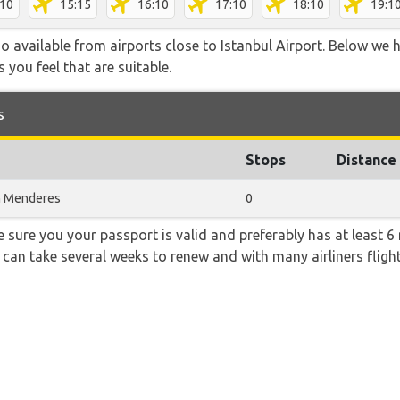
:10
15:15
16:10
17:10
18:10
19:1
 available from airports close to Istanbul Airport. Below we h
 you feel that are suitable.
s
Stops
Distance
n Menderes
0
sure you your passport is valid and preferably has at least 6 
 can take several weeks to renew and with many airliners fligh