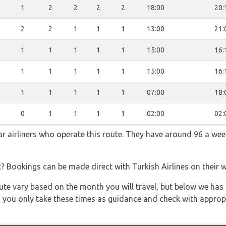
1
2
2
2
2
18:00
20:
2
2
1
1
1
13:00
21:
1
1
1
1
1
15:00
16:
1
1
1
1
1
15:00
16:
1
1
1
1
1
07:00
18:
0
1
1
1
1
02:00
02:
lar airliners who operate this route. They have around 96 a we
t? Bookings can be made direct with Turkish Airlines on their 
 route vary based on the month you will travel, but below we
 you only take these times as guidance and check with appropri