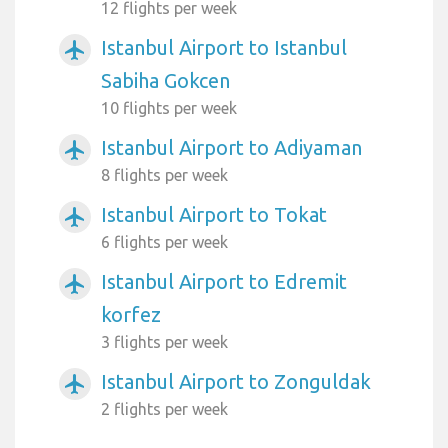
12 flights per week
Istanbul Airport to Istanbul
airplanemode_active
Sabiha Gokcen
10 flights per week
Istanbul Airport to Adiyaman
airplanemode_active
8 flights per week
Istanbul Airport to Tokat
airplanemode_active
6 flights per week
Istanbul Airport to Edremit
airplanemode_active
korfez
3 flights per week
Istanbul Airport to Zonguldak
airplanemode_active
2 flights per week