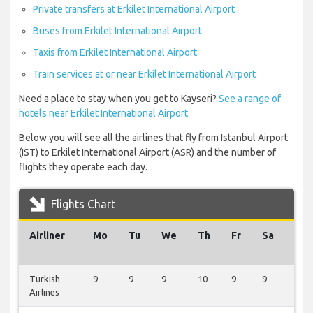
Private transfers at Erkilet International Airport
Buses from Erkilet International Airport
Taxis from Erkilet International Airport
Train services at or near Erkilet International Airport
Need a place to stay when you get to Kayseri?
See a range of
hotels near Erkilet International Airport
Below you will see all the airlines that fly from Istanbul Airport
(IST) to Erkilet International Airport (ASR) and the number of
flights they operate each day.
Flights Chart
Airliner
Mo
Tu
We
Th
Fr
Sa
Su
Turkish
9
9
9
10
9
9
9
Airlines