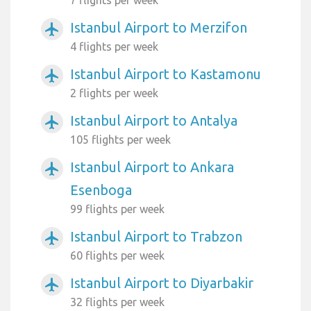
7 flights per week
Istanbul Airport to Merzifon
airplanemode_active
4 flights per week
Istanbul Airport to Kastamonu
airplanemode_active
2 flights per week
Istanbul Airport to Antalya
airplanemode_active
105 flights per week
Istanbul Airport to Ankara
airplanemode_active
Esenboga
99 flights per week
Istanbul Airport to Trabzon
airplanemode_active
60 flights per week
Istanbul Airport to Diyarbakir
airplanemode_active
32 flights per week