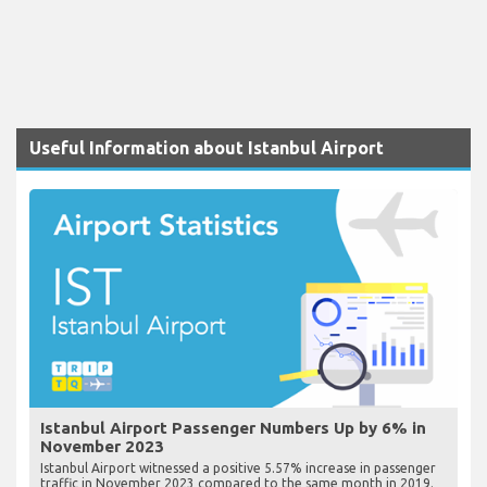
Useful Information about Istanbul Airport
Istanbul Airport Passenger Numbers Up by 6% in
November 2023
Istanbul Airport witnessed a positive 5.57% increase in passenger
traffic in November 2023 compared to the same month in 2019.