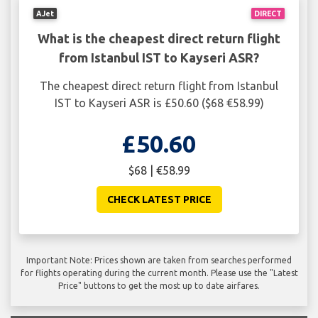
AJet
DIRECT
What is the cheapest direct return flight
from Istanbul IST to Kayseri ASR?
The cheapest direct return flight from Istanbul
IST to Kayseri ASR is £50.60 ($68 €58.99)
£50.60
$68 | €58.99
CHECK LATEST PRICE
Important Note: Prices shown are taken from searches performed
for flights operating during the current month. Please use the "Latest
Price" buttons to get the most up to date airfares.