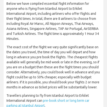
Below we have compiled essential flight information for
anyone who is flying from Istanbul Airport to Erkilet
International Airport, including airliners who offer flights and
their flight times. In total, there are 8 airliners to choose from
including Royal Air Maroc, All Nippon Airways, Thai Airways,
Asiana Airlines, Singapore Airlines, TAP Air Portugal, AirSERBIA
and Turkish Airlines. The flight time is approximately 1 Hour 34
Minutes.
The exact cost of the flight we vary quite significantly base on
the dates you travel, the time of day you will depart and how
long in advance you pre book the flights. The cheapest flights
available will generally be mid week or late in the evening, so if
you are on a budget then these are the flight times you should
consider. Alternatively, you could book well in advance and you
flight could be up to 50% cheaper, especially with budget
airliners. If it is possible, you should book your flights 2 or more
months in advance as ticket prices will be substantially lower.
Travellers planning to fly from Istanbul Airport to Erkilet
International Airport can
pre-book short or long term car
parking at Istanbul Airport
.