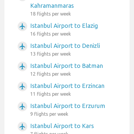
Kahramanmaras
18 flights per week
Istanbul Airport to Elazig
airplanemode_active
16 flights per week
Istanbul Airport to Denizli
airplanemode_active
13 flights per week
Istanbul Airport to Batman
airplanemode_active
12 flights per week
Istanbul Airport to Erzincan
airplanemode_active
11 flights per week
Istanbul Airport to Erzurum
airplanemode_active
9 flights per week
Istanbul Airport to Kars
airplanemode_active