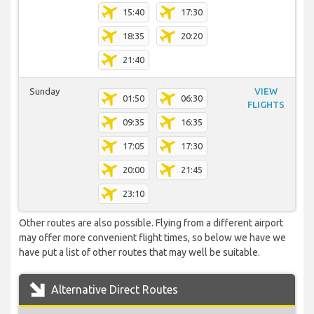
15:40
17:30
18:35
20:20
21:40
Sunday
VIEW
01:50
06:30
FLIGHTS
09:35
16:35
17:05
17:30
20:00
21:45
23:10
Other routes are also possible. Flying from a different airport
may offer more convenient flight times, so below we have we
have put a list of other routes that may well be suitable.
Alternative Direct Routes