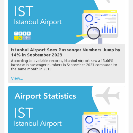
Istanbul Airport Sees Passenger Numbers Jump by
14% in September 2023
According to available records, Istanbul Airport saw a 13.66%
increase in passenger numbers in September 2023 compared to
the same month in 2019.
View...