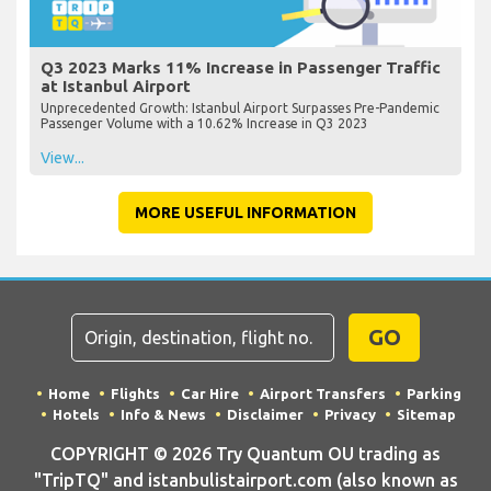
Q3 2023 Marks 11% Increase in Passenger Traffic
at Istanbul Airport
Unprecedented Growth: Istanbul Airport Surpasses Pre-Pandemic
Passenger Volume with a 10.62% Increase in Q3 2023
View...
MORE USEFUL INFORMATION
GO
Home
Flights
Car Hire
Airport Transfers
Parking
Hotels
Info & News
Disclaimer
Privacy
Sitemap
COPYRIGHT © 2026 Try Quantum OU trading as
"TripTQ" and istanbulistairport.com (also known as