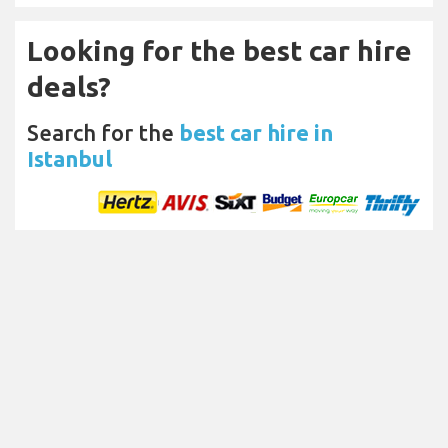
Looking for the best car hire
deals?
Search for the
best car hire in
Istanbul