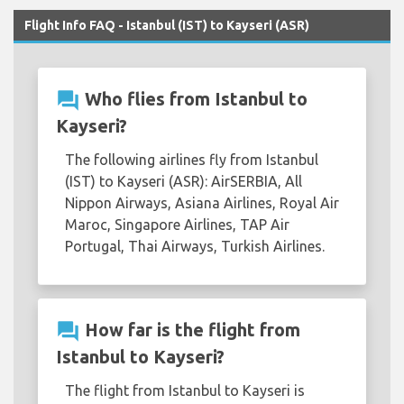
Flight Info FAQ - Istanbul (IST) to Kayseri (ASR)
question_answer
Who flies from Istanbul to
Kayseri?
The following airlines fly from Istanbul
(IST) to Kayseri (ASR): AirSERBIA, All
Nippon Airways, Asiana Airlines, Royal Air
Maroc, Singapore Airlines, TAP Air
Portugal, Thai Airways, Turkish Airlines.
question_answer
How far is the flight from
Istanbul to Kayseri?
The flight from Istanbul to Kayseri is