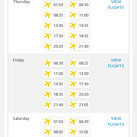
Thursday
VIEW
01:50
06:30
FLIGHTS
08:25
11:00
13:00
14:35
17:30
18:35
20:20
21:40
Friday
VIEW
06:30
08:25
FLIGHTS
11:00
13:00
14:35
17:30
18:35
20:20
21:40
23:05
Saturday
VIEW
01:50
06:30
FLIGHTS
08:05
15:05