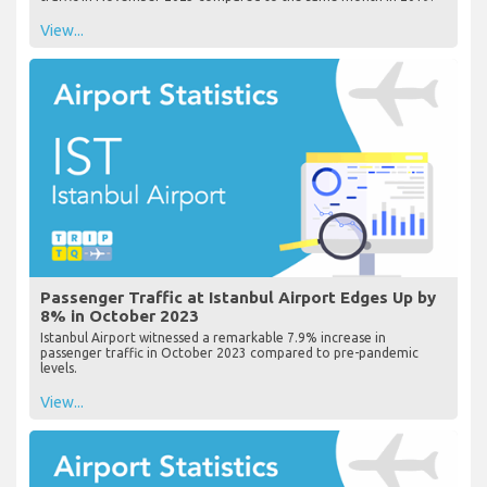
View...
Passenger Traffic at Istanbul Airport Edges Up by
8% in October 2023
Istanbul Airport witnessed a remarkable 7.9% increase in
passenger traffic in October 2023 compared to pre-pandemic
levels.
View...