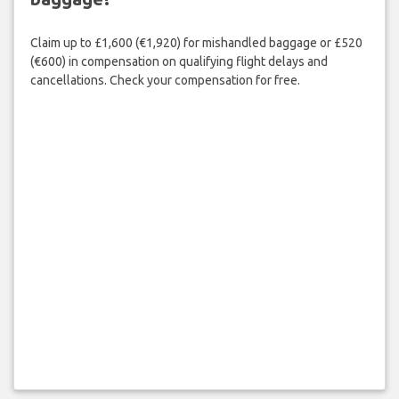
Claim up to £1,600 (€1,920) for mishandled baggage or £520
(€600) in compensation on qualifying flight delays and
cancellations. Check your compensation for free.