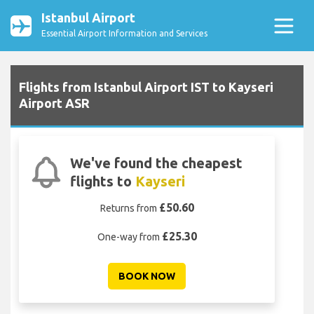
Istanbul Airport
Essential Airport Information and Services
Flights from Istanbul Airport IST to Kayseri
Airport ASR
We've found the cheapest
flights to
Kayseri
£50.60
Returns from
£25.30
One-way from
BOOK NOW