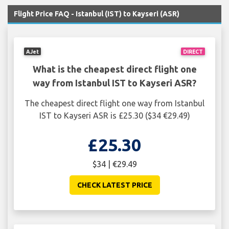
Flight Price FAQ - Istanbul (IST) to Kayseri (ASR)
AJet
DIRECT
What is the cheapest direct flight one
way from Istanbul IST to Kayseri ASR?
The cheapest direct flight one way from Istanbul
IST to Kayseri ASR is £25.30 ($34 €29.49)
£25.30
$34 | €29.49
CHECK LATEST PRICE