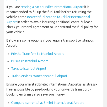
If you are
renting a car at Erkilet International Airport
it is
recommended to fill up the fuel tank before returning the
vehicle at the
nearest fuel station to Erkilet International
Airport
in order to avoid incurring additional costs. *Please
check your rental agreement to understand the fuel policy for
your vehicle.
Below are some options if you require transport to Istanbul
Airport:
Private Transfers to Istanbul Airport
Buses to Istanbul Airport
Taxis to Istanbul Airport
Train Services to/near Istanbul Airport
Ensure your arrival at Erkilet International Airport is as stress-
free as possible by pre-booking your onwards transport -
booking early may also save you money:
Compare car rental at Erkilet International Airport