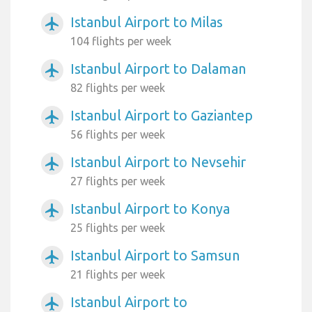
Istanbul Airport to Milas
airplanemode_active
104 flights per week
Istanbul Airport to Dalaman
airplanemode_active
82 flights per week
Istanbul Airport to Gaziantep
airplanemode_active
56 flights per week
Istanbul Airport to Nevsehir
airplanemode_active
27 flights per week
Istanbul Airport to Konya
airplanemode_active
25 flights per week
Istanbul Airport to Samsun
airplanemode_active
21 flights per week
Istanbul Airport to
airplanemode_active