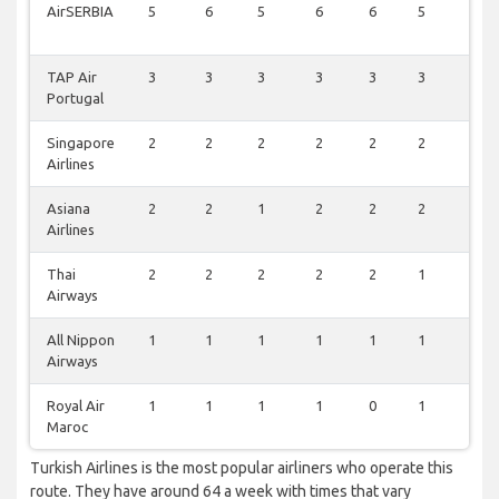
AirSERBIA
5
6
5
6
6
5
5
TAP Air
3
3
3
3
3
3
3
Portugal
Singapore
2
2
2
2
2
2
2
Airlines
Asiana
2
2
1
2
2
2
2
Airlines
Thai
2
2
2
2
2
1
1
Airways
All Nippon
1
1
1
1
1
1
1
Airways
Royal Air
1
1
1
1
0
1
1
Maroc
Turkish Airlines is the most popular airliners who operate this
route. They have around 64 a week with times that vary