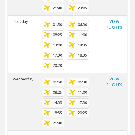
21:40
23:05
Tuesday
VIEW
01:50
06:30
FLIGHTS
08:25
11:00
13:00
14:35
17:30
18:35
20:20
Wednesday
VIEW
01:50
06:30
FLIGHTS
08:25
11:00
14:35
17:30
18:35
20:25
21:40