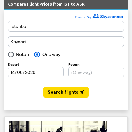
Compare Flight Prices from IST to ASR