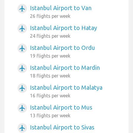
Istanbul Airport to Van
airplanemode_active
26 flights per week
Istanbul Airport to Hatay
airplanemode_active
24 flights per week
Istanbul Airport to Ordu
airplanemode_active
19 flights per week
Istanbul Airport to Mardin
airplanemode_active
18 flights per week
Istanbul Airport to Malatya
airplanemode_active
16 flights per week
Istanbul Airport to Mus
airplanemode_active
13 flights per week
Istanbul Airport to Sivas
airplanemode_active