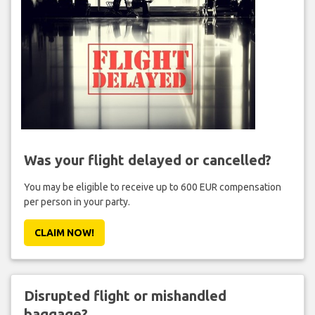
Was your flight delayed or cancelled?
You may be eligible to receive up to 600 EUR compensation
per person in your party.
CLAIM NOW!
Disrupted flight or mishandled
baggage?