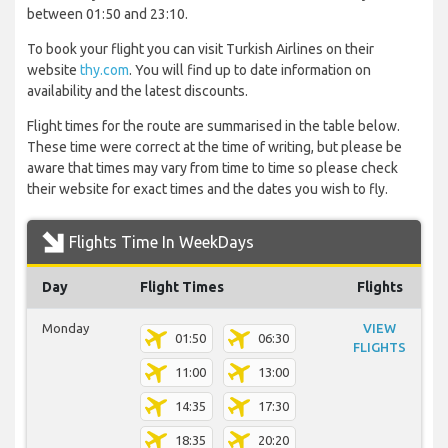
between 01:50 and 23:10.
To book your flight you can visit Turkish Airlines on their
website
thy.com
. You will find up to date information on
availability and the latest discounts.
Flight times for the route are summarised in the table below.
These time were correct at the time of writing, but please be
aware that times may vary from time to time so please check
their website for exact times and the dates you wish to fly.
Flights Time In WeekDays
Day
Flight Times
Flights
Monday
VIEW
01:50
06:30
FLIGHTS
11:00
13:00
14:35
17:30
18:35
20:20