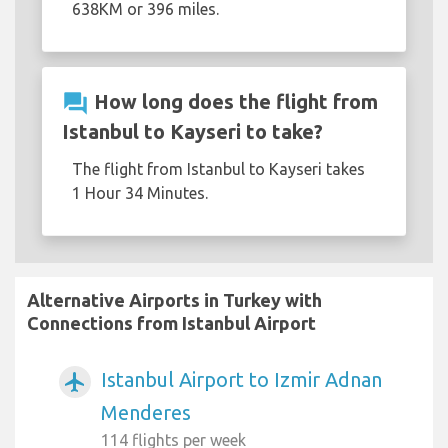
638KM or 396 miles.
question_answer
How long does the flight from
Istanbul to Kayseri to take?
The flight from Istanbul to Kayseri takes
1 Hour 34 Minutes.
Alternative Airports in Turkey with
Connections from Istanbul Airport
Istanbul Airport to Izmir Adnan
airplanemode_active
Menderes
114 flights per week