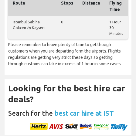
Route
Stops
Distance
Flying
Time
Istanbul Sabiha
0
1 Hour
Gokcen
to
Kayseri
30
Minutes
Please remember to leave plenty of time to get though
customers when you are departing form the airports. Flights
regulations are getting very strict these days so getting
through customs can take in excess of 1 hour in some cases.
Looking for the best hire car
deals?
Search for the
best car hire at IST