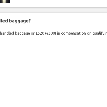
ndled baggage?
shandled baggage or £520 (€600) in compensation on qualifying