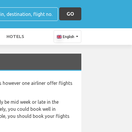
GO
HOTELS
English
 however one airliner offer flights
ly be mid week or late in the
ely, you could book well in
ible, you should book your flights