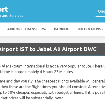
ort
n and Services
AIRPORT TRANSFERS
PARKING
INFO & NEWS
Airport IST to Jebel Ali Airport DWC
o Al Maktoum International is not a very popular route. There is
ght time is approximately 4 Hours 23 Minutes.
ime and day you fly. The cheapest flights available will general
 then these are the flight times you should consider. Alternativ
 to 50% cheaper, especially with budget airliners. If it is poss
ket prices will be substantially lower.