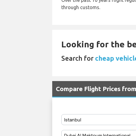
Over the past 10 years flight regu
through customs.
Looking for the be
Search for
cheap vehicle
Compare Flight Prices fro