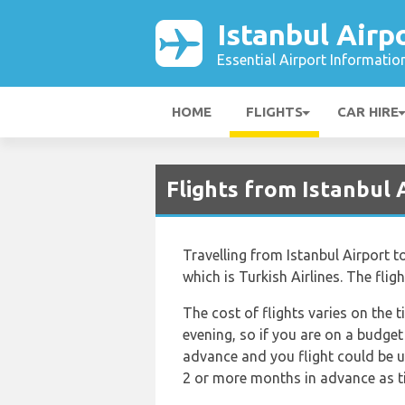
Istanbul Airp
Essential Airport Informatio
HOME
FLIGHTS
CAR HIRE
Flights from Istanbul 
Travelling from Istanbul Airport t
which is Turkish Airlines. The fli
The cost of flights varies on the t
evening, so if you are on a budget
advance and you flight could be up
2 or more months in advance as tic