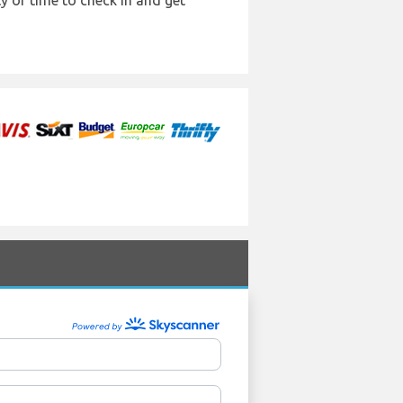
y of time to check in and get