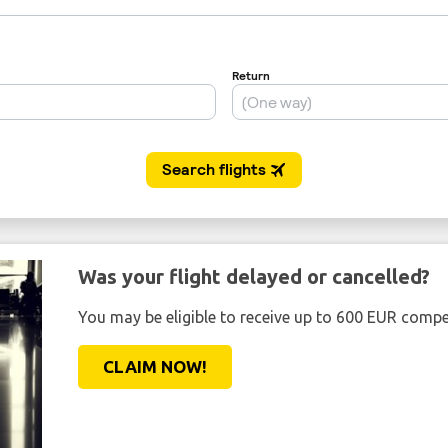
Was your flight delayed or cancelled?
You may be eligible to receive up to 600 EUR compe
CLAIM NOW!