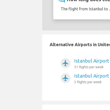
The flight from Istanbul to 
Alternative Airports in Unit
Istanbul Airport
airplanemode_active
51 flights per week
Istanbul Airpor
airplanemode_active
3 flights per week