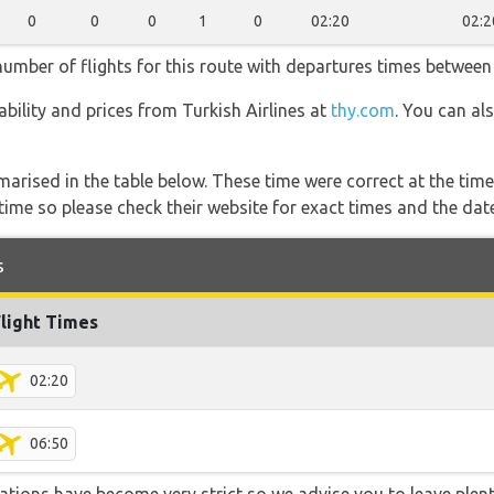
0
0
0
1
0
02:20
02:2
 number of flights for this route with departures times between
lability and prices from Turkish Airlines at
thy.com
. You can al
marised in the table below. These time were correct at the time
ime so please check their website for exact times and the date
s
Flight Times
02:20
06:50