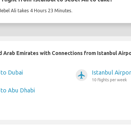
Jebel Ali takes 4 Hours 23 Minutes.
ed Arab Emirates with Connections from Istanbul Airp
 to Dubai
Istanbul Airpor
airplanemode_active
10 flights per week
t to Abu Dhabi