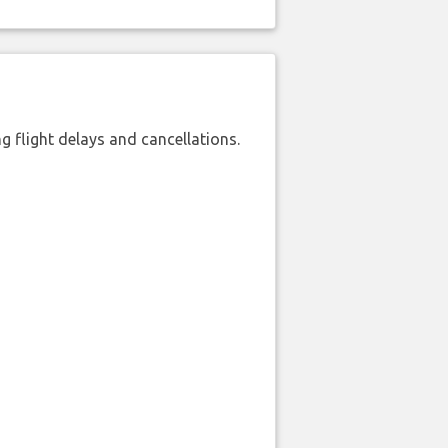
 flight delays and cancellations.