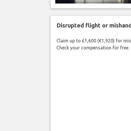
Disrupted flight or misha
Claim up to £1,600 (€1,920) for mi
Check your compensation for free.