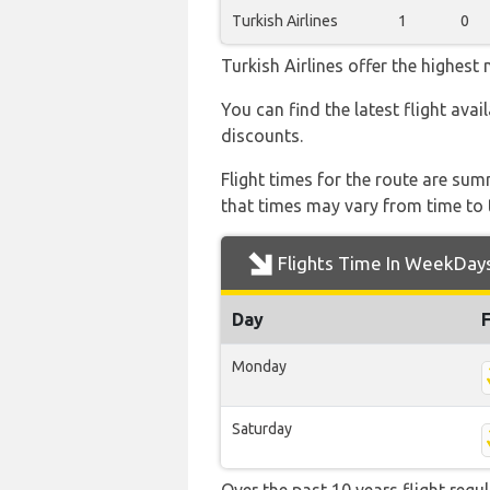
Turkish Airlines
1
0
Turkish Airlines offer the highest
You can find the latest flight avai
discounts.
Flight times for the route are sum
that times may vary from time to t
Flights Time In WeekDay
Day
Monday
Saturday