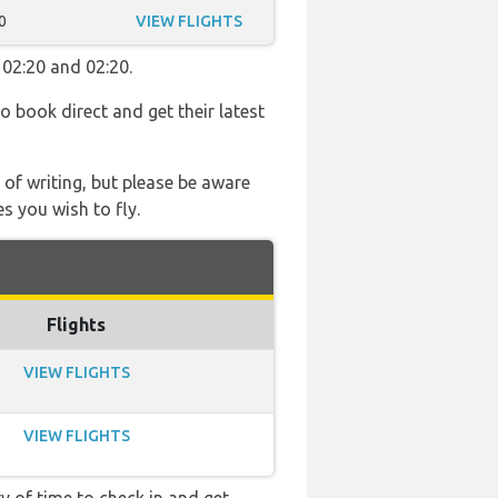
0
VIEW FLIGHTS
 02:20 and 02:20.
so book direct and get their latest
 of writing, but please be aware
s you wish to fly.
Flights
VIEW FLIGHTS
VIEW FLIGHTS