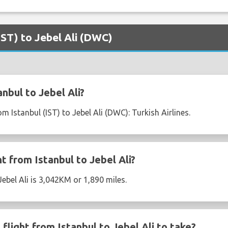
(IST) to Jebel Ali (DWC)
nbul to Jebel Ali?
om Istanbul (IST) to Jebel Ali (DWC): Turkish Airlines.
ht from Istanbul to Jebel Ali?
Jebel Ali is 3,042KM or 1,890 miles.
light from Istanbul to Jebel Ali to take?