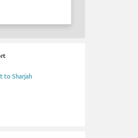
ort
t to Sharjah