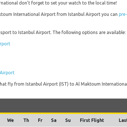
ational don’t forget to set your watch to the local time!
aktoum International Airport from Istanbul Airport you can
pre
port to Istanbul Airport. The following options are available:
irport
 Airport
s that fly from Istanbul Airport (IST) to Al Maktoum Internatio
We
Th
Fr
Sa
Su
First Flight
Las