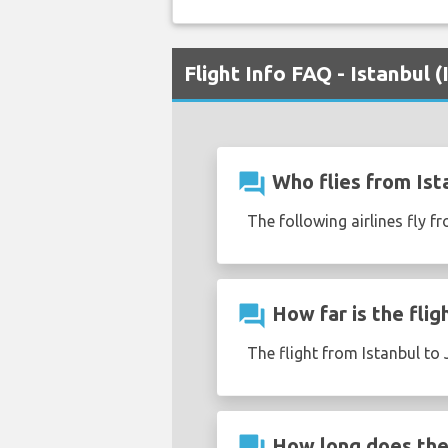
Flight Info FAQ - Istanbul 
question_answer
Who flies from Ista
The following airlines fly fr
question_answer
How far is the flig
The flight from Istanbul to 
question_answer
How long does the f