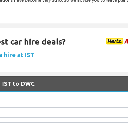
lations have become very strict so we advise you to leave plent
st car hire deals?
 hire at IST
m IST to DWC