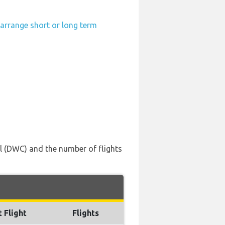
-arrange short or long term
nal (DWC) and the number of flights
t Flight
Flights