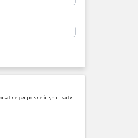
nsation per person in your party.