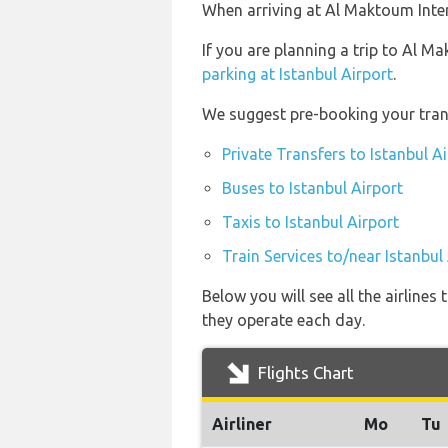
When arriving at Al Maktoum Intern
If you are planning a trip to Al M
parking at Istanbul Airport
.
We suggest pre-booking your trans
Private Transfers to Istanbul A
Buses to Istanbul Airport
Taxis to Istanbul Airport
Train Services to/near Istanbul
Below you will see all the airline
they operate each day.
Flights Chart
Airliner
Mo
Tu