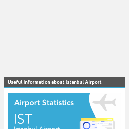
Useful Information about Istanbul Airport