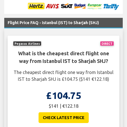
Flight Price FAQ - Istanbul (IST) to Sharjah (SHJ)
Pegasus Airlines
DIRECT
What is the cheapest direct flight one
way from Istanbul IST to Sharjah SHJ?
The cheapest direct flight one way from Istanbul
IST to Sharjah SHJ is £104.75 ($141 €122.18)
£104.75
$141 | €122.18
CHECK LATEST PRICE