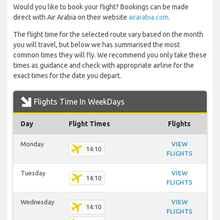
Would you like to book your flight? Bookings can be made
direct with Air Arabia on their website
airarabia.com
.
The flight time for the selected route vary based on the month
you will travel, but below we has summarised the most
common times they will fly. We recommend you only take these
times as guidance and check with appropriate airline for the
exact times for the date you depart.
Flights Time In WeekDays
Day
Flight Times
Flights
Monday
VIEW
14:10
FLIGHTS
Tuesday
VIEW
14:10
FLIGHTS
Wednesday
VIEW
14:10
FLIGHTS