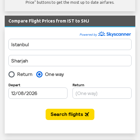
Price" buttons to get the most up to date airfares.
Compare Flight Prices from IST to SHJ