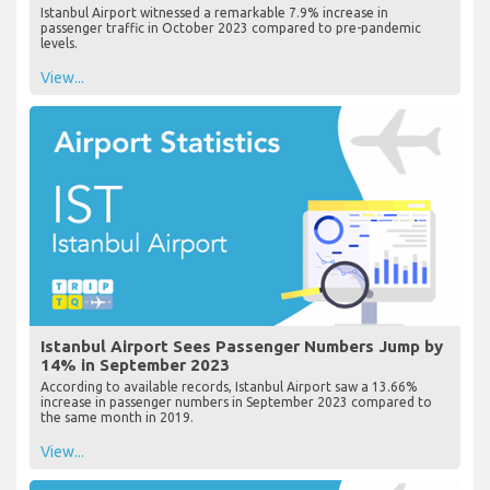
Istanbul Airport witnessed a remarkable 7.9% increase in
passenger traffic in October 2023 compared to pre-pandemic
levels.
View...
Istanbul Airport Sees Passenger Numbers Jump by
14% in September 2023
According to available records, Istanbul Airport saw a 13.66%
increase in passenger numbers in September 2023 compared to
the same month in 2019.
View...