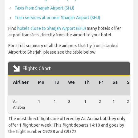
Taxis from Sharjah Airport (SHJ)
Train services at or near Sharjah Airport (SHJ)
Find
hotels close to Sharjah Airport (SHJ)
many hotels offer
airport transfers directly from the airport to your hotel.
For a full summary of all the airliners that fly from Istanbul
Airport to Sharjah, please see the table below.
Flights Chart
Airliner
Mo
Tu
We
Th
Fr
Sa
Su
Air
1
1
2
1
2
1
2
Arabia
The most direct flights are offered by Air Arabia but they only
offer 1 flight per week. This flight departs 14:10 and goes by
the flight number G9288 and G9322