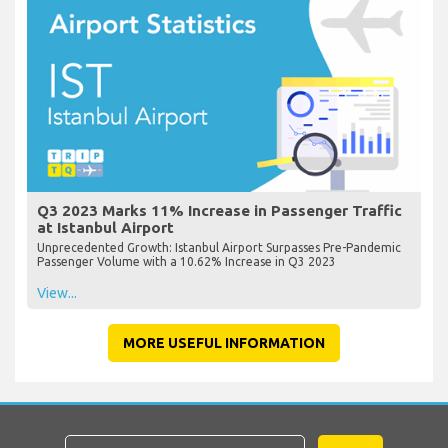
Q3 2023 Marks 11% Increase in Passenger Traffic
at Istanbul Airport
Unprecedented Growth: Istanbul Airport Surpasses Pre-Pandemic
Passenger Volume with a 10.62% Increase in Q3 2023
View...
MORE USEFUL INFORMATION