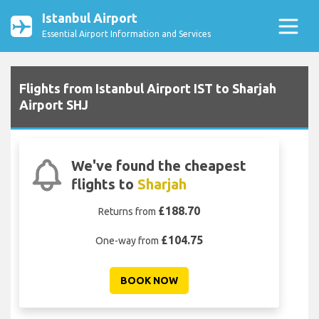
Istanbul Airport
Essential Airport Information and Services
Flights from Istanbul Airport IST to Sharjah
Airport SHJ
We've found the cheapest
flights to
Sharjah
£188.70
Returns from
£104.75
One-way from
BOOK NOW