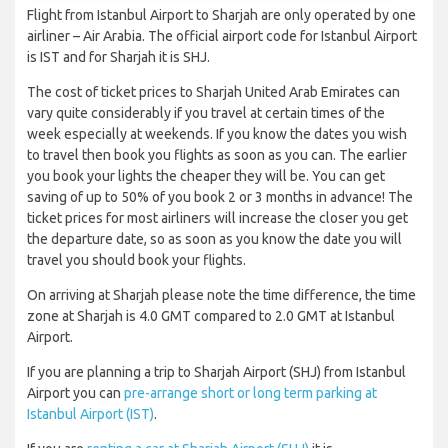
Flight from Istanbul Airport to Sharjah are only operated by one
airliner – Air Arabia. The official airport code for Istanbul Airport
is IST and for Sharjah it is SHJ.
The cost of ticket prices to Sharjah United Arab Emirates can
vary quite considerably if you travel at certain times of the
week especially at weekends. If you know the dates you wish
to travel then book you flights as soon as you can. The earlier
you book your lights the cheaper they will be. You can get
saving of up to 50% of you book 2 or 3 months in advance! The
ticket prices for most airliners will increase the closer you get
the departure date, so as soon as you know the date you will
travel you should book your flights.
On arriving at Sharjah please note the time difference, the time
zone at Sharjah is 4.0 GMT compared to 2.0 GMT at Istanbul
Airport.
If you are planning a trip to Sharjah Airport (SHJ) from Istanbul
Airport you can
pre-arrange short or long term parking at
Istanbul Airport (IST)
.