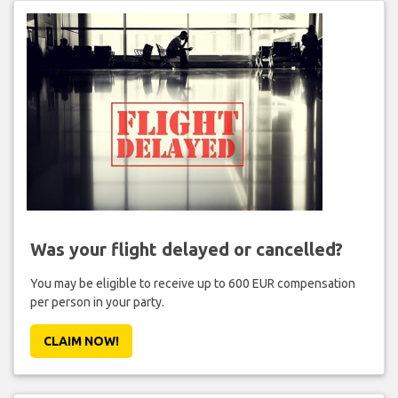
Was your flight delayed or cancelled?
You may be eligible to receive up to 600 EUR compensation
per person in your party.
CLAIM NOW!