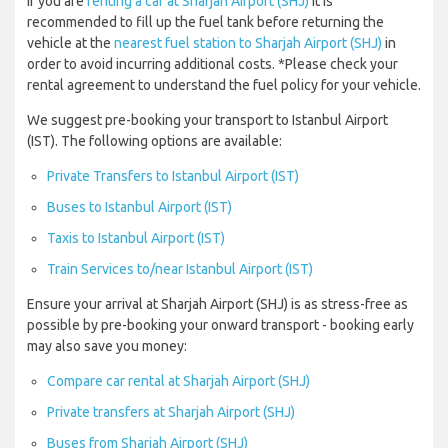
If you are
renting a car at Sharjah Airport (SHJ)
it is
recommended to fill up the fuel tank before returning the
vehicle at the
nearest fuel station to Sharjah Airport (SHJ)
in
order to avoid incurring additional costs. *Please check your
rental agreement to understand the fuel policy for your vehicle.
We suggest pre-booking your transport to Istanbul Airport
(IST). The following options are available:
Private Transfers to Istanbul Airport (IST)
Buses to Istanbul Airport (IST)
Taxis to Istanbul Airport (IST)
Train Services to/near Istanbul Airport (IST)
Ensure your arrival at Sharjah Airport (SHJ) is as stress-free as
possible by pre-booking your onward transport - booking early
may also save you money:
Compare car rental at Sharjah Airport (SHJ)
Private transfers at Sharjah Airport (SHJ)
Buses from Sharjah Airport (SHJ)