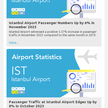
Istanbul Airport Passenger Numbers Up by 6% in
November 2023
Istanbul Airport witnessed a positive 5.57% increase in passenger
traffic in November 2023 compared to the same month in 2019.
View...
Passenger Traffic at Istanbul Airport Edges Up by
8% in October 2023