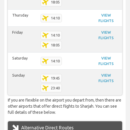
18:05
Thursday
VIEW
14:10
FLIGHTS
Friday
VIEW
14:10
FLIGHTS
18:05
Saturday
VIEW
14:10
FLIGHTS
Sunday
VIEW
19:45
FLIGHTS
23:40
If you are flexible on the airport you depart from, then there are
other airports that offer direct flights to Sharjah. You can see
full details of these below.
Alternative Direct Routes