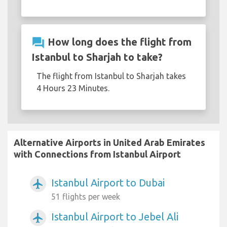
question_answer
How long does the flight from
Istanbul to Sharjah to take?
The flight from Istanbul to Sharjah takes
4 Hours 23 Minutes.
Alternative Airports in United Arab Emirates
with Connections from Istanbul Airport
Istanbul Airport to Dubai
airplanemode_active
51 flights per week
Istanbul Airport to Jebel Ali
airplanemode_active