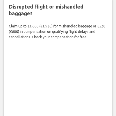
Disrupted flight or mishandled
baggage?
Claim up to £1,600 (€1,920) for mishandled baggage or £520
(€600) in compensation on qualifying flight delays and
cancellations. Check your compensation for free.