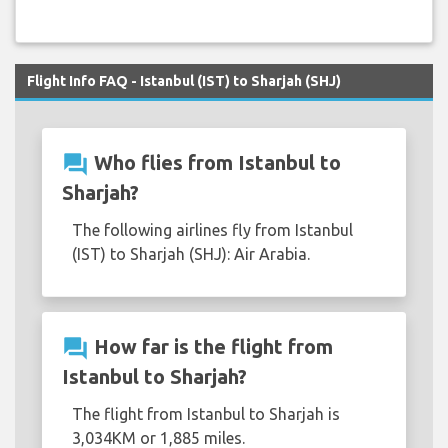
Flight Info FAQ - Istanbul (IST) to Sharjah (SHJ)
question_answer
Who flies from Istanbul to
Sharjah?
The following airlines fly from Istanbul
(IST) to Sharjah (SHJ): Air Arabia.
question_answer
How far is the flight from
Istanbul to Sharjah?
The flight from Istanbul to Sharjah is
3,034KM or 1,885 miles.