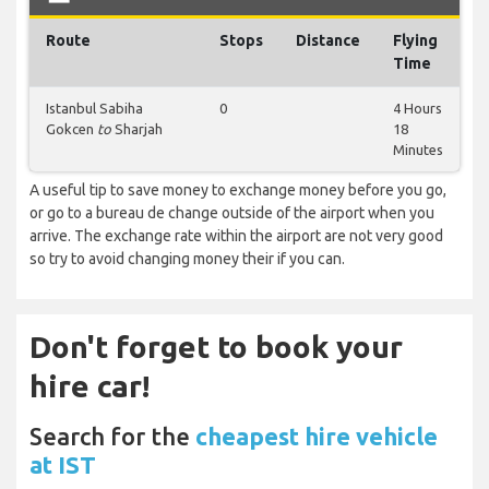
Route
Stops
Distance
Flying
Time
Istanbul Sabiha
0
4 Hours
Gokcen
to
Sharjah
18
Minutes
A useful tip to save money to exchange money before you go,
or go to a bureau de change outside of the airport when you
arrive. The exchange rate within the airport are not very good
so try to avoid changing money their if you can.
Don't forget to book your
hire car!
Search for the
cheapest hire vehicle
at IST