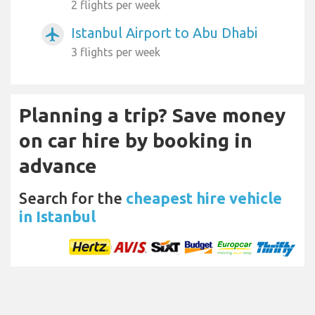
2 flights per week
Istanbul Airport to Abu Dhabi
airplanemode_active
3 flights per week
Planning a trip? Save money
on car hire by booking in
advance
Search for the
cheapest hire vehicle
in Istanbul