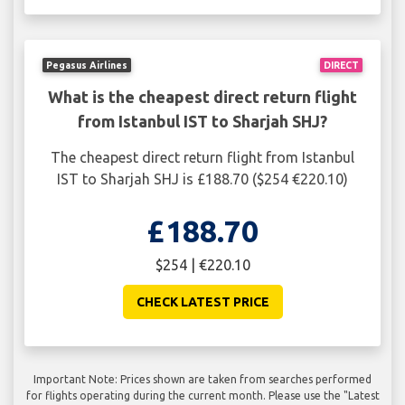
Pegasus Airlines
DIRECT
What is the cheapest direct return flight
from Istanbul IST to Sharjah SHJ?
The cheapest direct return flight from Istanbul
IST to Sharjah SHJ is £188.70 ($254 €220.10)
£188.70
$254 | €220.10
CHECK LATEST PRICE
Important Note: Prices shown are taken from searches performed
for flights operating during the current month. Please use the "Latest