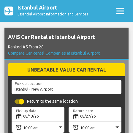
Istanbul Airport
Essential Airport Information and Services
AVIS Car Rental at Istanbul Airport
Ranked #5 From 28
Compare Car Rental Companies at Istanbul Airport
UNBEATABLE VALUE CAR RENTAL
Pick-up Location
Return to the same location
Pick-up date
Return date