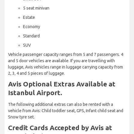
5 seat minivan
Estate
Economy
Standard
SUV
Vehicle passenger capacity ranges from 5 and 7 passengers. 4
and 5 door vehicles are available. If you are travelling with
luggage, Avis vehicles range in luggage carrying capacity from
2, 3, 4 and 5 pieces of luggage.
Avis Optional Extras Available at
Istanbul Airport.
The following additional extras can also be rented with a
vehicle from Avis: Child toddler seat, GPS, Infant child seat and
Snow tyre set.
Credit Cards Accepted by Avis at