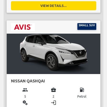
VIEW DETAILS...
SMALL SUV
NISSAN QASHQAI
group
business_center
local_gas_station
5
2
Petrol
miscellaneous_services
login