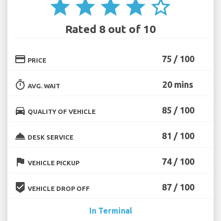
star
star
star
star
star_border
Rated 8 out of 10
credit_card
75 / 100
PRICE
timer
20 mins
AVG. WAIT
directions_car
85 / 100
QUALITY OF VEHICLE
room_service
81 / 100
DESK SERVICE
flag
74 / 100
VEHICLE PICKUP
beenhere
87 / 100
VEHICLE DROP OFF
In Terminal