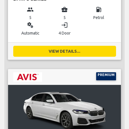
group
business_center
local_gas_station
5
5
Petrol
miscellaneous_services
login
Automatic
4 Door
VIEW DETAILS...
PREMIUM