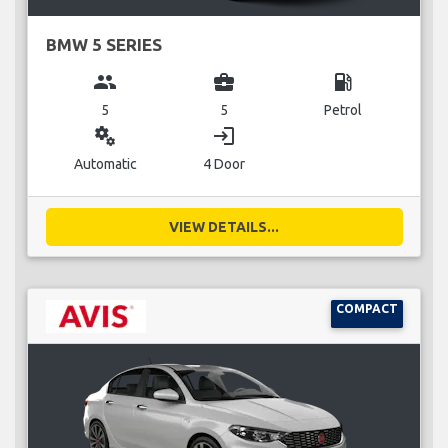
BMW 5 SERIES
group
business_center
local_gas_station
5
5
Petrol
miscellaneous_services
login
Automatic
4 Door
VIEW DETAILS...
COMPACT