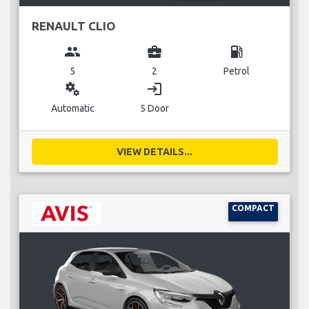
RENAULT CLIO
group
business_center
local_gas_station
5
2
Petrol
miscellaneous_services
login
Automatic
5 Door
VIEW DETAILS...
COMPACT