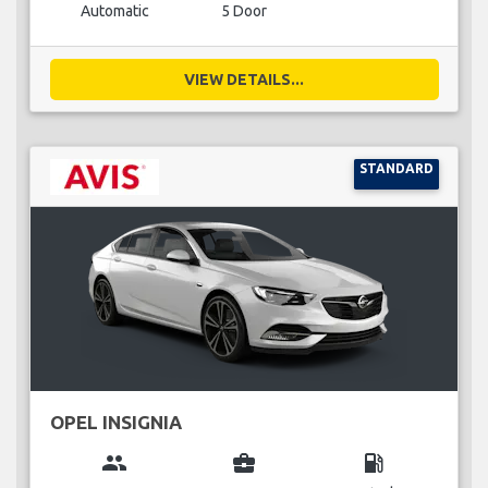
Automatic
5 Door
VIEW DETAILS...
STANDARD
OPEL INSIGNIA
group
business_center
local_gas_station