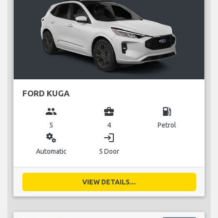
FORD KUGA
group
business_center
local_gas_station
5
4
Petrol
miscellaneous_services
login
Automatic
5 Door
VIEW DETAILS...