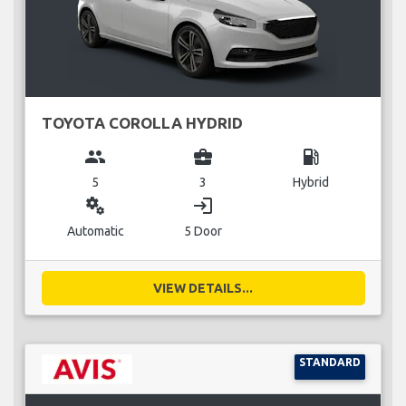
TOYOTA COROLLA HYDRID
group
business_center
local_gas_station
5
3
Hybrid
miscellaneous_services
login
Automatic
5 Door
VIEW DETAILS...
STANDARD