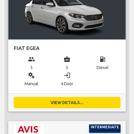
FIAT EGEA
group
business_center
local_gas_station
5
3
Diesel
miscellaneous_services
login
Manual
4 Door
VIEW DETAILS...
INTERMEDIATE