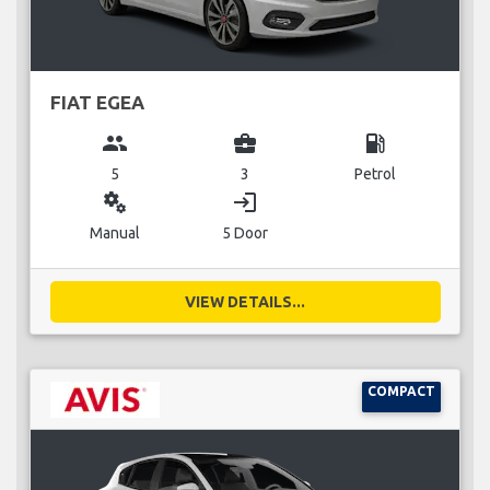
FIAT EGEA
group
business_center
local_gas_station
5
3
Petrol
miscellaneous_services
login
Manual
5 Door
VIEW DETAILS...
COMPACT