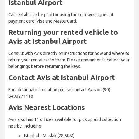
Istanbul Airport
Car rentals can be paid for using the following types of
payment card: Visa and MasterCard.
Returning your rented vehicle to
Avis at Istanbul Airport
Consult with Avis directly on instructions for how and where to
return your rental car to them. Please remember to collect your
belongings before returning the keys.
Contact Avis at Istanbul Airport
For additional information please contact Avis on (90)
5498271110.
Avis Nearest Locations
Avis also has 11 offices available for pick up and collection
nearby, including:
Istanbul - Maslak (28.5KM)