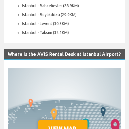
Istanbul - Bahcelievler (28.9KM)
Istanbul - Beylikdüzü (29.9KM)
Istanbul - Levent (30.3KM)
Istanbul - Taksim (32.1KM)
Where is the AVIS Rental Desk at Istanbul Airport?