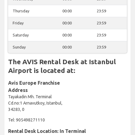
Thursday
00:00
23:59
Friday
00:00
23:59
Saturday
00:00
23:59
Sunday
00:00
23:59
The AVIS Rental Desk at Istanbul
Airport is located at:
Avis Europe Franchise
Address
Tayakadin Mh. Terminal
Cd.no:1 Arnavutkoy, Istanbul,
34283, 0
Tel: 905498271110
Rental Desk Location: In Terminal