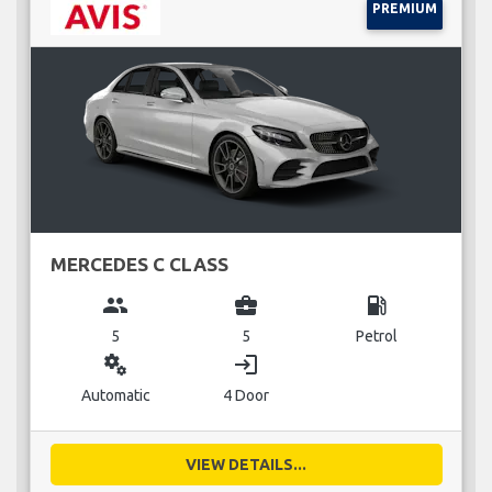
PREMIUM
MERCEDES C CLASS
group
business_center
local_gas_station
5
5
Petrol
miscellaneous_services
login
Automatic
4 Door
VIEW DETAILS...