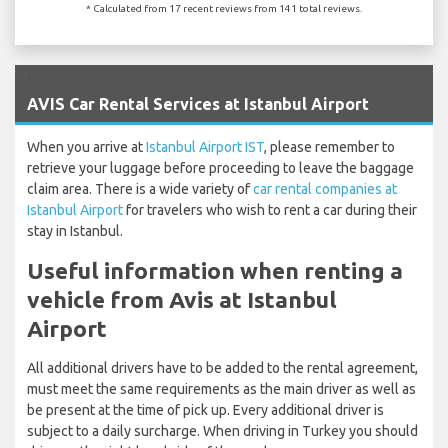
* Calculated from 17 recent reviews from 141 total reviews.
`
AVIS Car Rental Services at Istanbul Airport
When you arrive at
Istanbul Airport IST
, please remember to
retrieve your luggage before proceeding to leave the baggage
claim area. There is a wide variety of
car rental companies at
Istanbul Airport
for travelers who wish to rent a car during their
stay in Istanbul.
Useful information when renting a
vehicle from Avis at Istanbul
Airport
All additional drivers have to be added to the rental agreement,
must meet the same requirements as the main driver as well as
be present at the time of pick up. Every additional driver is
subject to a daily surcharge. When driving in Turkey you should