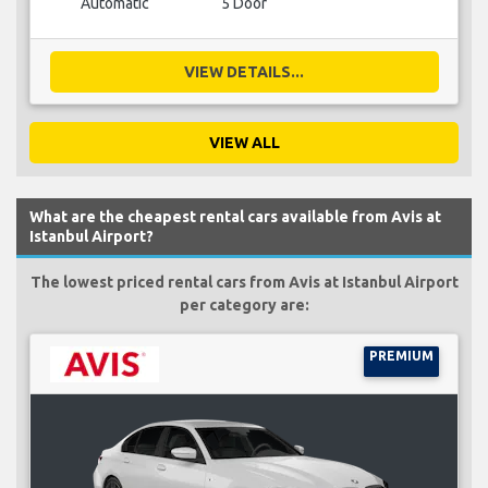
Automatic
5 Door
VIEW DETAILS...
VIEW ALL
What are the cheapest rental cars available from Avis at
Istanbul Airport?
The lowest priced rental cars from Avis at Istanbul Airport
per category are:
PREMIUM