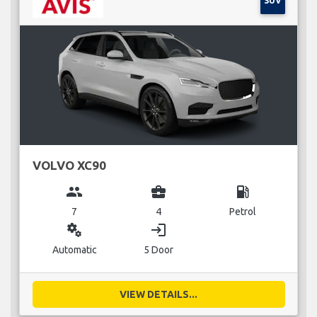
SUV
VOLVO XC90
group
business_center
local_gas_station
7
4
Petrol
miscellaneous_services
login
Automatic
5 Door
VIEW DETAILS...