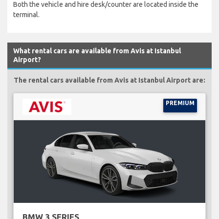
Both the vehicle and hire desk/counter are located inside the
terminal.
What rental cars are available from Avis at Istanbul
Airport?
The rental cars available from Avis at Istanbul Airport are:
PREMIUM
BMW 3 SERIES