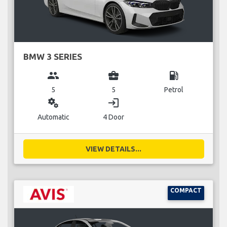
BMW 3 SERIES
group
business_center
local_gas_station
5
5
Petrol
miscellaneous_services
login
Automatic
4 Door
VIEW DETAILS...
COMPACT