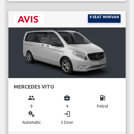
9 SEAT MINIVAN
MERCEDES VITO
group
business_center
local_gas_station
9
4
Petrol
miscellaneous_services
login
Automatic
5 Door