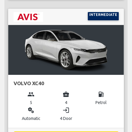
INTERMEDIATE
VOLVO XC40
group
business_center
local_gas_station
5
4
Petrol
miscellaneous_services
login
Automatic
4 Door