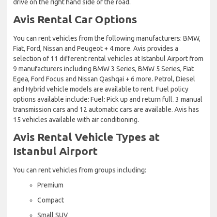
drive on the right hand side of the road.
Avis Rental Car Options
You can rent vehicles from the following manufacturers: BMW,
Fiat, Ford, Nissan and Peugeot + 4 more. Avis provides a
selection of 11 different rental vehicles at Istanbul Airport from
9 manufacturers including BMW 3 Series, BMW 5 Series, Fiat
Egea, Ford Focus and Nissan Qashqai + 6 more. Petrol, Diesel
and Hybrid vehicle models are available to rent. Fuel policy
options available include: Fuel: Pick up and return full. 3 manual
transmission cars and 12 automatic cars are available. Avis has
15 vehicles available with air conditioning.
Avis Rental Vehicle Types at
Istanbul Airport
You can rent vehicles from groups including:
Premium
Compact
Small SUV