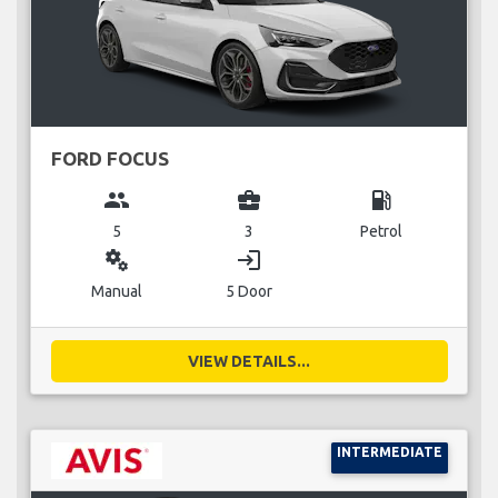
FORD FOCUS
group
business_center
local_gas_station
5
3
Petrol
miscellaneous_services
login
Manual
5 Door
VIEW DETAILS...
INTERMEDIATE