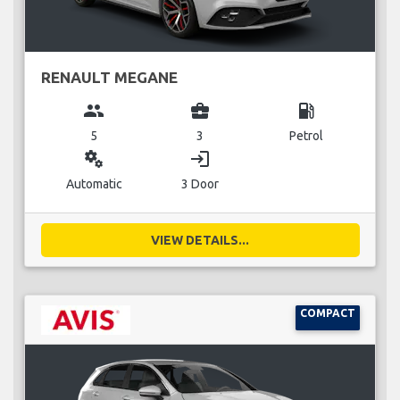
RENAULT MEGANE
group
business_center
local_gas_station
5
3
Petrol
miscellaneous_services
login
Automatic
3 Door
VIEW DETAILS...
COMPACT