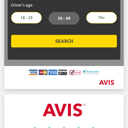
Driver's age:
18 - 29
70+
30 - 69
SEARCH