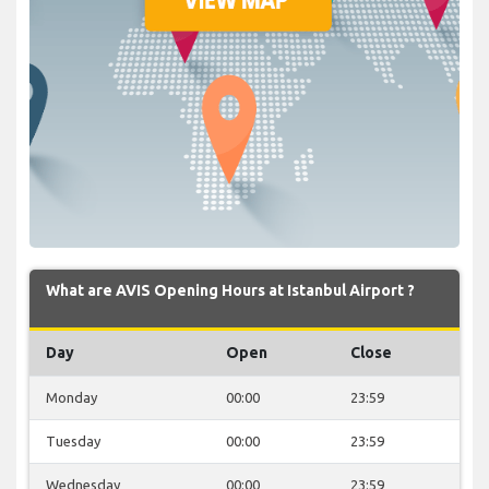
What are AVIS Opening Hours at Istanbul Airport ?
Day
Open
Close
Monday
00:00
23:59
Tuesday
00:00
23:59
Wednesday
00:00
23:59