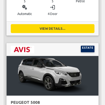
5
5
Petrol
miscellaneous_services
login
Automatic
4 Door
VIEW DETAILS...
ESTATE
PEUGEOT 5008